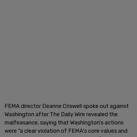
FEMA director Deanne Criswell spoke out against
Washington after The Daily Wire revealed the
malfeasance, saying that Washington's actions
were "a clear violation of FEMA's core values and