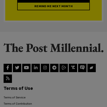
REMIND ME NEXT MONTH
Terms of Use
Terms of Service
Terms of Contribution