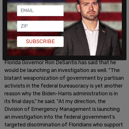
SUBSCRIBE
Florida Governor Ron DeSantis has said that he
would be launching an investigation as well. "The
blatant weaponization of government by partisan
activists in the federal bureaucracy is yet another
reason why the Biden-Harris administration is in
its final days," he said. "At my direction, the
Division of Emergency Management is launching
an investigation into the federal government’s
targeted discrimination of Floridians who support