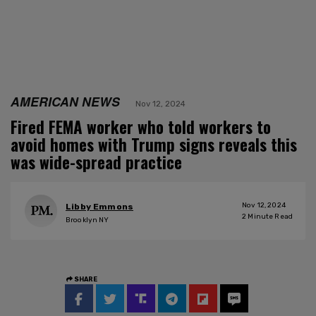
AMERICAN NEWS
Nov 12, 2024
Fired FEMA worker who told workers to
avoid homes with Trump signs reveals this
was wide-spread practice
Nov 12, 2024
Libby Emmons
2
Minute Read
Brooklyn NY
SHARE