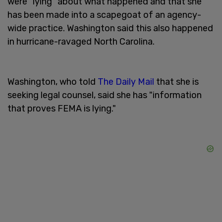
were "lying" about what happened and that she
has been made into a scapegoat of an agency-
wide practice. Washington said this also happened
in hurricane-ravaged North Carolina.
Washington, who told
The Daily Mail
that she is
seeking legal counsel, said she has "information
that proves FEMA is lying."