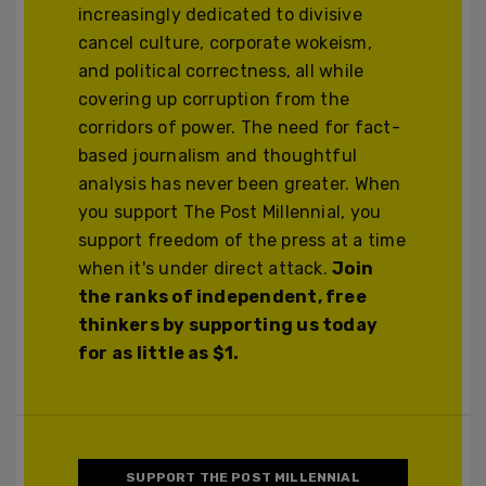
increasingly dedicated to divisive
cancel culture, corporate wokeism,
and political correctness, all while
covering up corruption from the
corridors of power. The need for fact-
based journalism and thoughtful
analysis has never been greater. When
you support The Post Millennial, you
support freedom of the press at a time
when it's under direct attack.
Join
the ranks of independent, free
thinkers by supporting us today
for as little as $1.
SUPPORT THE POST MILLENNIAL