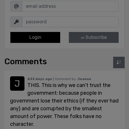
Login
Subscribe
or
Comments
633 days ago
| Comment by:
Jeanne
THIS. This is why we can’t trust the
government: because people in
government lose their ethics (if they ever had
any) and are corrupted by the smallest
amount of power. These folks have no
character.