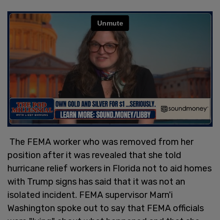
The FEMA worker who was removed from her
position after it was revealed that she told
hurricane relief workers in Florida not to aid homes
with Trump signs has said that it was not an
isolated incident. FEMA supervisor Marn'i
Washington spoke out to say that FEMA officials