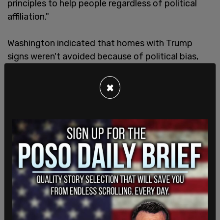
principles to help people regardless of political
affiliation."
Washington indicated that homes with Trump
signs weren't avoided because of political bias,
but because homes with Trump signs were the
ones at which they had encountered the most
×
resistance. "Not all Floridians have been
unpleasant but for the most part the ones that
are very passionate about their disdain for FEMA...
they have no problem expressing it," Washington
said.