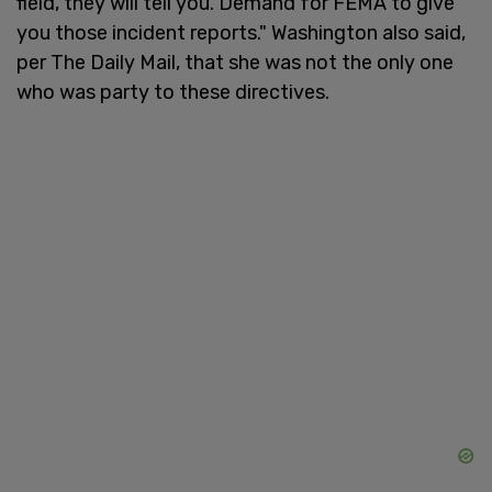
field, they will tell you. Demand for FEMA to give
you those incident reports." Washington also said,
per The Daily Mail, that she was not the only one
who was party to these directives.