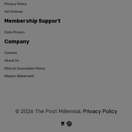
Privacy Policy
Ad Choices
Membership Support
Data Privacy
Company
Careers
About Us
Ethical Journalism Policy
Mission Statement
© 2026 The Post Millennial,
Privacy Policy