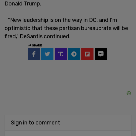
Donald Trump.
"New leadership is on the way in DC, and I’m
optimistic that these partisan bureaucrats will be
fired," DeSantis continued.
SHARE
Sign in to comment