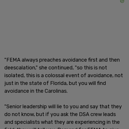
"FEMA always preaches avoidance first and then
deescalation," she continued, "so this is not
isolated, this is a colossal event of avoidance, not
just in the state of Florida, but you will find
avoidance in the Carolinas.
"Senior leadership will lie to you and say that they
do not know, but if you ask the DSA crew leads
and specialists what they are experiencing in the