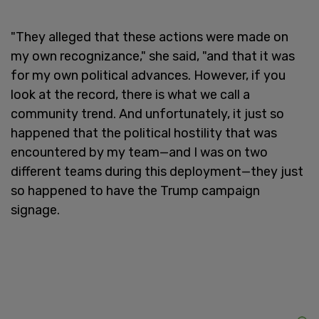
"They alleged that these actions were made on
my own recognizance," she said, "and that it was
for my own political advances. However, if you
look at the record, there is what we call a
community trend. And unfortunately, it just so
happened that the political hostility that was
encountered by my team—and I was on two
different teams during this deployment—they just
so happened to have the Trump campaign
signage.