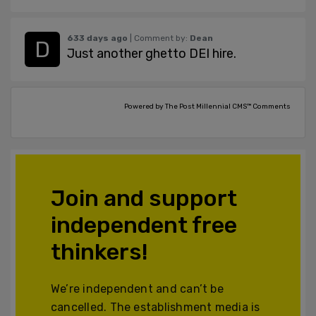
633 days ago
| Comment by:
Dean
Just another ghetto DEI hire.
Powered by The Post Millennial CMS™ Comments
Join and support
independent free
thinkers!
We’re independent and can’t be
cancelled. The establishment media is