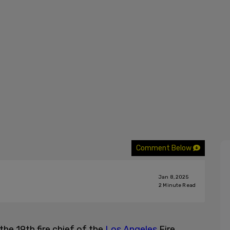
Comment Below
Jan 8, 2025
2
Minute Read
the 19th fire chief of the
Los Angeles
Fire