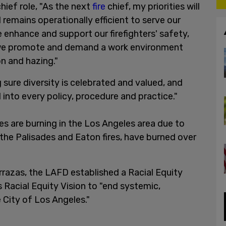
hief role, "As the next
fire
chief, my priorities will
remains operationally efficient to serve our
 enhance and support our firefighters' safety,
t we promote and demand a work environment
on and hazing."
 sure diversity is celebrated and valued, and
d into every policy, procedure and practice."
es are burning in the Los Angeles area due to
, the Palisades and Eaton fires, have burned over
errazas, the LAFD established a Racial Equity
s Racial Equity Vision to "end systemic,
he City of Los Angeles."