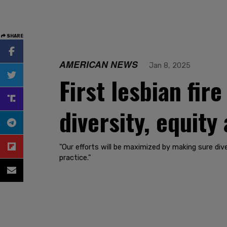
SHARE
AMERICAN NEWS
Jan 8, 2025
First lesbian fire
diversity, equity
"Our efforts will be maximized by making sure dive
practice."