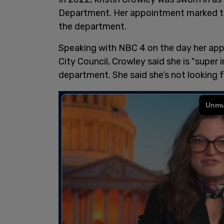
Department. Her appointment marked the
the department.
Speaking with NBC 4 on the day her ap
City Council, Crowley said she is "super 
department. She said she’s not looking fo