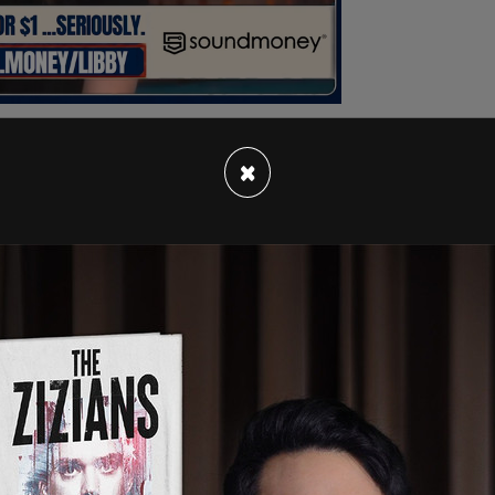
×
epartment’s 3,300 firefighters were women at
n to increase diversity. Speaking on her sexual
of opens the door of people that thought, 'Wow I
unity for me.' "