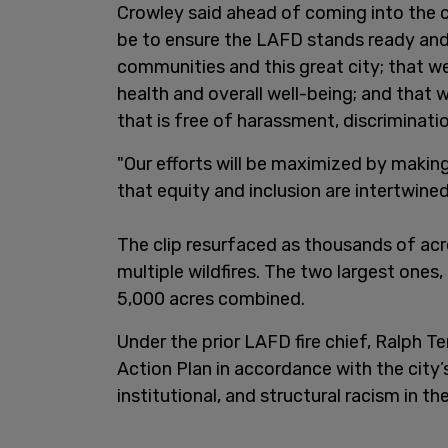
Crowley said ahead of coming into the c
be to ensure the LAFD stands ready and 
communities and this great city; that we
health and overall well-being; and tha
that is free of harassment, discriminati
"Our efforts will be maximized by making
that equity and inclusion are intertwine
The clip resurfaced as thousands of acr
multiple wildfires. The two largest ones
5,000 acres combined.
Under the prior LAFD fire chief, Ralph T
Action Plan in accordance with the city’
institutional, and structural racism in t