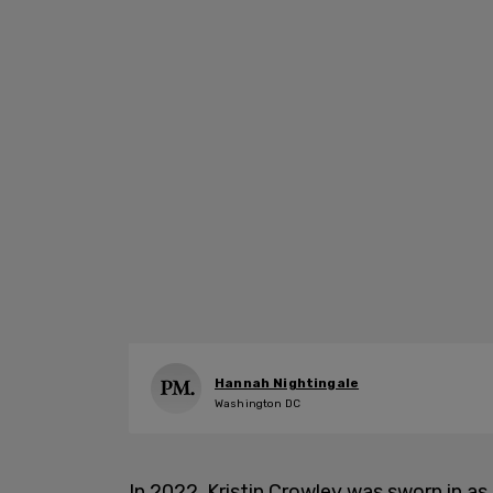
Hannah Nightingale
Washington DC
In 2022, Kristin Crowley was sworn in as 