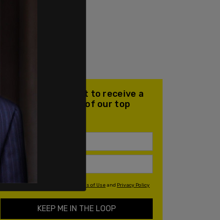
Join our mailing list to receive a
daily email with all of our top
stories
By signing up you agree to our
Terms of Use
and
Privacy Policy
KEEP ME IN THE LOOP