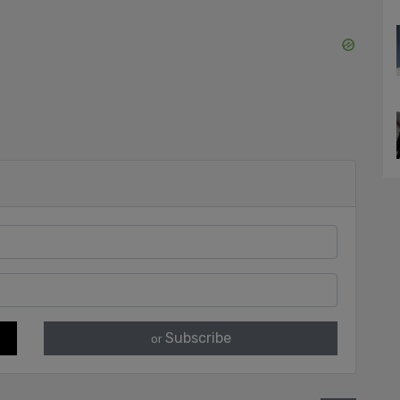
Subscribe
or