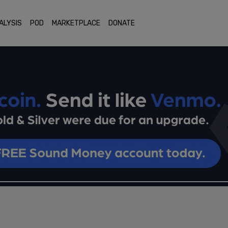
ALYSIS
POD
MARKETPLACE
DONATE