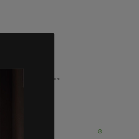
ADVERTISEMENT