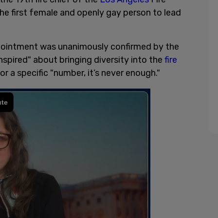
 first female and openly gay person to lead
pointment was unanimously confirmed by the
inspired" about bringing diversity into the
fire
r a specific "number, it’s never enough."