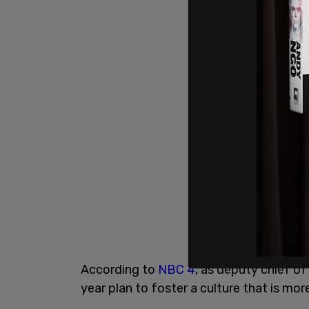
According to
NBC 4
, as deputy chief o
year plan to foster a culture that is m