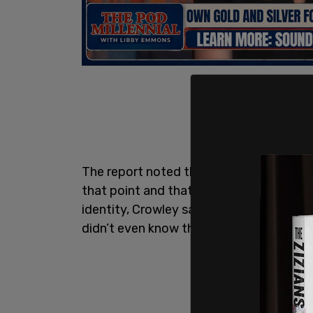
The report noted that just 115 of the d
that point and that she had a 3-year pla
identity, Crowley said, "That just kind 
didn’t even know that that was an opport