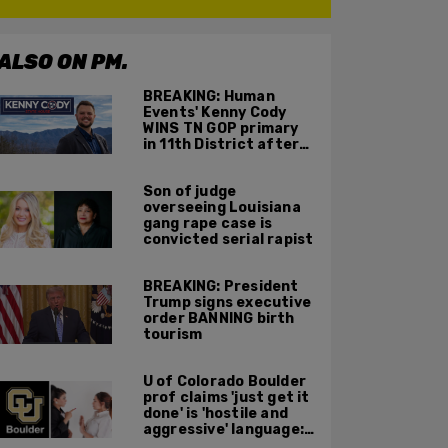
ALSO ON PM.
BREAKING: Human
Events' Kenny Cody
WINS TN GOP primary
in 11th District after
major Trump
endorsement
Son of judge
overseeing Louisiana
gang rape case is
convicted serial rapist
BREAKING: President
Trump signs executive
order BANNING birth
tourism
U of Colorado Boulder
prof claims 'just get it
done' is 'hostile and
aggressive' language:
report