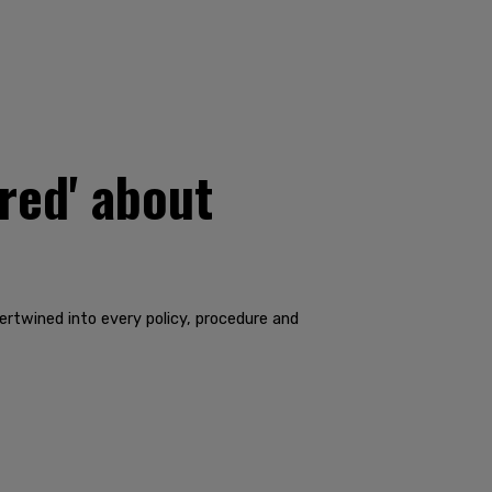
ired' about
tertwined into every policy, procedure and