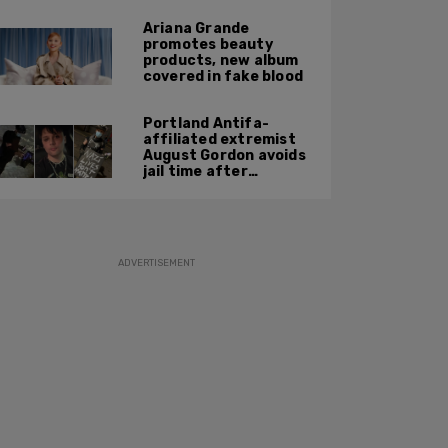
Ariana Grande
promotes beauty
products, new album
covered in fake blood
Portland Antifa-
affiliated extremist
August Gordon avoids
jail time after
attacking federal
officers at ICE facility
ADVERTISEMENT