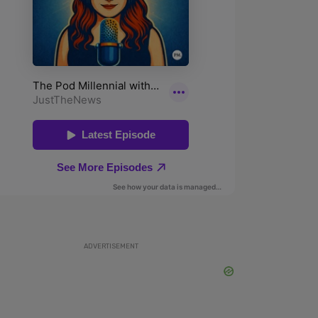
ADVERTISEMENT