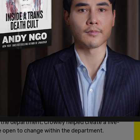
f the department, Crowley helped create a five-
ore open to change within the department.