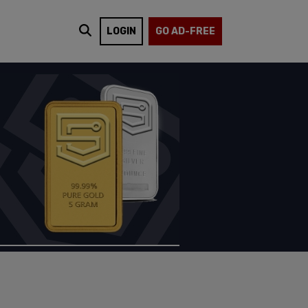
LOGIN
GO AD-FREE