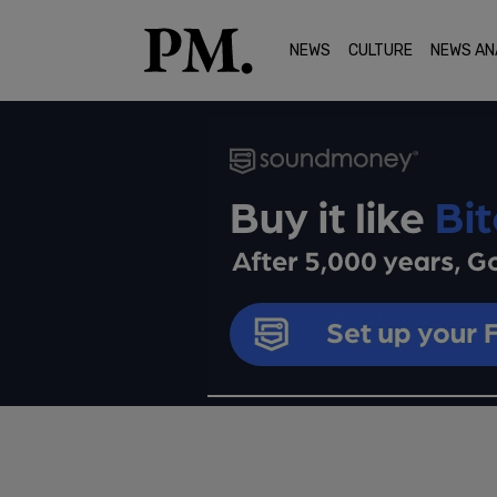
NEWS
CULTURE
NEWS AN