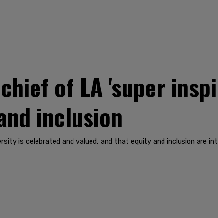
 chief of LA 'super insp
 and inclusion
rsity is celebrated and valued, and that equity and inclusion are in