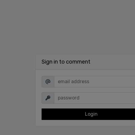
Sign in to comment
Login