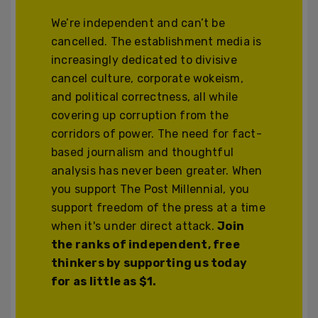
We’re independent and can’t be
cancelled. The establishment media is
increasingly dedicated to divisive
cancel culture, corporate wokeism,
and political correctness, all while
covering up corruption from the
corridors of power. The need for fact-
based journalism and thoughtful
analysis has never been greater. When
you support The Post Millennial, you
support freedom of the press at a time
when it's under direct attack.
Join
the ranks of independent, free
thinkers by supporting us today
for as little as $1.