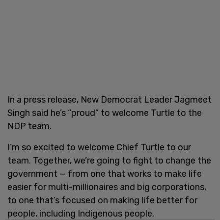
In a press release, New Democrat Leader Jagmeet
Singh said he’s “proud” to welcome Turtle to the
NDP team.
I’m so excited to welcome Chief Turtle to our
team. Together, we’re going to fight to change the
government — from one that works to make life
easier for multi-millionaires and big corporations,
to one that’s focused on making life better for
people, including Indigenous people.