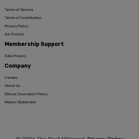
Terms of Service
Terms of Contribution
Privacy Policy
Ad Choices
Membership Support
Data Privacy
Company
Careers
About Us
Ethical Journalism Policy
Mission Statement