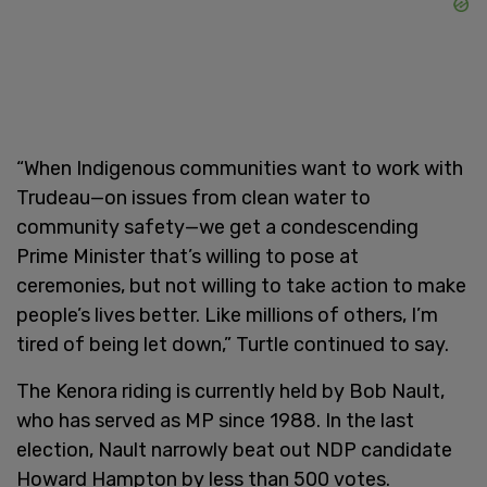
“When Indigenous communities want to work with
Trudeau—on issues from clean water to
community safety—we get a condescending
Prime Minister that’s willing to pose at
ceremonies, but not willing to take action to make
people’s lives better. Like millions of others, I’m
tired of being let down,” Turtle continued to say.
The Kenora riding is currently held by Bob Nault,
who has served as MP since 1988. In the last
election, Nault narrowly beat out NDP candidate
Howard Hampton by less than 500 votes.