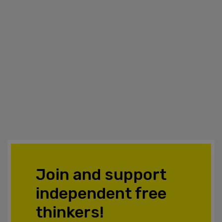
Join and support
independent free
thinkers!