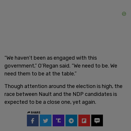
“We haven’t been as engaged with this
government,” O’Regan said. “We need to be. We
need them to be at the table.”
Though attention around the election is high, the
race between Nault and the NDP candidates is
expected to be a close one, yet again.
SHARE