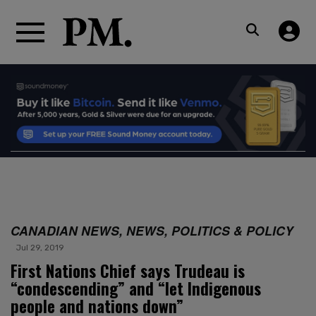
CANADIAN NEWS, NEWS, POLITICS & POLICY
Jul 29, 2019
First Nations Chief says Trudeau is
“condescending” and “let Indigenous
people and nations down”