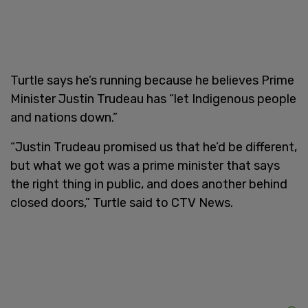
Turtle says he’s running because he believes Prime
Minister Justin Trudeau has “let Indigenous people
and nations down.”
“Justin Trudeau promised us that he’d be different,
but what we got was a prime minister that says
the right thing in public, and does another behind
closed doors,” Turtle said to CTV News.