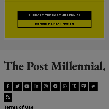
SUPPORT THE POST MILLENNIAL
REMIND ME NEXT MONTH
Terms of Use