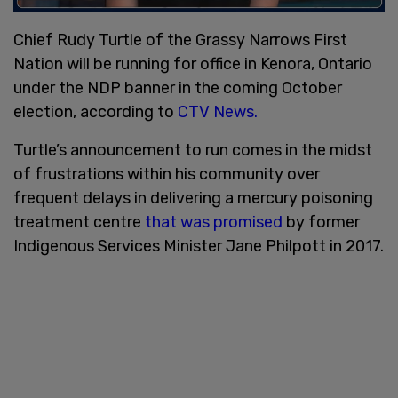
Chief Rudy Turtle of the Grassy Narrows First
Nation will be running for office in Kenora, Ontario
under the NDP banner in the coming October
election, according to
CTV News.
Turtle’s announcement to run comes in the midst
of frustrations within his community over
frequent delays in delivering a mercury poisoning
treatment centre
that was promised
by former
Indigenous Services Minister Jane Philpott in 2017.