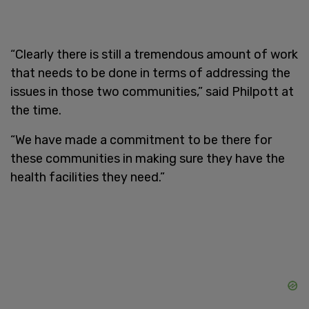
“Clearly there is still a tremendous amount of work
that needs to be done in terms of addressing the
issues in those two communities,” said Philpott at
the time.
“We have made a commitment to be there for
these communities in making sure they have the
health facilities they need.”