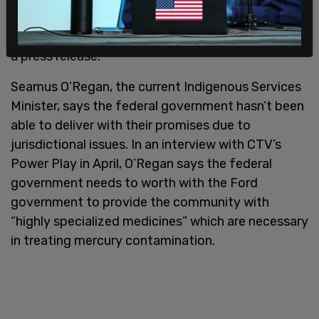
to one that’s focused on making life better for
people, including Indigenous people,” Singh said in
a press release.
Seamus O’Regan, the current Indigenous Services
Minister, says the federal government hasn’t been
able to deliver with their promises due to
jurisdictional issues. In an interview with CTV’s
Power Play in April, O’Regan says the federal
government needs to worth with the Ford
government to provide the community with
“highly specialized medicines” which are necessary
in treating mercury contamination.