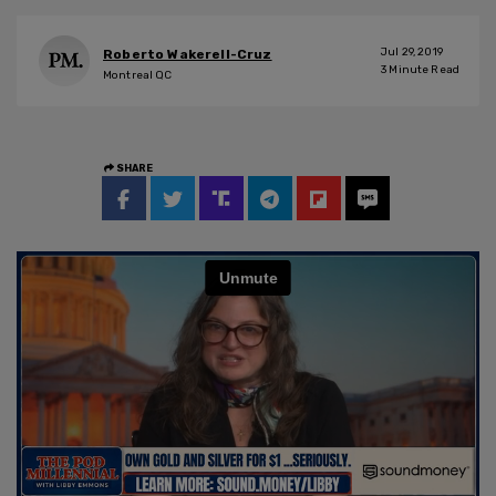
Jul 29, 2019
Roberto Wakerell-Cruz
3
Minute Read
Montreal QC
SHARE