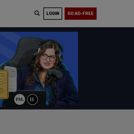
LOGIN
GO AD-FREE