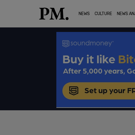
NEWS
CULTURE
NEWS AN