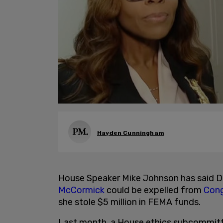
Hayden Cunningham
House Speaker Mike Johnson has said
McCormick
could be expelled from
Cong
she stole $5 million in FEMA funds.
Last month, a House ethics subcommit