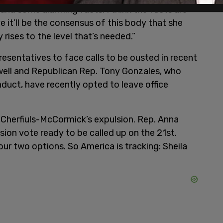
ound some alarming facts. I think the facts are
ve it’ll be the consensus of this body that she
 rises to the level that’s needed.”
esentatives to face calls to be ousted in recent
ell and Republican Rep. Tony Gonzales, who
duct, have recently opted to leave office
Cherfiuls-McCormick’s expulsion. Rep. Anna
ion vote ready to be called up on the 21st.
our two options. So America is tracking: Sheila