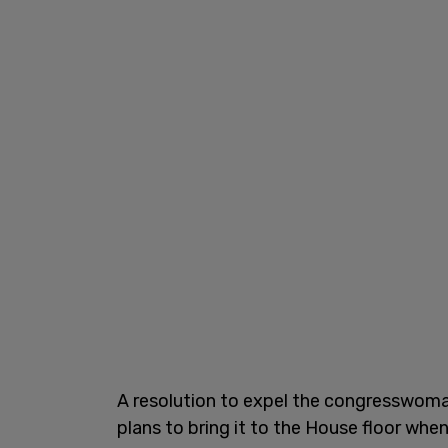
A resolution to expel the congresswoma
plans to bring it to the House floor when