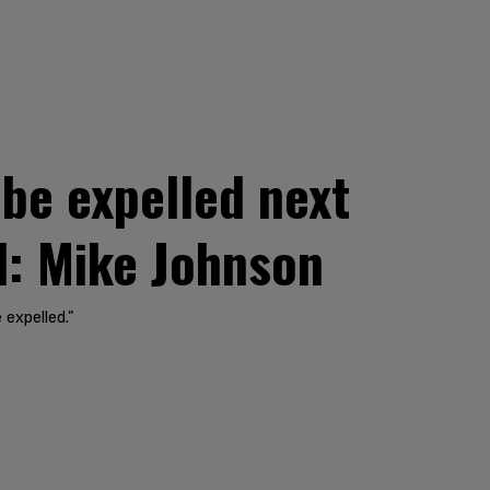
be expelled next
d: Mike Johnson
 expelled."