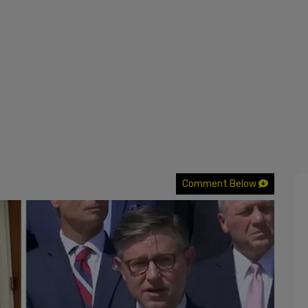
Comment Below