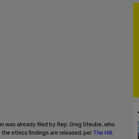
n was already filed by Rep. Greg Steube, who
 the ethics findings are released, per
The Hill
.