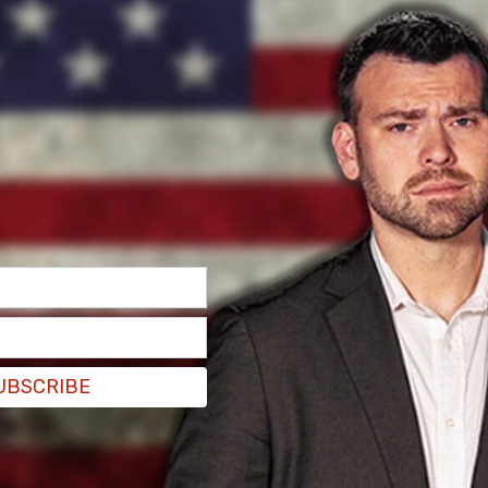
with a recommended punishment for the
e expulsion. In my view, that would be
UBSCRIBE
ng her allegations “indisputable.”
process around here,” Johnson told reporters on
ilus-McCormick, the Ethics Committee has gone