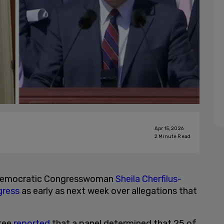
Apr 15, 2026
2
Minute Read
 Democratic Congresswoman
Sheila Cherfilus-
ress
as early as next week over allegations that
tee
reported
that a panel determined that 25 of