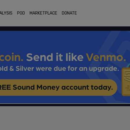
ALYSIS
POD
MARKETPLACE
DONATE