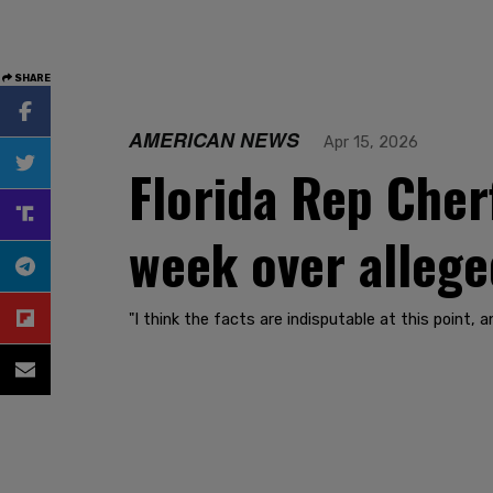
SHARE
AMERICAN NEWS
Apr 15, 2026
Florida Rep Cher
week over allege
"I think the facts are indisputable at this point, a