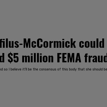
filus-McCormick could 
d $5 million FEMA frau
nd so I believe it’ll be the consensus of this body that she should be