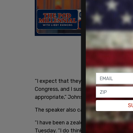
“I expect that they will come forward 
Congress, and I suspect that that may b
appropriate,” Johnson said.
S
The speaker also called the facts regardi
“I have been a zealous guardian of due 
Tuesday. “I do think certainly on Cherf