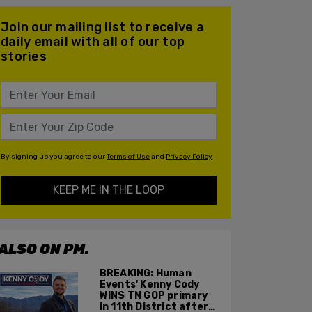
Join our mailing list to receive a
daily email with all of our top
stories
By signing up you agree to our
Terms of Use
and
Privacy Policy
KEEP ME IN THE LOOP
ALSO ON PM.
BREAKING: Human
Events' Kenny Cody
WINS TN GOP primary
in 11th District after