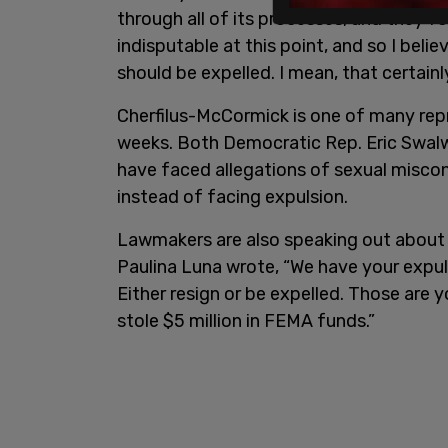
through all of its processes, and they f
indisputable at this point, and so I belie
should be expelled. I mean, that certainly
Cherfilus-McCormick is one of many repr
weeks. Both Democratic Rep. Eric Swalw
have faced allegations of sexual miscon
instead of facing expulsion.
Lawmakers are also speaking out about 
Paulina Luna wrote, “We have your expuls
Either resign or be expelled. Those are y
stole $5 million in FEMA funds.”