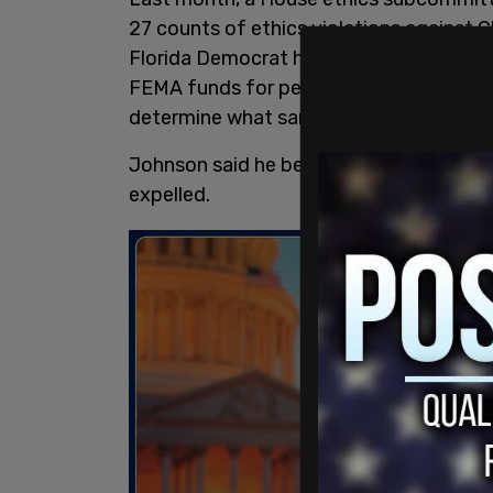
27 counts of ethics violations against
Florida Democrat has also been federally
FEMA funds for personal use, and the co
determine what sanctions should be im
Johnson said he believes the House wil
expelled.