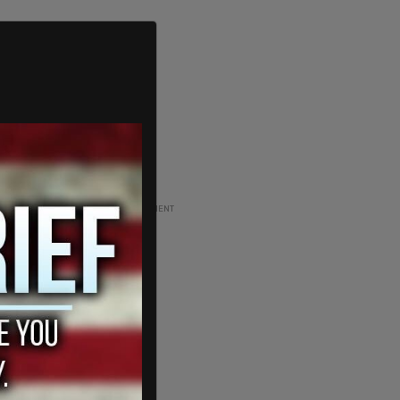
ADVERTISEMENT