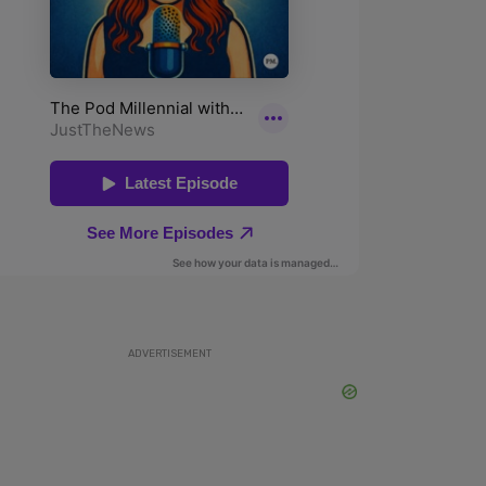
ADVERTISEMENT