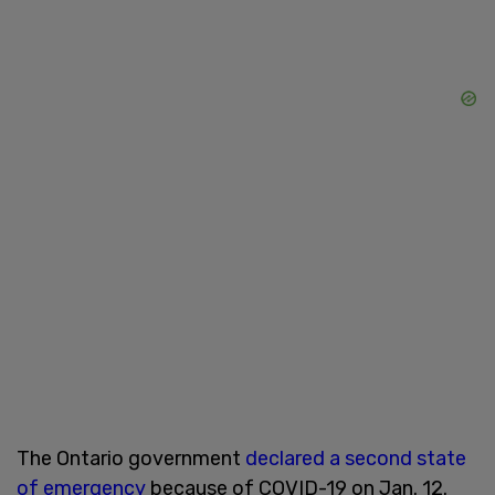
The Ontario government
declared a second state
of emergency
because of COVID-19 on Jan. 12.