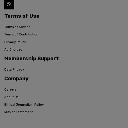
Terms of Use
Terms of Service
Terms of Contribution
Privacy Policy
Ad Choices
Membership Support
Data Privacy
Company
Careers
About Us
Ethical Journalism Policy
Mission Statement