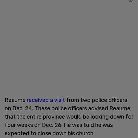
Reaume
received a visit
from two police officers
on Dec. 24. These police officers advised Reaume
that the entire province would be locking down for
four weeks on Dec. 26. He was told he was
expected to close down his church.