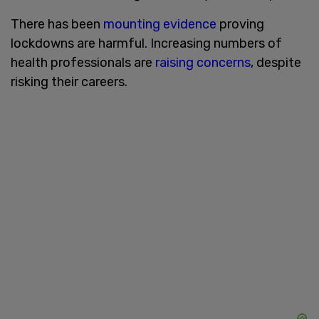
There has been
mounting evidence
proving
lockdowns are harmful. Increasing numbers of
health professionals are
raising concerns
, despite
risking their careers.