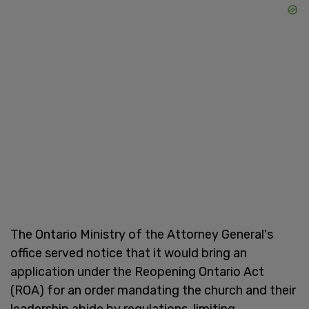
The Ontario Ministry of the Attorney General's
office served notice that it would bring an
application under the Reopening Ontario Act
(ROA) for an order mandating the church and their
leadership abide by regulations, limiting