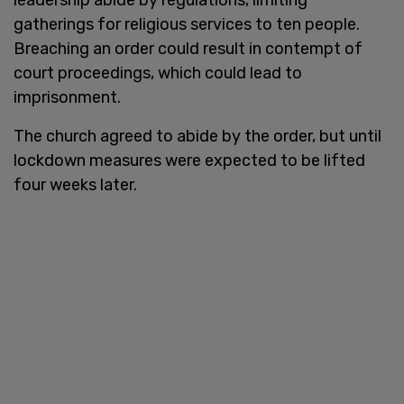
gatherings for religious services to ten people.
Breaching an order could result in contempt of
court proceedings, which could lead to
imprisonment.
The church agreed to abide by the order, but until
lockdown measures were expected to be lifted
four weeks later.