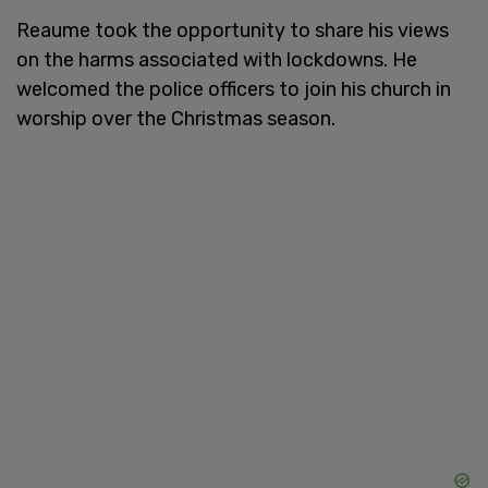
Reaume took the opportunity to share his views
on the harms associated with lockdowns. He
welcomed the police officers to join his church in
worship over the Christmas season.