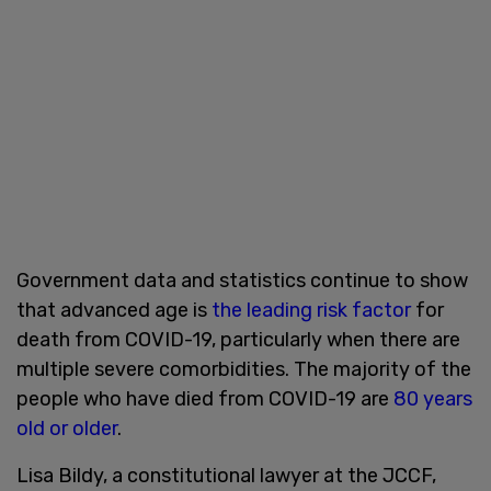
Government data and statistics continue to show
that advanced age is
the leading risk factor
for
death from COVID-19, particularly when there are
multiple severe comorbidities. The majority of the
people who have died from COVID-19 are
80 years
old or older
.
Lisa Bildy, a constitutional lawyer at the JCCF,