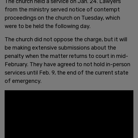
The church held a service on Jan. 24. Lawyers
from the ministry served notice of contempt
proceedings on the church on Tuesday, which
were to be held the following day.
The church did not oppose the charge, but it will
be making extensive submissions about the
penalty when the matter returns to court in mid-
February. They have agreed to not hold in-person
services until Feb. 9, the end of the current state
of emergency.