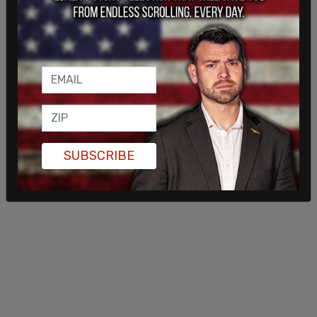
The church's elders and pastors were charged
again after a second service on Jan. 3. Each
charge carries the risk of a $100,000 fine and one
year in jail. For the church, the risk is $10 million per
charge.
SUBSCRIBE