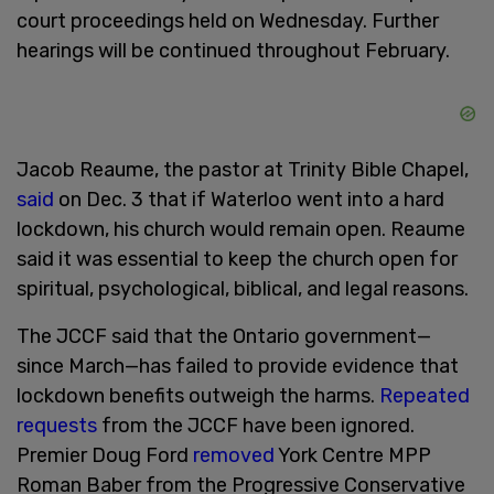
court proceedings held on Wednesday. Further
hearings will be continued throughout February.
Jacob Reaume, the pastor at Trinity Bible Chapel,
said
on Dec. 3 that if Waterloo went into a hard
lockdown, his church would remain open. Reaume
said it was essential to keep the church open for
spiritual, psychological, biblical, and legal reasons.
The JCCF said that the Ontario government—
since March—has failed to provide evidence that
lockdown benefits outweigh the harms.
Repeated
requests
from the JCCF have been ignored.
Premier Doug Ford
removed
York Centre MPP
Roman Baber from the Progressive Conservative