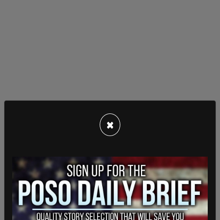
×
The church held a service on Dec. 27, which police
monitored from the parking lot. All six of the
church's elders and pastors were served at their
homes a few days later with summonses to
appear in provincial offences court in January.