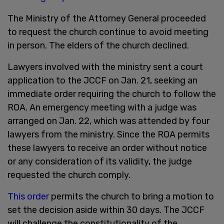
The Ministry of the Attorney General proceeded
to request the church continue to avoid meeting
in person. The elders of the church declined.
Lawyers involved with the ministry sent a court
application to the JCCF on Jan. 21, seeking an
immediate order requiring the church to follow the
ROA. An emergency meeting with a judge was
arranged on Jan. 22, which was attended by four
lawyers from the ministry. Since the ROA permits
these lawyers to receive an order without notice
or any consideration of its validity, the judge
requested the church comply.
This order
permits the church to bring a motion to
set the decision aside within 30 days. The JCCF
will challenge the constitutionality of the