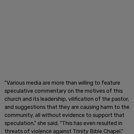
"Various media are more than willing to feature
speculative commentary on the motives of this
church and its leadership, vilification of the pastor,
and suggestions that they are causing harm to the
community, all without evidence to support that
speculation," she said. "This has even resulted in
threats of violence against Trinity Bible Chapel."