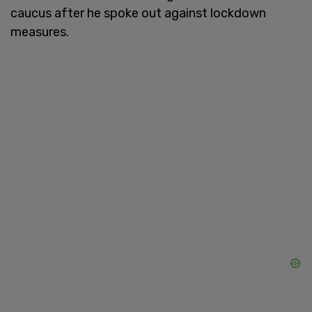
caucus after he spoke out against lockdown
measures.