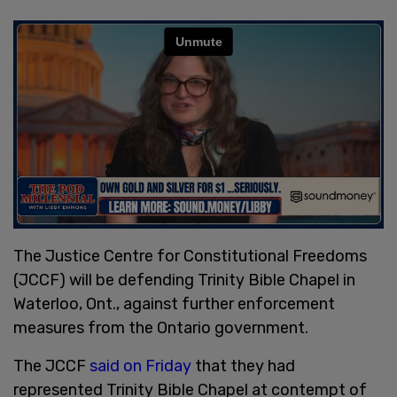
The Justice Centre for Constitutional Freedoms
(JCCF) will be defending Trinity Bible Chapel in
Waterloo, Ont., against further enforcement
measures from the Ontario government.
The JCCF
said on Friday
that they had
represented Trinity Bible Chapel at contempt of