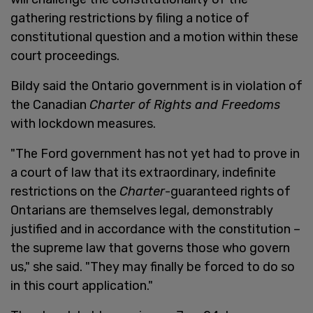
gathering restrictions by filing a notice of
constitutional question and a motion within these
court proceedings.
Bildy said the Ontario government is in violation of
the Canadian
Charter of Rights and Freedoms
with lockdown measures.
"The Ford government has not yet had to prove in
a court of law that its extraordinary, indefinite
restrictions on the
Charter
-guaranteed rights of
Ontarians are themselves legal, demonstrably
justified and in accordance with the constitution –
the supreme law that governs those who govern
us," she said. "They may finally be forced to do so
in this court application."