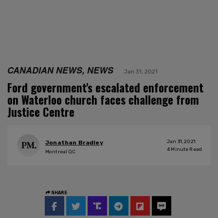
CANADIAN NEWS, NEWS
Jan 31, 2021
Ford government's escalated enforcement
on Waterloo church faces challenge from
Justice Centre
Jan 31, 2021
Jonathan Bradley
4
Minute Read
Montreal QC
SHARE