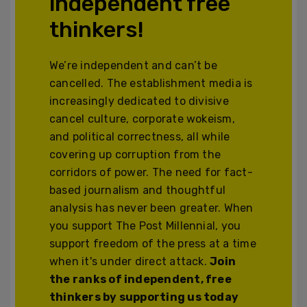
independent free
thinkers!
We’re independent and can’t be
cancelled. The establishment media is
increasingly dedicated to divisive
cancel culture, corporate wokeism,
and political correctness, all while
covering up corruption from the
corridors of power. The need for fact-
based journalism and thoughtful
analysis has never been greater. When
you support The Post Millennial, you
support freedom of the press at a time
when it's under direct attack.
Join
the ranks of independent, free
thinkers by supporting us today