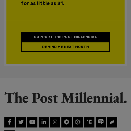
for as little as $1.
SUPPORT THE POST MILLENNIAL
REMIND ME NEXT MONTH