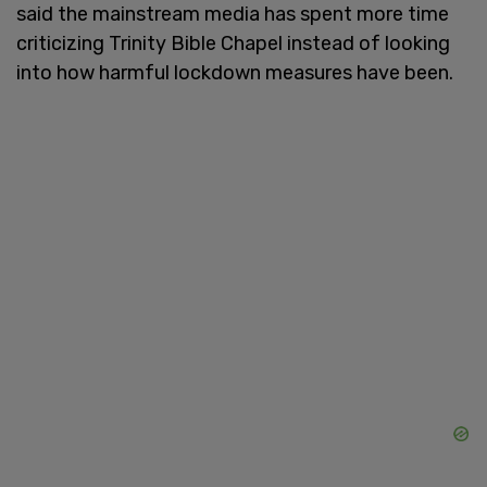
said the mainstream media has spent more time
criticizing Trinity Bible Chapel instead of looking
into how harmful lockdown measures have been.