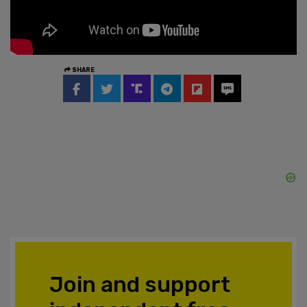
SHARE
Join and support