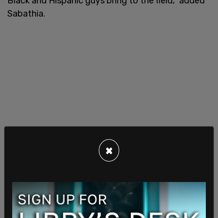
Black and Hispanic guys bring to the field," added
Sabathia.
×