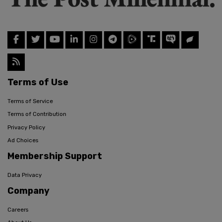
Terms of Use
Terms of Service
Terms of Contribution
Privacy Policy
Ad Choices
Membership Support
Data Privacy
Company
Careers