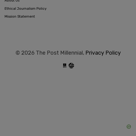
About Us
Ethical Journalism Policy
Mission Statement
© 2026 The Post Millennial,
Privacy Policy