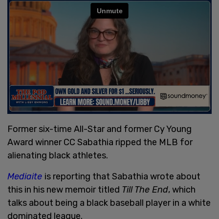
Former six-time All-Star and former Cy Young
Award winner CC Sabathia ripped the MLB for
alienating black athletes.
Mediaite
is reporting that Sabathia wrote about
this in his new memoir titled
Till The E
nd
, which
talks about being a black baseball player in a white
dominated league.