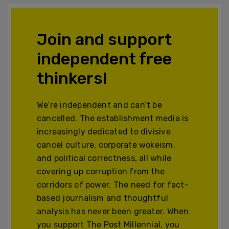
Join and support
independent free
thinkers!
We’re independent and can’t be
cancelled. The establishment media is
increasingly dedicated to divisive
cancel culture, corporate wokeism,
and political correctness, all while
covering up corruption from the
corridors of power. The need for fact-
based journalism and thoughtful
analysis has never been greater. When
you support The Post Millennial, you