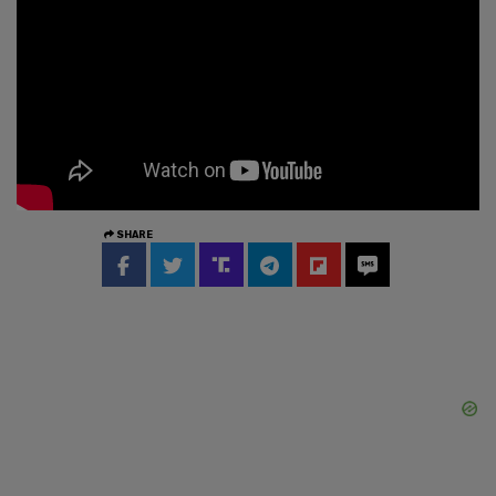
SHARE