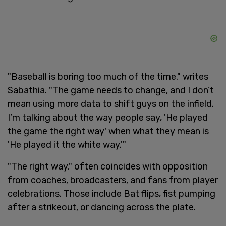
"Baseball is boring too much of the time." writes
Sabathia. "The game needs to change, and I don’t
mean using more data to shift guys on the infield.
I’m talking about the way people say, 'He played
the game the right way' when what they mean is
'He played it the white way.'"
"The right way," often coincides with opposition
from coaches, broadcasters, and fans from player
celebrations. Those include Bat flips, fist pumping
after a strikeout, or dancing across the plate.