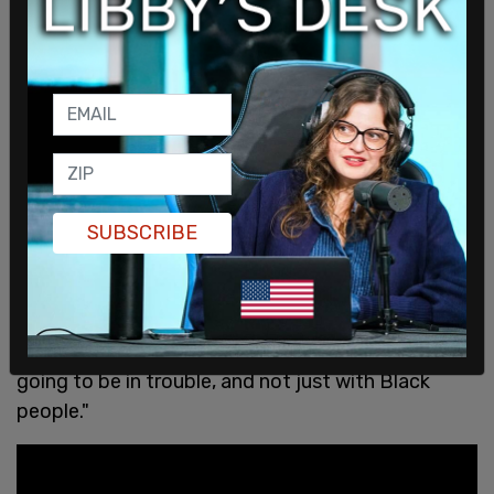
SUBSCRIBE
"You can play baseball a long time, have a lot of
fun, and make a lot of money. But right now, this
sport is not for us, and we know that," wrote
Sabathia wrote. "If the game doesn’t change, it’s
going to be in trouble, and not just with Black
people."