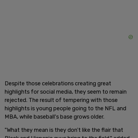
Despite those celebrations creating great
highlights for social media, they seem to remain
rejected. The result of tempering with those
highlights is young people going to the NFL and
MBA, while baseball's base grows older.
"What they mean is they don’t like the flair that