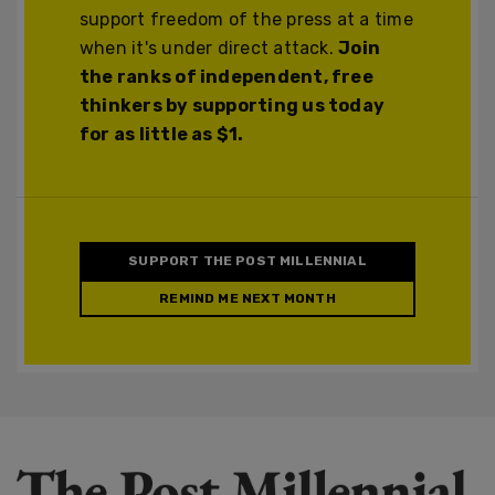
support freedom of the press at a time
when it's under direct attack.
Join
the ranks of independent, free
thinkers by supporting us today
for as little as $1.
SUPPORT THE POST MILLENNIAL
REMIND ME NEXT MONTH