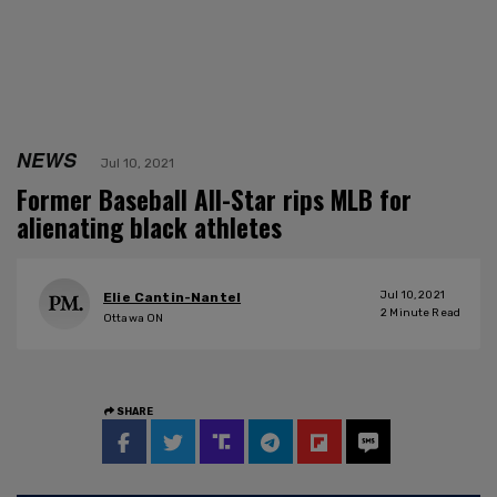
NEWS
Jul 10, 2021
Former Baseball All-Star rips MLB for
alienating black athletes
Jul 10, 2021
Elie Cantin-Nantel
2
Minute Read
Ottawa ON
SHARE