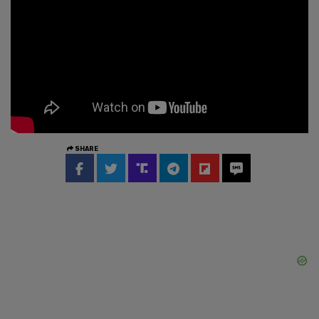
SHARE