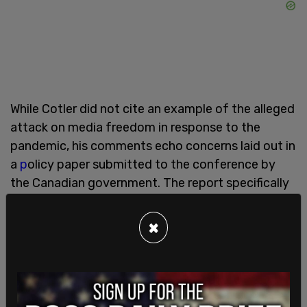
While Cotler did not cite an example of the alleged
attack on media freedom in response to the
pandemic, his comments echo concerns laid out in
a
p
olicy paper submitted to the conference by
the Canadian government. The report specifically
called out the Chinese government, alleging "
[after] first aggressively attempting to silence
×
doctors who issued initial warnings, the
government moved quickly to control the flow of
information about the spread of the virus,
targeting the few independent reporters who