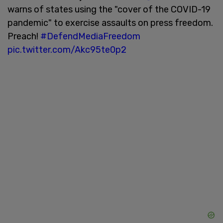
warns of states using the "cover of the COVID-19
pandemic" to exercise assaults on press freedom.
Preach!
#DefendMediaFreedom
pic.twitter.com/Akc95te0p2