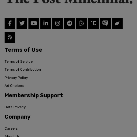
Terms of Use
Terms of Service
Terms of Contribution
Privacy Policy
Ad Choices
Membership Support
Data Privacy
Company
Careers
About Us