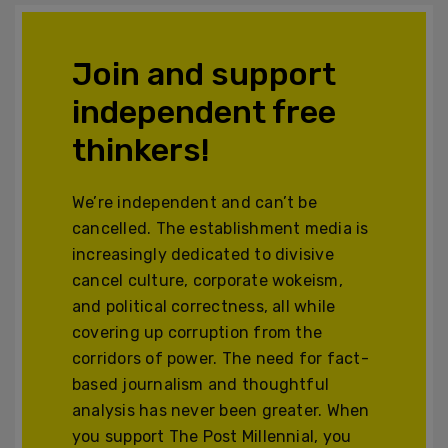
Join and support
independent free
thinkers!
We’re independent and can’t be
cancelled. The establishment media is
increasingly dedicated to divisive
cancel culture, corporate wokeism,
and political correctness, all while
covering up corruption from the
corridors of power. The need for fact-
based journalism and thoughtful
analysis has never been greater. When
you support The Post Millennial, you