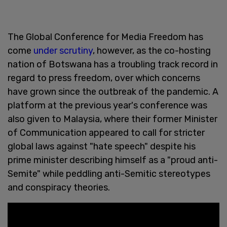
The Global Conference for Media Freedom has
come
under scrutiny
, however, as the co-hosting
nation of Botswana has a troubling track record in
regard to press freedom, over which concerns
have grown since the outbreak of the pandemic. A
platform at the previous year's conference was
also given to Malaysia, where their former Minister
of Communication appeared to call for stricter
global laws against "hate speech" despite his
prime minister describing himself as a "proud anti-
Semite" while peddling anti-Semitic stereotypes
and conspiracy theories.