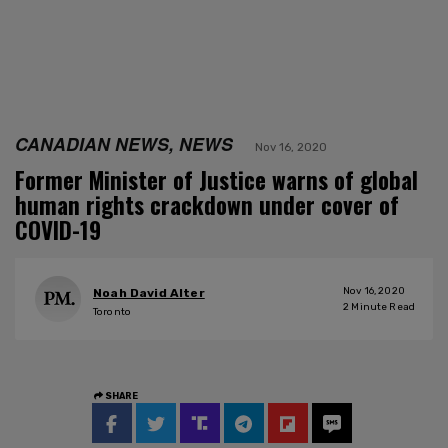
CANADIAN NEWS, NEWS
Nov 16, 2020
Former Minister of Justice warns of global
human rights crackdown under cover of
COVID-19
Nov 16, 2020
Noah David Alter
2
Minute Read
Toronto
SHARE