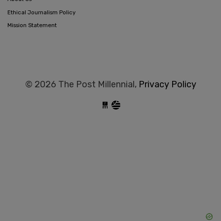
Ethical Journalism Policy
Mission Statement
© 2026 The Post Millennial,
Privacy Policy