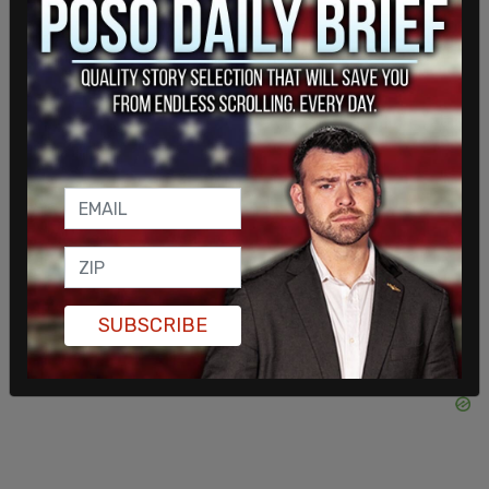
dared to expose the extent of the infection."
"In many countries, measures reflected deliberate
efforts to use the virus as a pretext to expand
government information control, while in others,
authorities may have acted out of genuine public
health motives but with clear disregard for the
role the free press plays in protecting public
health," the report continued.
SUBSCRIBE