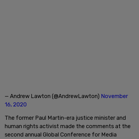
— Andrew Lawton (@AndrewLawton)
November
16, 2020
The former Paul Martin-era justice minister and
human rights activist made the comments at the
second annual Global Conference for Media