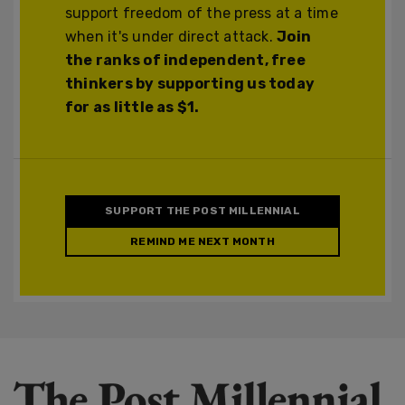
support freedom of the press at a time
when it's under direct attack.
Join
the ranks of independent, free
thinkers by supporting us today
for as little as $1.
SUPPORT THE POST MILLENNIAL
REMIND ME NEXT MONTH