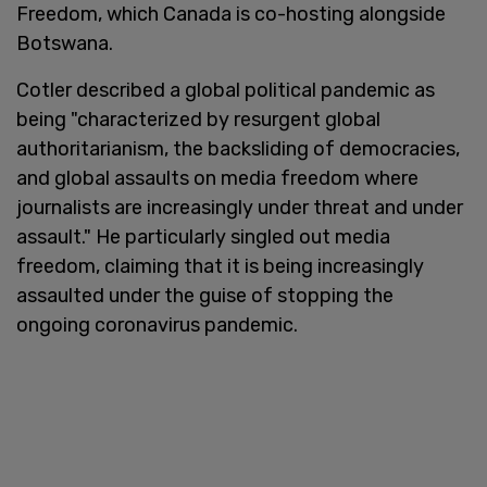
Freedom, which Canada is co-hosting alongside
Botswana.
Cotler described a global political pandemic as
being "characterized by resurgent global
authoritarianism, the backsliding of democracies,
and global assaults on media freedom where
journalists are increasingly under threat and under
assault." He particularly singled out media
freedom, claiming that it is being increasingly
assaulted under the guise of stopping the
ongoing coronavirus pandemic.