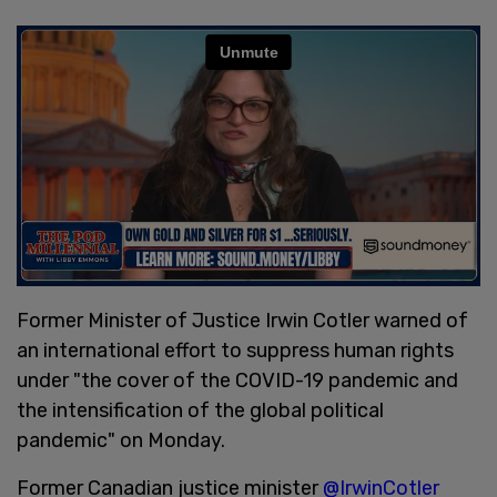
Former Minister of Justice Irwin Cotler warned of
an international effort to suppress human rights
under "the cover of the COVID-19 pandemic and
the intensification of the global political
pandemic" on Monday.
Former Canadian justice minister
@IrwinCotler