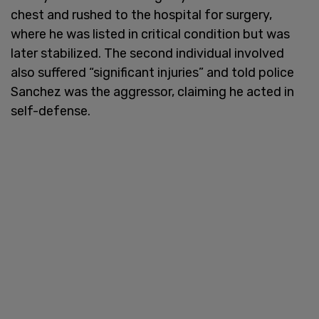
chest and rushed to the hospital for surgery,
where he was listed in critical condition but was
later stabilized. The second individual involved
also suffered “significant injuries” and told police
Sanchez was the aggressor, claiming he acted in
self-defense.