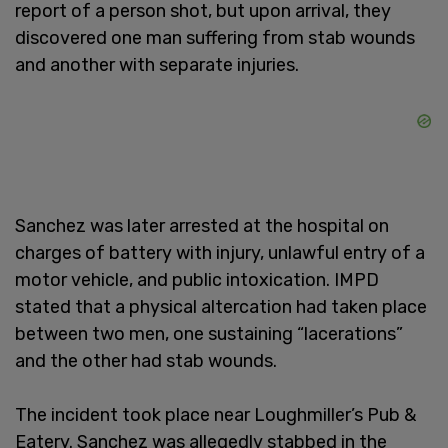
report of a person shot, but upon arrival, they
discovered one man suffering from stab wounds
and another with separate injuries.
Sanchez was later arrested at the hospital on
charges of battery with injury, unlawful entry of a
motor vehicle, and public intoxication. IMPD
stated that a physical altercation had taken place
between two men, one sustaining “lacerations”
and the other had stab wounds.
The incident took place near Loughmiller’s Pub &
Eatery. Sanchez was allegedly stabbed in the