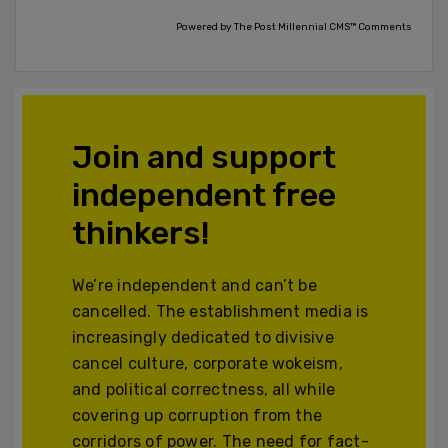
Powered by The Post Millennial CMS™ Comments
Join and support
independent free
thinkers!
We’re independent and can’t be
cancelled. The establishment media is
increasingly dedicated to divisive
cancel culture, corporate wokeism,
and political correctness, all while
covering up corruption from the
corridors of power. The need for fact-