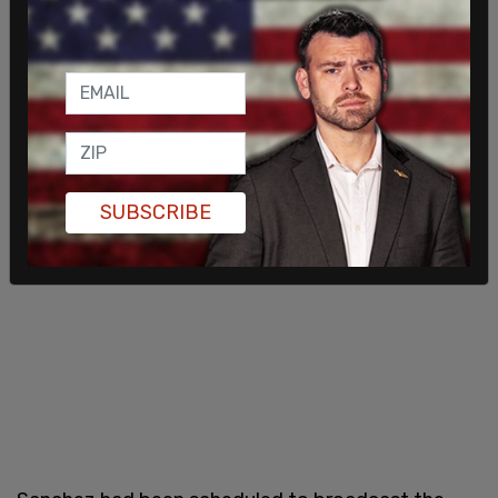
SUBSCRIBE