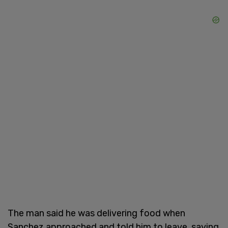
The man said he was delivering food when
Sanchez approached and told him to leave, saying