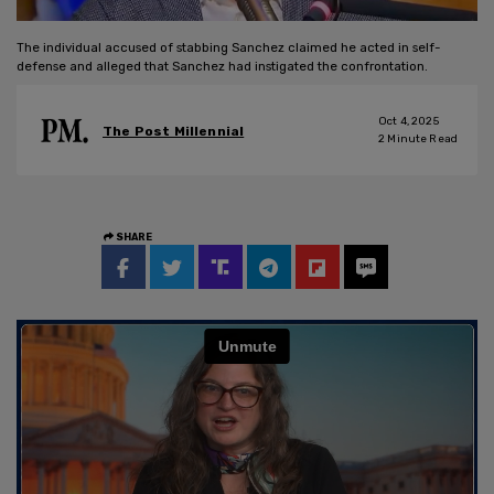
The individual accused of stabbing Sanchez claimed he acted in self-
defense and alleged that Sanchez had instigated the confrontation.
Oct 4, 2025
The Post Millennial
2
Minute Read
SHARE