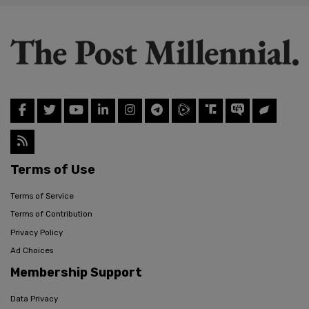
Terms of Use
Terms of Service
Terms of Contribution
Privacy Policy
Ad Choices
Membership Support
Data Privacy