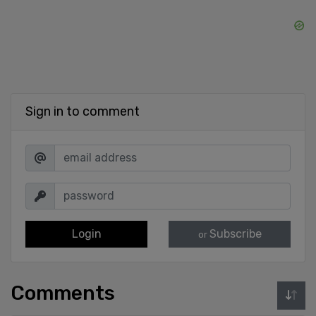
Sign in to comment
Login
Subscribe
or
Comments