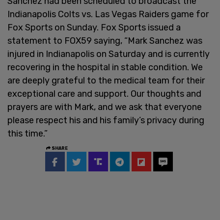
Sanchez had been scheduled to broadcast the
Indianapolis Colts vs. Las Vegas Raiders game for
Fox Sports on Sunday. Fox Sports issued a
statement to FOX59 saying, “Mark Sanchez was
injured in Indianapolis on Saturday and is currently
recovering in the hospital in stable condition. We
are deeply grateful to the medical team for their
exceptional care and support. Our thoughts and
prayers are with Mark, and we ask that everyone
please respect his and his family’s privacy during
this time.”
SHARE