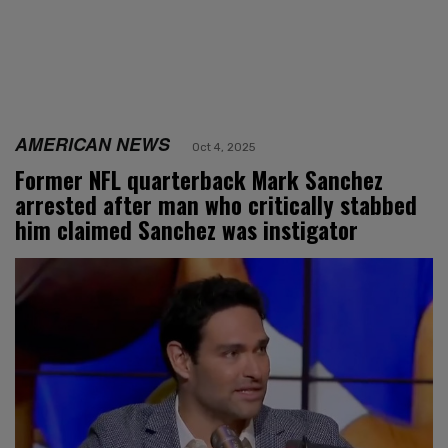
AMERICAN NEWS
Oct 4, 2025
Former NFL quarterback Mark Sanchez
arrested after man who critically stabbed
him claimed Sanchez was instigator