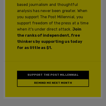
based journalism and thoughtful
analysis has never been greater. When
you support The Post Millennial, you
support freedom of the press at a time
when it's under direct attack.
Join
the ranks of independent, free
thinkers by supporting us today
for as little as $1.
SUPPORT THE POST MILLENNIAL
REMIND ME NEXT MONTH