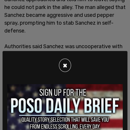
he could not park in the alley. The man alleged that
Sanchez became aggressive and used pepper
spray, prompting him to stab Sanchez in self-
defense.
Authorities said Sanchez was uncooperative with
officers.
×