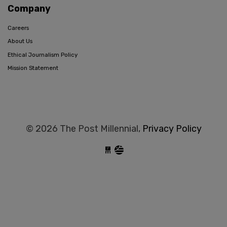
Company
Careers
About Us
Ethical Journalism Policy
Mission Statement
© 2026 The Post Millennial,
Privacy Policy