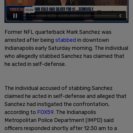
Former NFL quarterback Mark Sanchez was
arrested after being
stabbed
in downtown
Indianapolis early Saturday morning. The individual
who allegedly stabbed Sanchez has claimed that
he acted in self-defense.
The individual accused of stabbing Sanchez
claimed he acted in self-defense and alleged that
Sanchez had instigated the confrontation,
according to
FOX59
. The Indianapolis
Metropolitan Police Department (IMPD) said
officers responded shortly after 12:30 am to a