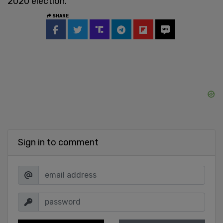
2020 election.
SHARE
Sign in to comment