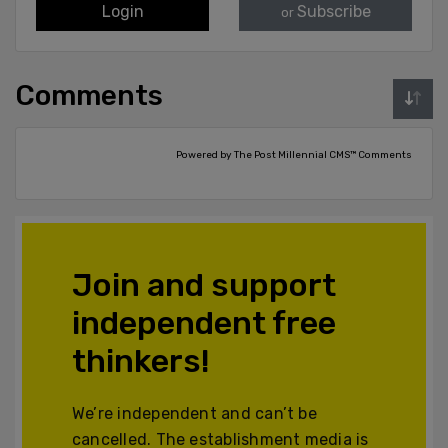
Login
Subscribe
or
Comments
Powered by The Post Millennial CMS™ Comments
Join and support
independent free
thinkers!
We’re independent and can’t be
cancelled. The establishment media is