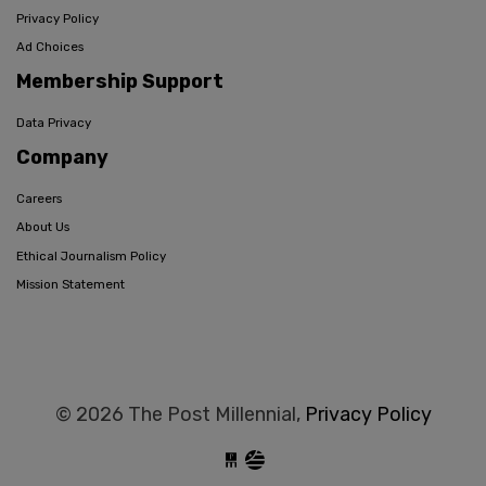
Privacy Policy
Ad Choices
Membership Support
Data Privacy
Company
Careers
About Us
Ethical Journalism Policy
Mission Statement
© 2026 The Post Millennial,
Privacy Policy