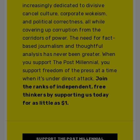
increasingly dedicated to divisive
cancel culture, corporate wokeism,
and political correctness, all while
covering up corruption from the
corridors of power. The need for fact-
based journalism and thoughtful
analysis has never been greater. When
you support The Post Millennial, you
support freedom of the press at a time
when it's under direct attack.
Join
the ranks of independent, free
thinkers by supporting us today
for as little as $1.
SUPPORT THE POST MILLENNIAL