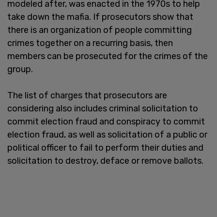
modeled after, was enacted in the 1970s to help
take down the mafia. If prosecutors show that
there is an organization of people committing
crimes together on a recurring basis, then
members can be prosecuted for the crimes of the
group.
The list of charges that prosecutors are
considering also includes criminal solicitation to
commit election fraud and conspiracy to commit
election fraud, as well as solicitation of a public or
political officer to fail to perform their duties and
solicitation to destroy, deface or remove ballots.