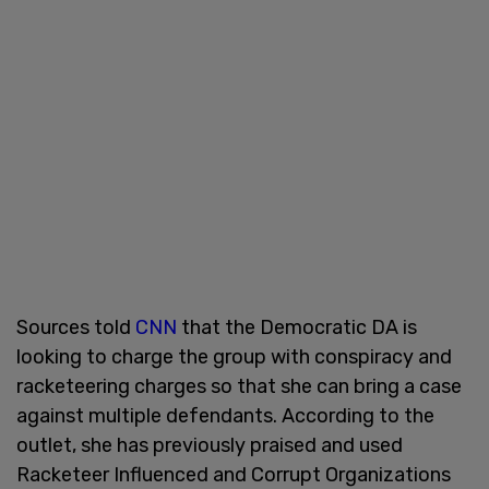
Sources told
CNN
that the Democratic DA is
looking to charge the group with conspiracy and
racketeering charges so that she can bring a case
against multiple defendants. According to the
outlet, she has previously praised and used
Racketeer Influenced and Corrupt Organizations