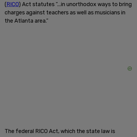
(
RICO
) Act statutes “...in unorthodox ways to bring
charges against teachers as well as musicians in
the Atlanta area.”
The federal RICO Act, which the state law is