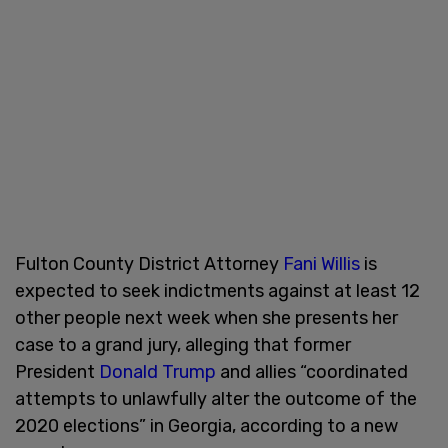
Fulton County District Attorney
Fani Willis
is
expected to seek indictments against at least 12
other people next week when she presents her
case to a grand jury, alleging that former
President
Donald Trump
and allies “coordinated
attempts to unlawfully alter the outcome of the
2020 elections” in Georgia, according to a new