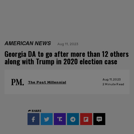
AMERICAN NEWS
Aug 11, 2023
Georgia DA to go after more than 12 others
along with Trump in 2020 election case
Aug 11, 2023
The Post Millennial
2
Minute Read
SHARE