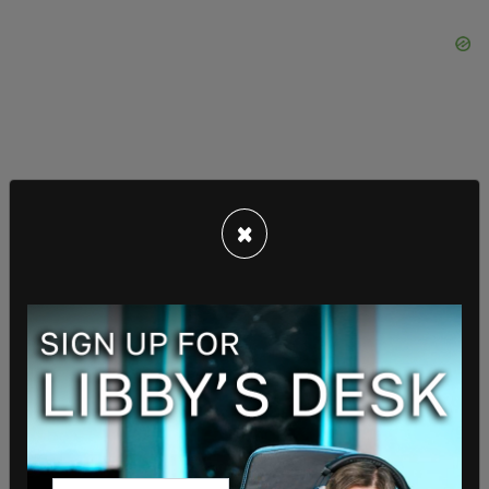
×
Trump and many of his advisors are under the
impression that they will be charged in Georgia
next week, the outlet reported.
Willis has already subpoenaed former Republican
Lt. Gov. Geoff Duncan, former Georgia Democratic
state Sen. Jen Jordan and independent journalist
George Chidi as witnesses in the case.