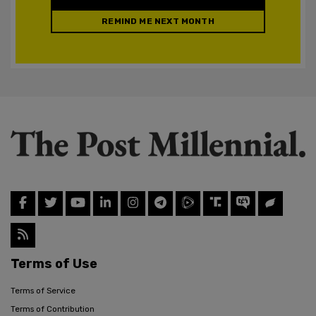
REMIND ME NEXT MONTH
Terms of Use
Terms of Service
Terms of Contribution