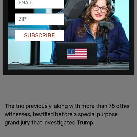
SUBSCRIBE
The trio previously, along with more than 75 other
witnesses, testified before a special purpose
grand jury that investigated Trump.