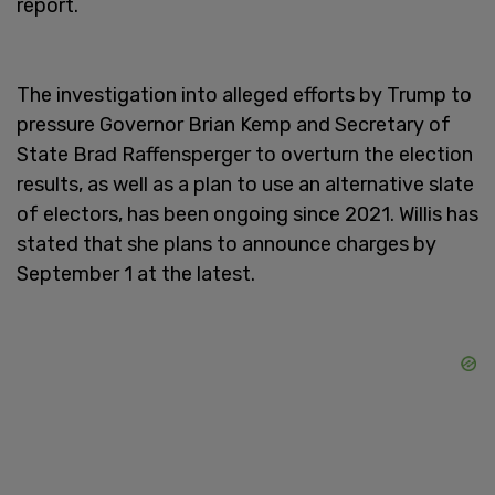
report.
The investigation into alleged efforts by Trump to
pressure Governor Brian Kemp and Secretary of
State Brad Raffensperger to overturn the election
results, as well as a plan to use an alternative slate
of electors, has been ongoing since 2021. Willis has
stated that she plans to announce charges by
September 1 at the latest.