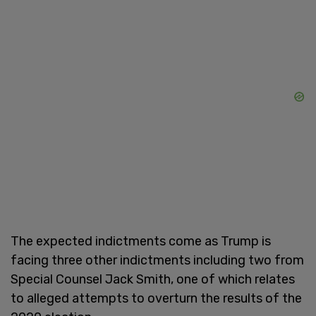
The expected indictments come as Trump is
facing three other indictments including two from
Special Counsel Jack Smith, one of which relates
to alleged attempts to overturn the results of the