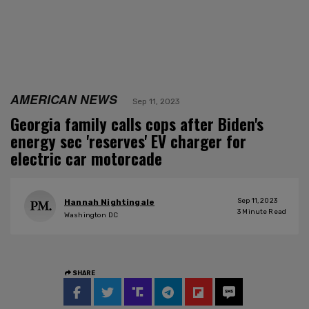
AMERICAN NEWS
Sep 11, 2023
Georgia family calls cops after Biden's
energy sec 'reserves' EV charger for
electric car motorcade
Sep 11, 2023
Hannah Nightingale
3
Minute Read
Washington DC
SHARE