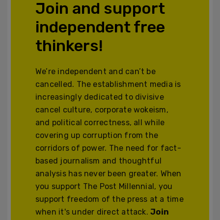
Join and support
independent free
thinkers!
We’re independent and can’t be
cancelled. The establishment media is
increasingly dedicated to divisive
cancel culture, corporate wokeism,
and political correctness, all while
covering up corruption from the
corridors of power. The need for fact-
based journalism and thoughtful
analysis has never been greater. When
you support The Post Millennial, you
support freedom of the press at a time
when it's under direct attack.
Join