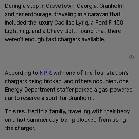
During a stop in Grovetown, Georgia, Granholm
and her entourage, traveling in a caravan that
included the luxury Cadillac Lyriq, a Ford F-150
Lightning, and a Chevy Bolt, found that there
weren’t enough fast chargers available.
According to
NPR
, with one of the four station’s
chargers being broken, and others occupied, one
Energy Department staffer parked a gas-powered
car to reserve a spot for Granholm.
This resulted in a family, traveling with their baby
on a hot summer day, being blocked from using
the charger.