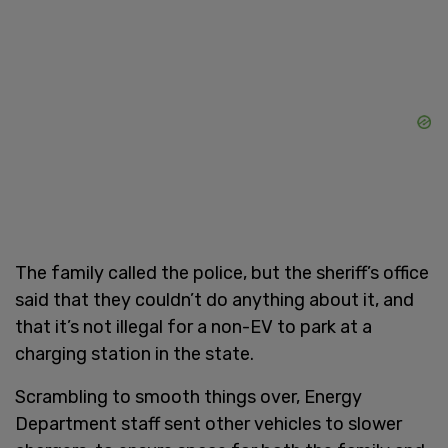
The family called the police, but the sheriff’s office
said that they couldn’t do anything about it, and
that it’s not illegal for a non-EV to park at a
charging station in the state.
Scrambling to smooth things over, Energy
Department staff sent other vehicles to slower