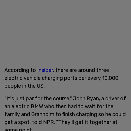
According to
Insider
, there are around three
electric vehicle charging ports per every 10,000
people in the US.
"It's just par for the course," John Ryan, a driver of
an electric BMW who then had to wait for the
family and Granholm to finish charging so he could
get a spot, told NPR. "They'll get it together at
some point."