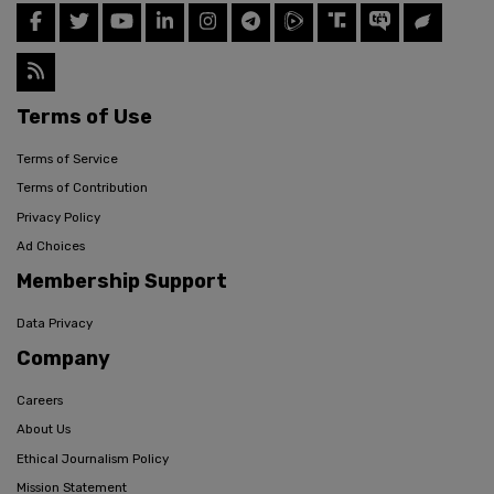
Terms of Use
Terms of Service
Terms of Contribution
Privacy Policy
Ad Choices
Membership Support
Data Privacy
Company
Careers
About Us
Ethical Journalism Policy
Mission Statement