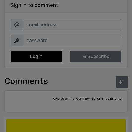
Sign in to comment
Login
Subscribe
or
Comments
Powered by The Post Millennial CMS™ Comments