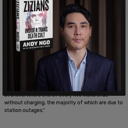
reliable public charging stations.
"The availability of public charging stations is still
a critical obstacle, but it isn't the only one. EV
owners continue to have issues with many
aspects of public charging, as the cost and speed
of charging and the availability of things to do
while waiting for their vehicle to charge are the
least satisfying aspects," said executive director
of EV practice at JD Power Brent Gruber. "At the
same time, the reliability of public chargers
continues to be a problem. The situation is stuck
at a level where one of every five visits ends
without charging, the majority of which are due to
station outages."