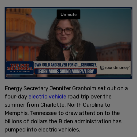
Energy Secretary Jennifer Granholm set out on a
four-day
electric vehicle
road trip over the
summer from Charlotte, North Carolina to
Memphis, Tennessee to draw attention to the
billions of dollars the Biden administration has
pumped into electric vehicles.