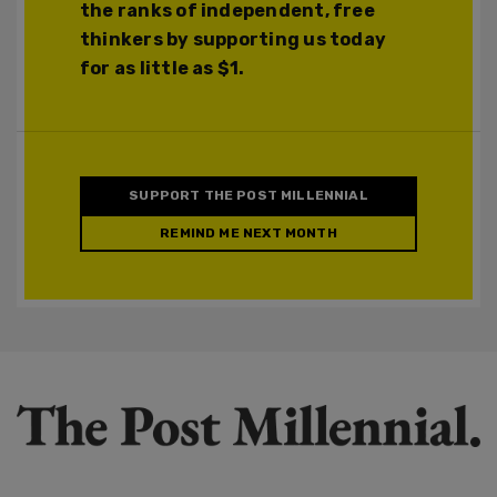
the ranks of independent, free
thinkers by supporting us today
for as little as $1.
SUPPORT THE POST MILLENNIAL
REMIND ME NEXT MONTH