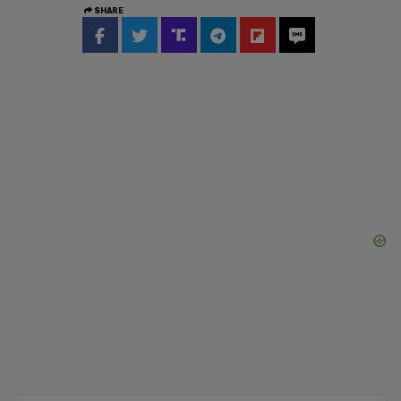
SHARE