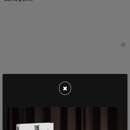
×
Auto-data giant
JD Power
revealed that worries
about public chargers are the foremost reason
buyers are reluctant to make the switch to
electric, outranking even the high price tags for
these vehicles. Those already driving EVs have
reduced
customer satisfaction
due to a lack of