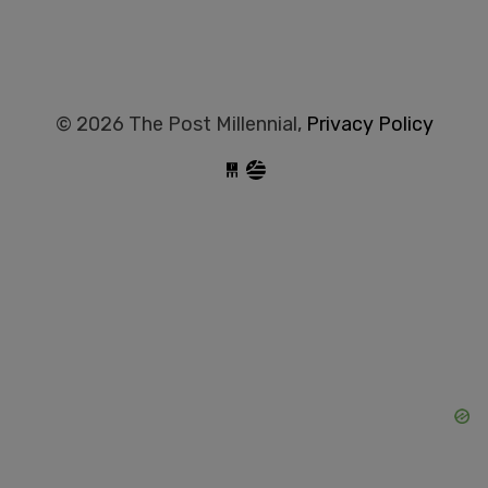
© 2026 The Post Millennial,
Privacy Policy