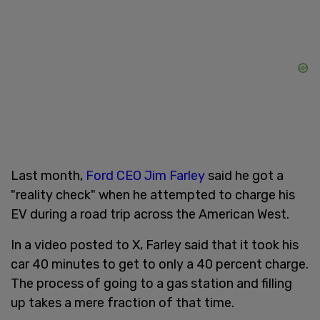
Last month,
Ford CEO Jim Farley
said he got a
"reality check" when he attempted to charge his
EV during a road trip across the American West.
In a video posted to X, Farley said that it took his
car 40 minutes to get to only a 40 percent charge.
The process of going to a gas station and filling
up takes a mere fraction of that time.