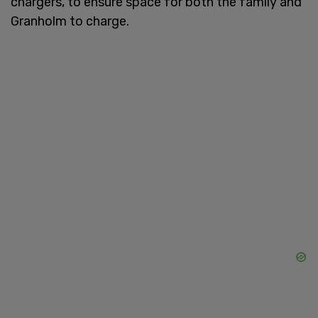
chargers, to ensure space for both the family and
Granholm to charge.