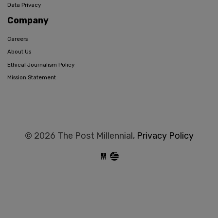
Data Privacy
Company
Careers
About Us
Ethical Journalism Policy
Mission Statement
© 2026 The Post Millennial,
Privacy Policy