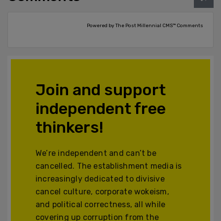
Powered by The Post Millennial CMS™ Comments
Join and support
independent free
thinkers!
We’re independent and can’t be
cancelled. The establishment media is
increasingly dedicated to divisive
cancel culture, corporate wokeism,
and political correctness, all while
covering up corruption from the