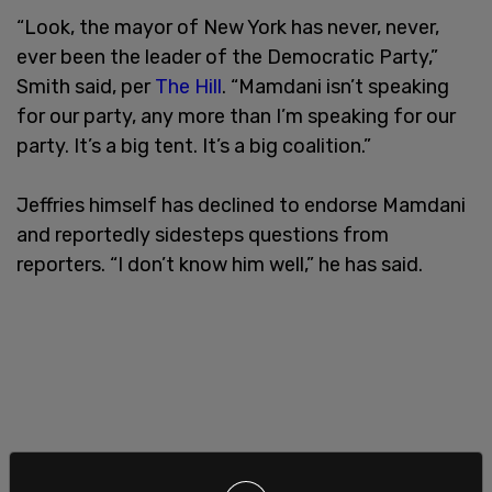
“Look, the mayor of New York has never, never,
ever been the leader of the Democratic Party,”
Smith said, per
The Hill
. “Mamdani isn’t speaking
for our party, any more than I’m speaking for our
party. It’s a big tent. It’s a big coalition.”
Jeffries himself has declined to endorse Mamdani
and reportedly sidesteps questions from
reporters. “I don’t know him well,” he has said.