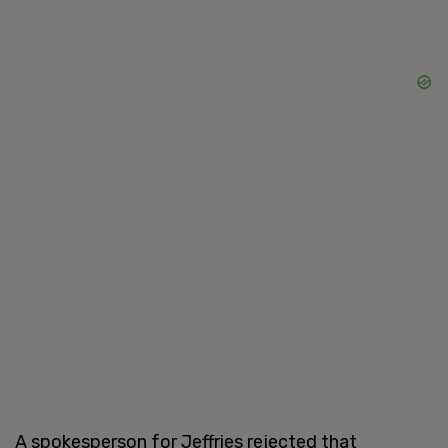
A spokesperson for Jeffries rejected that