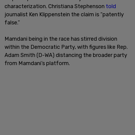
characterization. Christiana Stephenson
told
journalist Ken Klippenstein the claim is “patently
false.”
Mamdani being in the race has stirred division
within the Democratic Party, with figures like Rep.
Adam Smith (D-WA) distancing the broader party
from Mamdani’s platform.