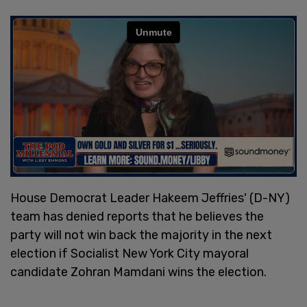
House Democrat Leader Hakeem Jeffries' (D-NY)
team has denied reports that he believes the
party will not win back the majority in the next
election if Socialist New York City mayoral
candidate Zohran Mamdani wins the election.