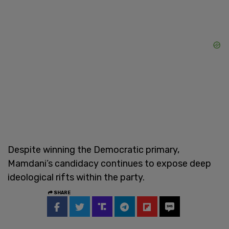
Despite winning the Democratic primary,
Mamdani’s candidacy continues to expose deep
ideological rifts within the party.
SHARE