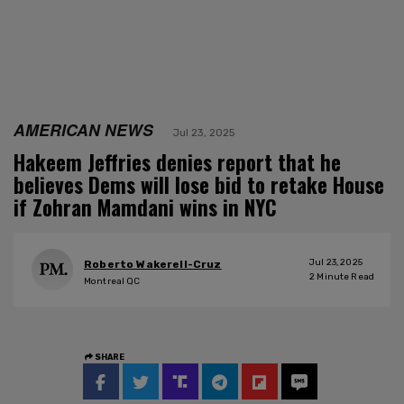
AMERICAN NEWS
Jul 23, 2025
Hakeem Jeffries denies report that he
believes Dems will lose bid to retake House
if Zohran Mamdani wins in NYC
Jul 23, 2025
Roberto Wakerell-Cruz
2
Minute Read
Montreal QC
SHARE