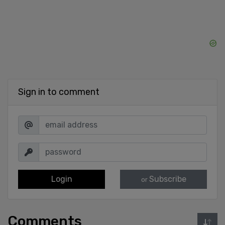
Sign in to comment
Login
Subscribe
or
Comments