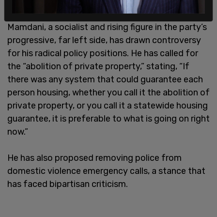
Mamdani, a socialist and rising figure in the party’s
progressive, far left side, has drawn controversy
for his radical policy positions. He has called for
the “abolition of private property,” stating, “If
there was any system that could guarantee each
person housing, whether you call it the abolition of
private property, or you call it a statewide housing
guarantee, it is preferable to what is going on right
now.”
He has also proposed removing police from
domestic violence emergency calls, a stance that
has faced bipartisan criticism.