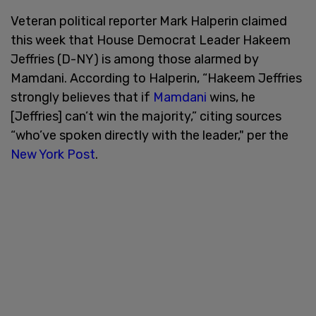
Veteran political reporter Mark Halperin claimed
this week that House Democrat Leader Hakeem
Jeffries (D-NY) is among those alarmed by
Mamdani. According to Halperin, “Hakeem Jeffries
strongly believes that if
Mamdani
wins, he
[Jeffries] can’t win the majority,” citing sources
“who’ve spoken directly with the leader," per the
New York Post
.