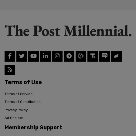
Terms of Use
Terms of Service
Terms of Contribution
Privacy Policy
Ad Choices
Membership Support