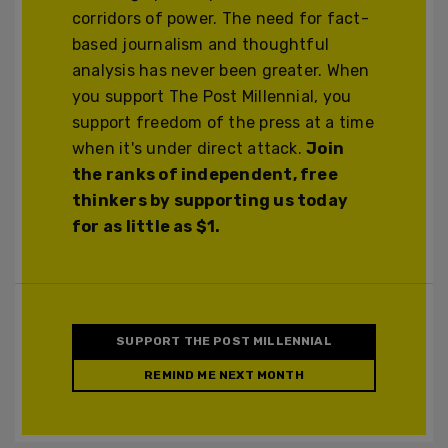
corridors of power. The need for fact-
based journalism and thoughtful
analysis has never been greater. When
you support The Post Millennial, you
support freedom of the press at a time
when it's under direct attack.
Join
the ranks of independent, free
thinkers by supporting us today
for as little as $1.
SUPPORT THE POST MILLENNIAL
REMIND ME NEXT MONTH