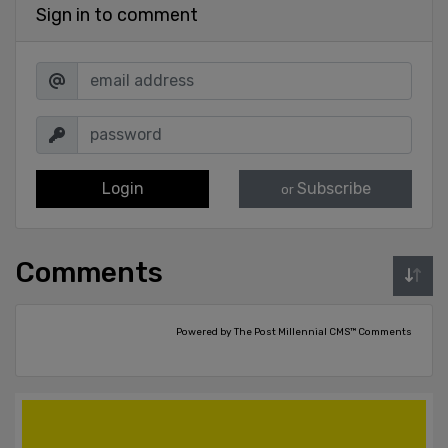
Sign in to comment
Login
Subscribe
or
Comments
Powered by The Post Millennial CMS™ Comments