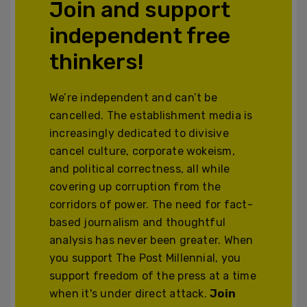
Join and support
independent free
thinkers!
We’re independent and can’t be
cancelled. The establishment media is
increasingly dedicated to divisive
cancel culture, corporate wokeism,
and political correctness, all while
covering up corruption from the
corridors of power. The need for fact-
based journalism and thoughtful
analysis has never been greater. When
you support The Post Millennial, you
support freedom of the press at a time
when it's under direct attack.
Join