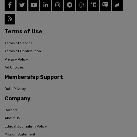
Terms of Use
Terms of Service
Terms of Contribution
Privacy Policy
Ad Choices
Membership Support
Data Privacy
Company
Careers
About Us
Ethical Journalism Policy
Mission Statement