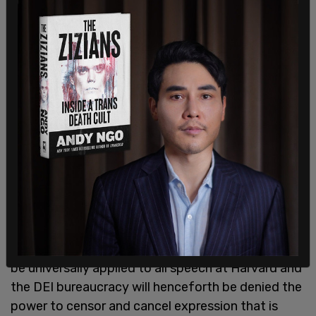
"It is to be hoped," Dershowitz conclued, "that
Gay's new contextual standard will in the future
be universally applied to all speech at Harvard and
the DEI bureaucracy will henceforth be denied the
power to censor and cancel expression that is