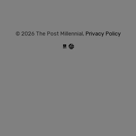
© 2026 The Post Millennial,
Privacy Policy