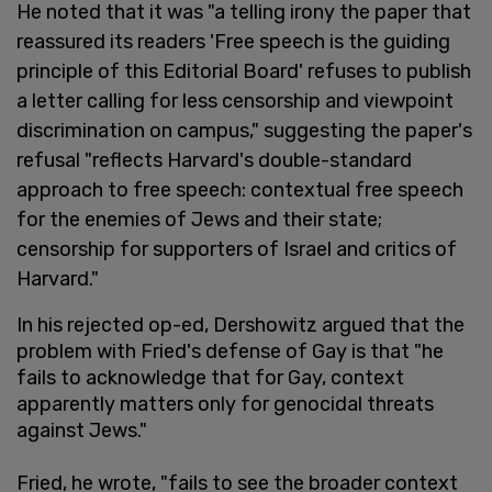
He noted that it was "a telling irony the paper that
reassured its readers 'Free speech is the guiding
principle of this Editorial Board' refuses to publish
a letter calling for less censorship and viewpoint
discrimination on campus," suggesting the paper's
refusal "reflects Harvard's double-standard
approach to free speech: contextual free speech
for the enemies of Jews and their state;
censorship for supporters of Israel and critics of
Harvard."
In his rejected op-ed, Dershowitz argued that the
problem with Fried's defense of Gay is that "he
fails to acknowledge that for Gay, context
apparently matters only for genocidal threats
against Jews."
Fried, he wrote, "fails to see the broader context