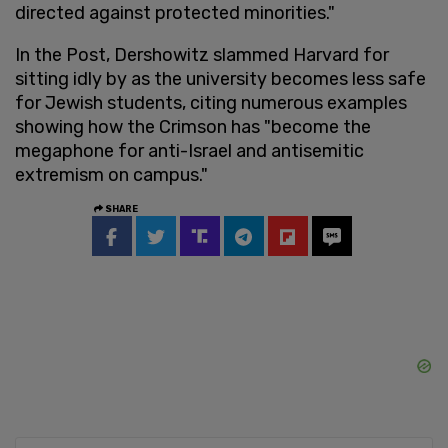
directed against protected minorities."
In the Post, Dershowitz slammed Harvard for
sitting idly by as the university becomes less safe
for Jewish students, citing numerous examples
showing how the Crimson has "become the
megaphone for anti-Israel and antisemitic
extremism on campus."
SHARE