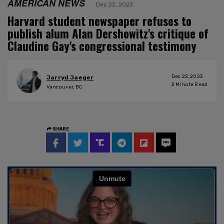
AMERICAN NEWS
Dec 22, 2023
Harvard student newspaper refuses to
publish alum Alan Dershowitz's critique of
Claudine Gay's congressional testimony
Dec 22, 2023
Jarryd Jaeger
2
Minute Read
Vancouver, BC
SHARE