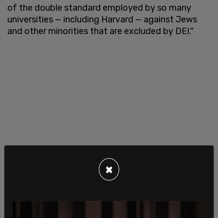
of the double standard employed by so many
universities — including Harvard — against Jews
and other minorities that are excluded by DEI."
×