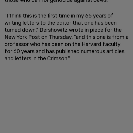
"I think this is the first time in my 65 years of
writing letters to the editor that one has been
turned down," Dershowitz wrote in piece for the
New York Post on Thursday, "and this one is from a
professor who has been on the Harvard faculty
for 60 years and has published numerous articles
and letters in the Crimson."