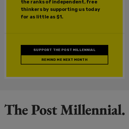
the ranks of independent, free
thinkers by supporting us today
for as little as $1.
SUPPORT THE POST MILLENNIAL
REMIND ME NEXT MONTH