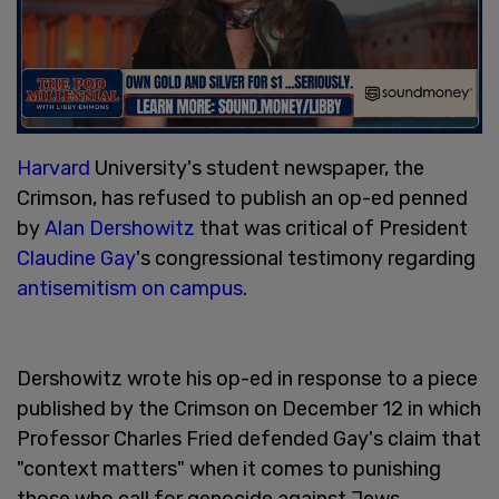
Harvard
University's student newspaper, the
Crimson, has refused to publish an op-ed penned
by
Alan Dershowitz
that was critical of President
Claudine Gay
's congressional testimony regarding
antisemitism on campus
.
Dershowitz wrote his op-ed in response to a piece
published by the Crimson on December 12 in which
Professor Charles Fried defended Gay's claim that
"context matters" when it comes to punishing
those who call for genocide against Jews.