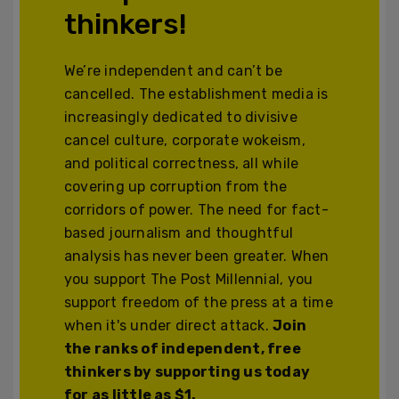
thinkers!
We’re independent and can’t be
cancelled. The establishment media is
increasingly dedicated to divisive
cancel culture, corporate wokeism,
and political correctness, all while
covering up corruption from the
corridors of power. The need for fact-
based journalism and thoughtful
analysis has never been greater. When
you support The Post Millennial, you
support freedom of the press at a time
when it's under direct attack.
Join
the ranks of independent, free
thinkers by supporting us today
for as little as $1.