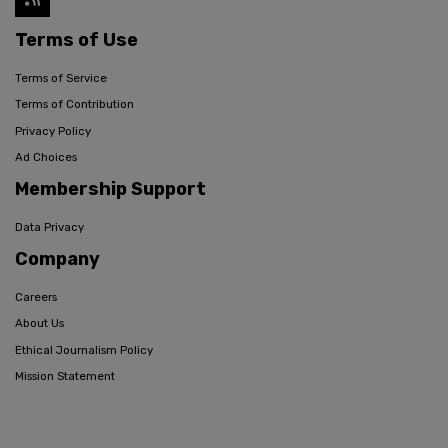
Terms of Use
Terms of Service
Terms of Contribution
Privacy Policy
Ad Choices
Membership Support
Data Privacy
Company
Careers
About Us
Ethical Journalism Policy
Mission Statement