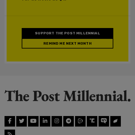
SUPPORT THE POST MILLENNIAL
REMIND ME NEXT MONTH