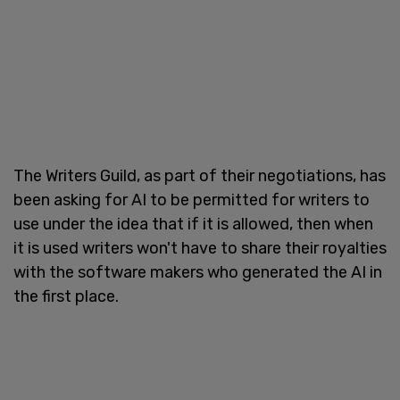
The Writers Guild, as part of their negotiations, has
been asking for AI to be permitted for writers to
use under the idea that if it is allowed, then when
it is used writers won't have to share their royalties
with the software makers who generated the AI in
the first place.