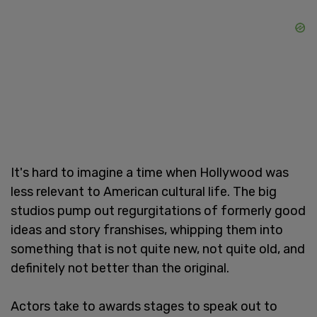
It's hard to imagine a time when Hollywood was
less relevant to American cultural life. The big
studios pump out regurgitations of formerly good
ideas and story franshises, whipping them into
something that is not quite new, not quite old, and
definitely not better than the original.
Actors take to awards stages to speak out to