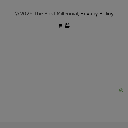
© 2026 The Post Millennial,
Privacy Policy