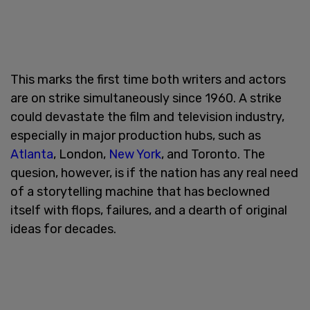
This marks the first time both writers and actors
are on strike simultaneously since 1960. A strike
could devastate the film and television industry,
especially in major production hubs, such as
Atlanta
, London,
New York
, and Toronto. The
quesion, however, is if the nation has any real need
of a storytelling machine that has beclowned
itself with flops, failures, and a dearth of original
ideas for decades.