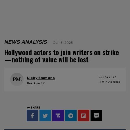
NEWS ANALYSIS
Jul 13, 2023
Hollywood actors to join writers on strike
—nothing of value will be lost
Jul 13, 2023
Libby Emmons
4
Minute Read
Brooklyn NY
SHARE