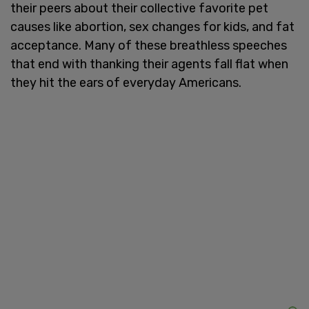
their peers about their collective favorite pet
causes like abortion, sex changes for kids, and fat
acceptance. Many of these breathless speeches
that end with thanking their agents fall flat when
they hit the ears of everyday Americans.