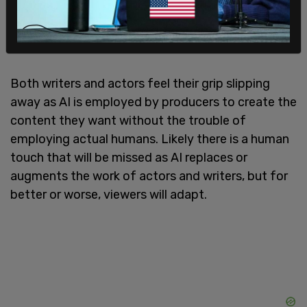
pay for streaming and residuals as well as
improved health and pension funds. AI is a big
issue for writers, as well.
Both writers and actors feel their grip slipping
away as AI is employed by producers to create the
content they want without the trouble of
employing actual humans. Likely there is a human
touch that will be missed as AI replaces or
augments the work of actors and writers, but for
better or worse, viewers will adapt.