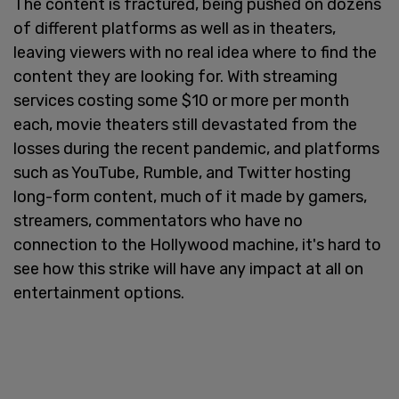
The content is fractured, being pushed on dozens
of different platforms as well as in theaters,
leaving viewers with no real idea where to find the
content they are looking for. With streaming
services costing some $10 or more per month
each, movie theaters still devastated from the
losses during the recent pandemic, and platforms
such as YouTube, Rumble, and Twitter hosting
long-form content, much of it made by gamers,
streamers, commentators who have no
connection to the Hollywood machine, it's hard to
see how this strike will have any impact at all on
entertainment options.