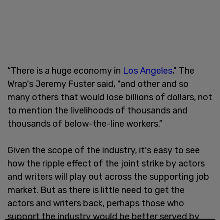
“There is a huge economy in
Los Angeles
," The
Wrap's Jeremy Fuster said, "and other and so
many others that would lose billions of dollars, not
to mention the livelihoods of thousands and
thousands of below-the-line workers.”
Given the scope of the industry, it's easy to see
how the ripple effect of the joint strike by actors
and writers will play out across the supporting job
market. But as there is little need to get the
actors and writers back, perhaps those who
support the industry would be better served by