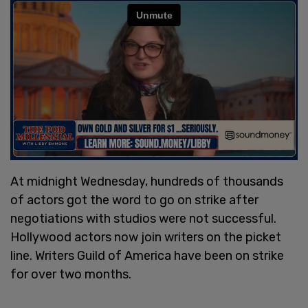
At midnight Wednesday, hundreds of thousands
of actors got the word to go on strike after
negotiations with studios were not successful.
Hollywood actors now join writers on the picket
line. Writers Guild of America have been on strike
for over two months.