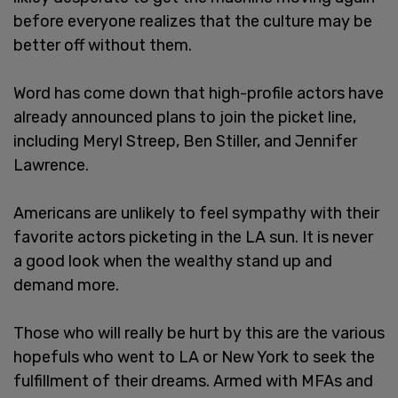
before everyone realizes that the culture may be
better off without them.
Word has come down that high-profile actors have
already announced plans to join the picket line,
including Meryl Streep, Ben Stiller, and Jennifer
Lawrence.
Americans are unlikely to feel sympathy with their
favorite actors picketing in the LA sun. It is never
a good look when the wealthy stand up and
demand more.
Those who will really be hurt by this are the various
hopefuls who went to LA or New York to seek the
fulfillment of their dreams. Armed with MFAs and