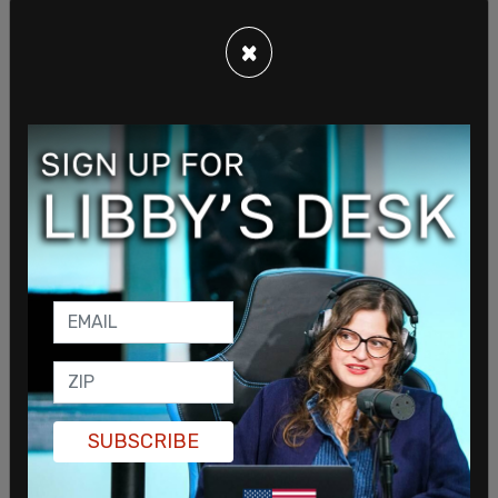
finding work in other fields. These are talented,
×
industrious people with likely a great deal to offer.
SUBSCRIBE
Union members are demanding studios to restrict
the use of artificial intelligence, asking for higher