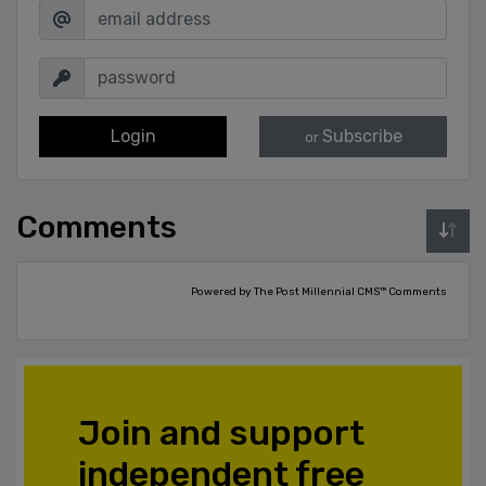
Login
Subscribe
or
Comments
Powered by The Post Millennial CMS™ Comments
Join and support
independent free