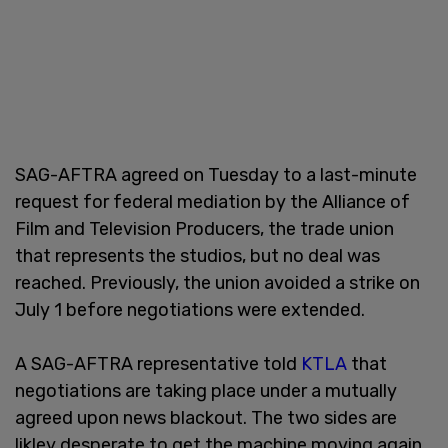
SAG-AFTRA agreed on Tuesday to a last-minute
request for federal mediation by the Alliance of
Film and Television Producers, the trade union
that represents the studios, but no deal was
reached. Previously, the union avoided a strike on
July 1 before negotiations were extended.
A SAG-AFTRA representative told
KTLA
that
negotiations are taking place under a mutually
agreed upon news blackout. The two sides are
likley desperate to get the machine moving again