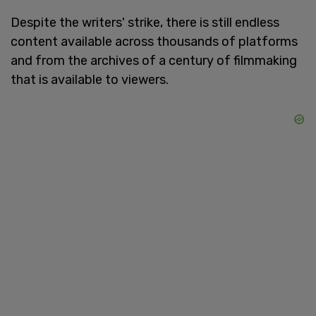
Despite the writers' strike, there is still endless
content available across thousands of platforms
and from the archives of a century of filmmaking
that is available to viewers.