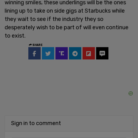
winning smiles, these underlings will be the ones
lining up to take on side gigs at Starbucks while
they wait to see if the industry they so
desperately wish to be part of will even continue
to exist.
SHARE
Sign in to comment