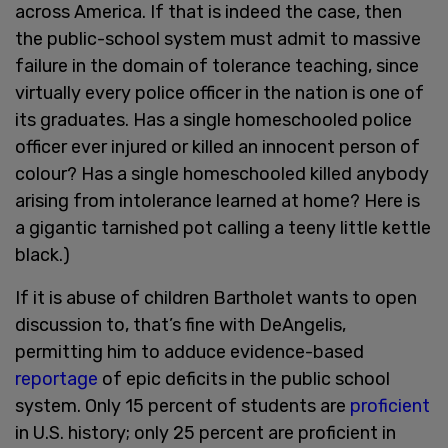
across America. If that is indeed the case, then
the public-school system must admit to massive
failure in the domain of tolerance teaching, since
virtually every police officer in the nation is one of
its graduates. Has a single homeschooled police
officer ever injured or killed an innocent person of
colour? Has a single homeschooled killed anybody
arising from intolerance learned at home? Here is
a gigantic tarnished pot calling a teeny little kettle
black.)
If it is abuse of children Bartholet wants to open
discussion to, that’s fine with DeAngelis,
permitting him to adduce evidence-based
reportage
of epic deficits in the public school
system. Only 15 percent of students are
proficient
in U.S. history; only 25 percent are proficient in