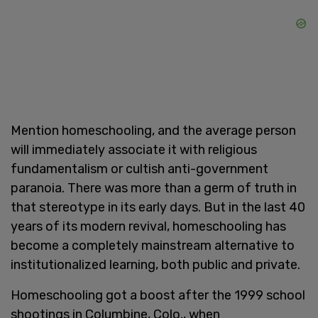
Mention homeschooling, and the average person
will immediately associate it with religious
fundamentalism or cultish anti-government
paranoia. There was more than a germ of truth in
that stereotype in its early days. But in the last 40
years of its modern revival, homeschooling has
become a completely mainstream alternative to
institutionalized learning, both public and private.
Homeschooling got a boost after the 1999 school
shootings in Columbine, Colo., when