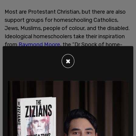
Most are Protestant Christian, but there are also
support groups for homeschooling Catholics,
Jews, Muslims, people of colour, and the disabled.
Ideological homeschoolers take their inspiration
from
Raymond Moore
, the “Dr Spock of home-
schooling,” a former US Department of Education
×
employee who laid the groundwork in his books,
Home Grown Kids
and
Home Spun Schools
.
Homeschooling is nowadays easily accessible,
adaptable, responsive to disparate needs, not at
all monolithic in nature, and for parents willing to
make the commitment, a welcome liberation from
the increasing politicization of the public system.