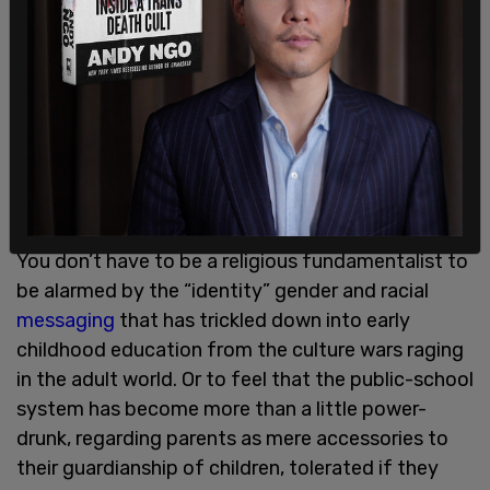
You don’t have to be a religious fundamentalist to
be alarmed by the “identity” gender and racial
messaging
that has trickled down into early
childhood education from the culture wars raging
in the adult world. Or to feel that the public-school
system has become more than a little power-
drunk, regarding parents as mere accessories to
their guardianship of children, tolerated if they