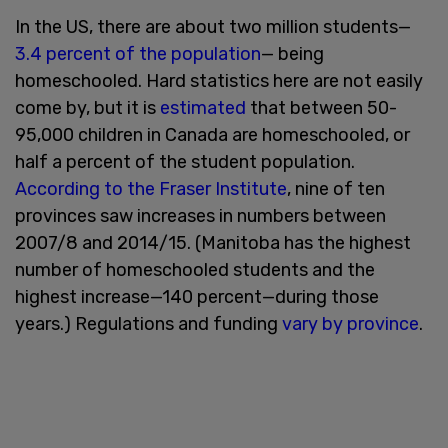
In the US, there are about two million students—
3.4 percent of the population
— being
homeschooled. Hard statistics here are not easily
come by, but it is
estimated
that between 50-
95,000 children in Canada are homeschooled, or
half a percent of the student population.
According to the Fraser Institute
, nine of ten
provinces saw increases in numbers between
2007/8 and 2014/15. (Manitoba has the highest
number of homeschooled students and the
highest increase—140 percent—during those
years.) Regulations and funding
vary by province
.