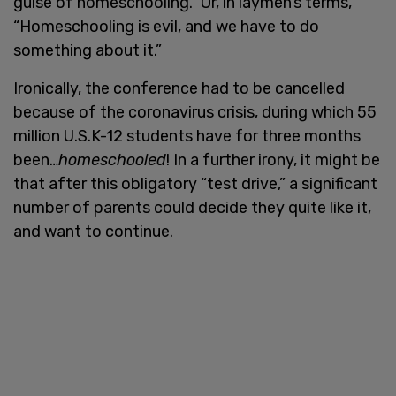
guise of homeschooling.” Or, in laymen’s terms,
“Homeschooling is evil, and we have to do
something about it.”
Ironically, the conference had to be cancelled
because of the coronavirus crisis, during which 55
million U.S.K-12 students have for three months
been…
homeschooled
! In a further irony, it might be
that after this obligatory “test drive,” a significant
number of parents could decide they quite like it,
and want to continue.