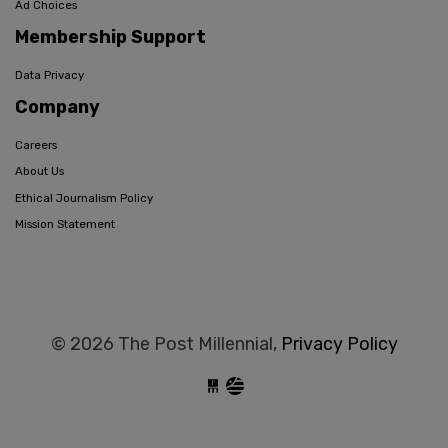
Ad Choices
Membership Support
Data Privacy
Company
Careers
About Us
Ethical Journalism Policy
Mission Statement
© 2026 The Post Millennial,
Privacy Policy