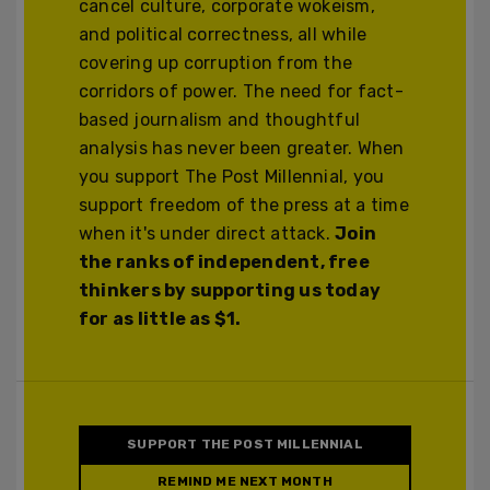
cancel culture, corporate wokeism,
and political correctness, all while
covering up corruption from the
corridors of power. The need for fact-
based journalism and thoughtful
analysis has never been greater. When
you support The Post Millennial, you
support freedom of the press at a time
when it's under direct attack.
Join
the ranks of independent, free
thinkers by supporting us today
for as little as $1.
SUPPORT THE POST MILLENNIAL
REMIND ME NEXT MONTH