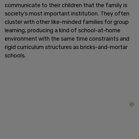
communicate to their children that the family is
society’s most important institution. They often
cluster with other like-minded families for group
learning, producing a kind of school-at-home
environment with the same time constraints and
rigid curriculum structures as bricks-and-mortar
schools.