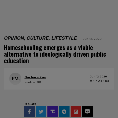
OPINION, CULTURE, LIFESTYLE
Jun 12, 2020
Homeschooling emerges as a viable
alternative to ideologically driven public
education
Jun 12, 2020
Barbara Kay
8
Minute Read
Montreal QC
SHARE