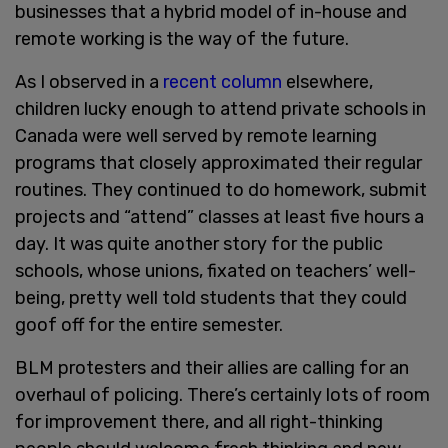
businesses that a hybrid model of in-house and
remote working is the way of the future.
As I observed in a
recent column
elsewhere,
children lucky enough to attend private schools in
Canada were well served by remote learning
programs that closely approximated their regular
routines. They continued to do homework, submit
projects and “attend” classes at least five hours a
day. It was quite another story for the public
schools, whose unions, fixated on teachers’ well-
being, pretty well told students that they could
goof off for the entire semester.
BLM protesters and their allies are calling for an
overhaul of policing. There’s certainly lots of room
for improvement there, and all right-thinking