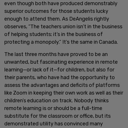
even though both have produced demonstrably
superior outcomes for those students lucky
enough to attend them. As DeAngelis rightly
observes, “The teachers union isn’t in the business
of helping students; it’s in the business of
protecting a monopoly.” It’s the same in Canada.
The last three months have proved to be an
unwanted, but fascinating experience in remote
learning—or lack of it—for children, but also for
their parents, who have had the opportunity to
assess the advantages and deficits of platforms
like Zoom in keeping their own work as well as their
children’s education on track. Nobody thinks
remote learning is or should be a full-time
substitute for the classroom or office, but its
demonstrated utility has convinced many