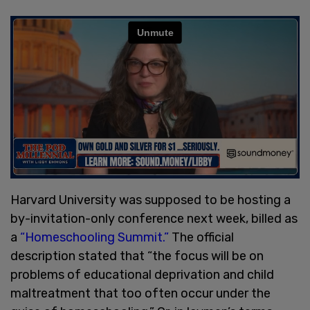
Harvard University was supposed to be hosting a
by-invitation-only conference next week, billed as
a
“Homeschooling Summit.”
The official
description stated that “the focus will be on
problems of educational deprivation and child
maltreatment that too often occur under the