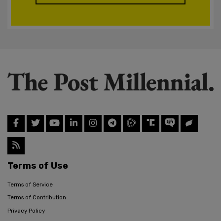
Terms of Use
Terms of Service
Terms of Contribution
Privacy Policy