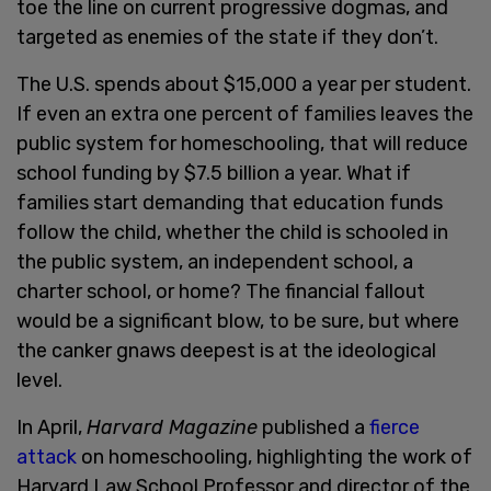
toe the line on current progressive dogmas, and
targeted as enemies of the state if they don’t.
The U.S. spends about $15,000 a year per student.
If even an extra one percent of families leaves the
public system for homeschooling, that will reduce
school funding by $7.5 billion a year. What if
families start demanding that education funds
follow the child, whether the child is schooled in
the public system, an independent school, a
charter school, or home? The financial fallout
would be a significant blow, to be sure, but where
the canker gnaws deepest is at the ideological
level.
In April,
Harvard Magazine
published a
fierce
attack
on homeschooling, highlighting the work of
Harvard Law School Professor and director of the