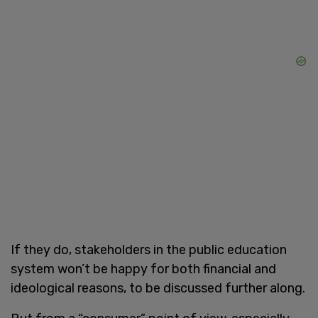
If they do, stakeholders in the public education
system won’t be happy for both financial and
ideological reasons, to be discussed further along.