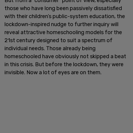
But from a “consumer” point of view, especially
those who have long been passively dissatisfied
with their children’s public-system education, the
lockdown-inspired nudge to further inquiry will
reveal attractive homeschooling models for the
21st century designed to suit a spectrum of
individual needs. Those already being
homeschooled have obviously not skipped a beat
in this crisis. But before the lockdown, they were
invisible. Now a lot of eyes are on them.