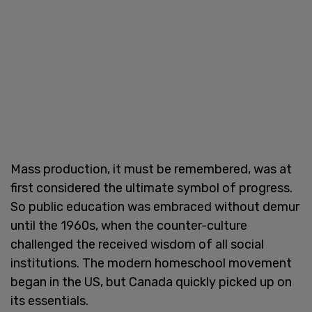
Mass production, it must be remembered, was at
first considered the ultimate symbol of progress.
So public education was embraced without demur
until the 1960s, when the counter-culture
challenged the received wisdom of all social
institutions. The modern homeschool movement
began in the US, but Canada quickly picked up on
its essentials.