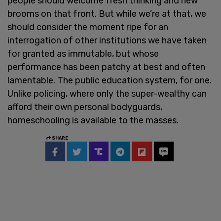
people should welcome fresh thinking and new
brooms on that front. But while we’re at that, we
should consider the moment ripe for an
interrogation of other institutions we have taken
for granted as immutable, but whose
performance has been patchy at best and often
lamentable. The public education system, for one.
Unlike policing, where only the super-wealthy can
afford their own personal bodyguards,
homeschooling is available to the masses.
SHARE