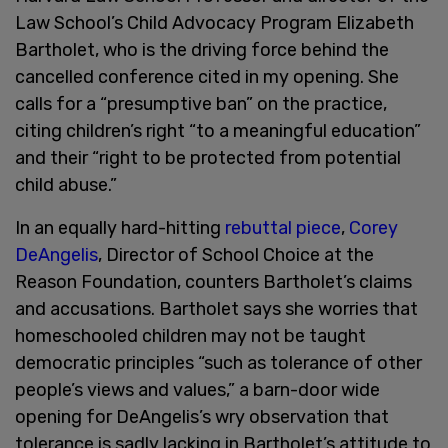
Law School’s Child Advocacy Program Elizabeth
Bartholet, who is the driving force behind the
cancelled conference cited in my opening. She
calls for a “presumptive ban” on the practice,
citing children’s right “to a meaningful education”
and their “right to be protected from potential
child abuse.”
In an equally hard-hitting
rebuttal piece
,
Corey
DeAngelis
, Director of School Choice at the
Reason Foundation, counters Bartholet’s claims
and accusations. Bartholet says she worries that
homeschooled children may not be taught
democratic principles “such as tolerance of other
people’s views and values,” a barn-door wide
opening for DeAngelis’s wry observation that
tolerance is sadly lacking in Bartholet’s attitude to