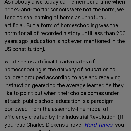
As nobody alive today can remember a time when
bricks-and-mortar schools were not the norm, we
tend to see learning at home as unnatural,
artificial. But a form of homeschooling was the
norm for all of recorded history until less than 200
years ago (education is not even mentioned in the
US constitution).
What seems artificial to advocates of
homeschooling is the delivery of education to
children grouped according to age and receiving
instruction geared to the average learner. As they
like to point out when their choice comes under
attack, public school education is a paradigm
borrowed from the assembly-line model of
efficiency created by the Industrial Revolution. (If
you read Charles Dickens’s novel,
Hard Times
, you