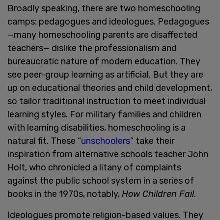
Broadly speaking, there are two homeschooling
camps: pedagogues and ideologues. Pedagogues
—many homeschooling parents are disaffected
teachers— dislike the professionalism and
bureaucratic nature of modern education. They
see peer-group learning as artificial. But they are
up on educational theories and child development,
so tailor traditional instruction to meet individual
learning styles. For military families and children
with learning disabilities, homeschooling is a
natural fit. These “
unschoolers
” take their
inspiration from alternative schools teacher John
Holt, who chronicled a litany of complaints
against the public school system in a series of
books in the 1970s, notably,
How Children Fail
.
Ideologues promote religion-based values. They