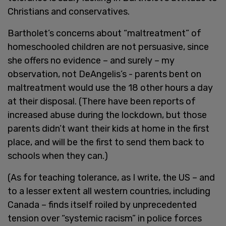
Christians and conservatives.
Bartholet’s concerns about “maltreatment” of
homeschooled children are not persuasive, since
she offers no evidence – and surely – my
observation, not DeAngelis’s - parents bent on
maltreatment would use the 18 other hours a day
at their disposal. (There have been reports of
increased abuse during the lockdown, but those
parents didn’t want their kids at home in the first
place, and will be the first to send them back to
schools when they can.)
(As for teaching tolerance, as I write, the US – and
to a lesser extent all western countries, including
Canada – finds itself roiled by unprecedented
tension over “systemic racism” in police forces