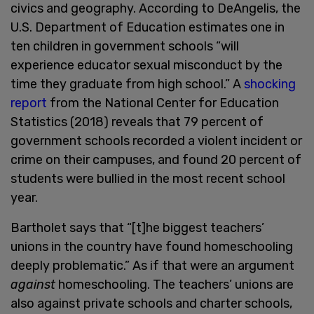
civics and geography. According to DeAngelis, the
U.S. Department of Education estimates one in
ten children in government schools “will
experience educator sexual misconduct by the
time they graduate from high school.” A
shocking
report
from the National Center for Education
Statistics (2018) reveals that 79 percent of
government schools recorded a violent incident or
crime on their campuses, and found 20 percent of
students were bullied in the most recent school
year.
Bartholet says that “[t]he biggest teachers’
unions in the country have found homeschooling
deeply problematic.” As if that were an argument
against
homeschooling. The teachers’ unions are
also against private schools and charter schools,