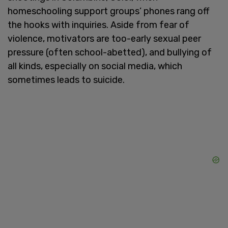
homeschooling support groups’ phones rang off
the hooks with inquiries. Aside from fear of
violence, motivators are too-early sexual peer
pressure (often school-abetted), and bullying of
all kinds, especially on social media, which
sometimes leads to suicide.