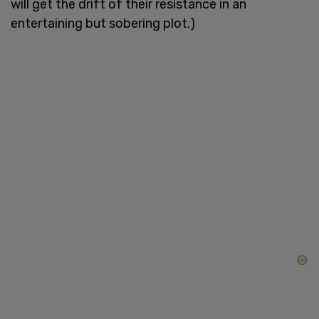
will get the drift of their resistance in an
entertaining but sobering plot.)