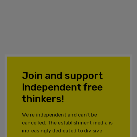
Join and support
independent free
thinkers!
We’re independent and can’t be
cancelled. The establishment media is
increasingly dedicated to divisive