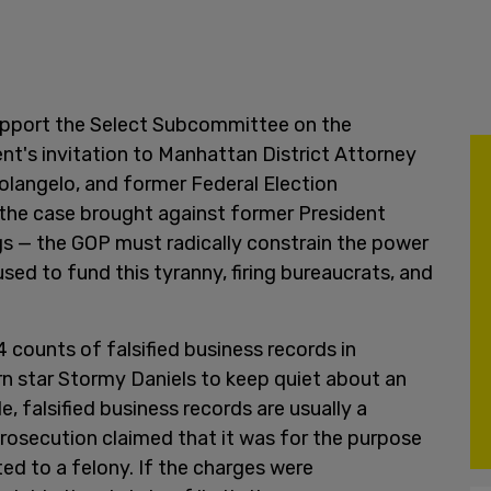
support the Select Subcommittee on the
t's invitation to Manhattan District Attorney
olangelo, and former Federal Election
the case brought against former President
ngs — the GOP must radically constrain the power
ed to fund this tyranny, firing bureaucrats, and
counts of falsified business records in
rn star Stormy Daniels to keep quiet about an
e, falsified business records are usually a
osecution claimed that it was for the purpose
ted to a felony. If the charges were