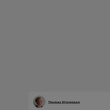
Thomas Stevenson