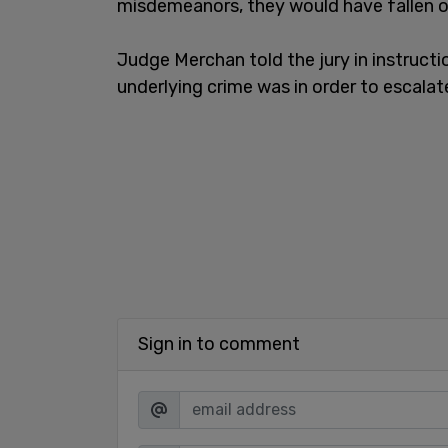
misdemeanors, they would have fallen ou
Judge Merchan told the jury in instructi
underlying crime was in order to escala
Sign in to comment