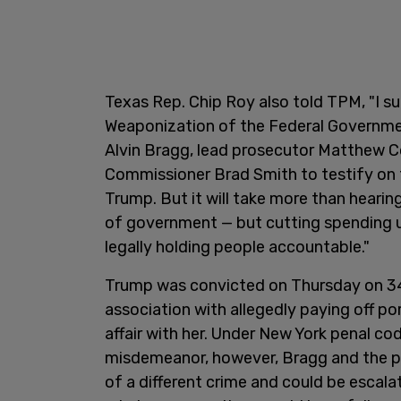
Texas Rep. Chip Roy also told TPM, "I 
Weaponization of the Federal Governmen
Alvin Bragg, lead prosecutor Matthew C
Commissioner Brad Smith to testify on 
Trump. But it will take more than heari
of government — but cutting spending us
legally holding people accountable."
Trump was convicted on Thursday on 34 
association with allegedly paying off po
affair with her. Under New York penal cod
misdemeanor, however, Bragg and the pr
of a different crime and could be escala