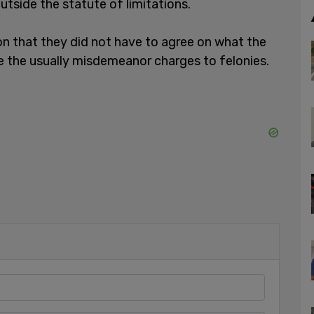
tside the statute of limitations.
on that they did not have to agree on what the
te the usually misdemeanor charges to felonies.