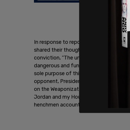
In response to reports about the lette
shared their thoughts with The Post Mill
conviction, “The unprecedented illegal 
dangerous and fundamentally unAmerica
sole purpose of this sham corrupt trial i
opponent, President Donald J. Trump. 
on the Weaponization of the Federal Gov
Jordan and my House Republican colleagu
henchmen accountable at this important