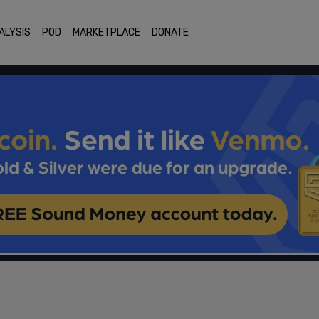
ALYSIS
POD
MARKETPLACE
DONATE