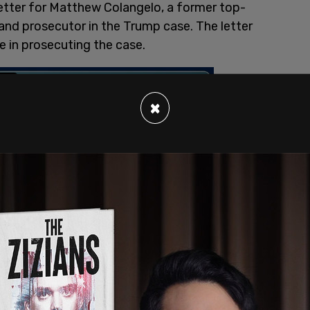
letter for Matthew Colangelo, a former top-
J and prosecutor in the Trump case. The letter
ole in prosecuting the case.
×