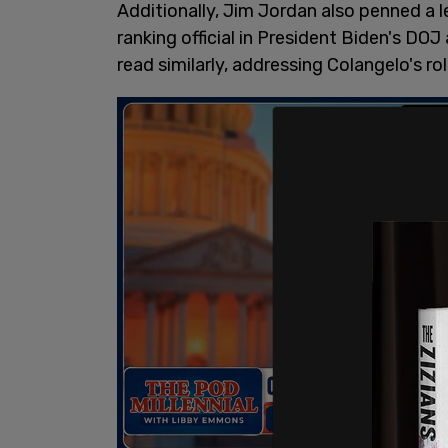
Additionally, Jim Jordan also penned a 
ranking official in President Biden's DO
read similarly, addressing Colangelo's r