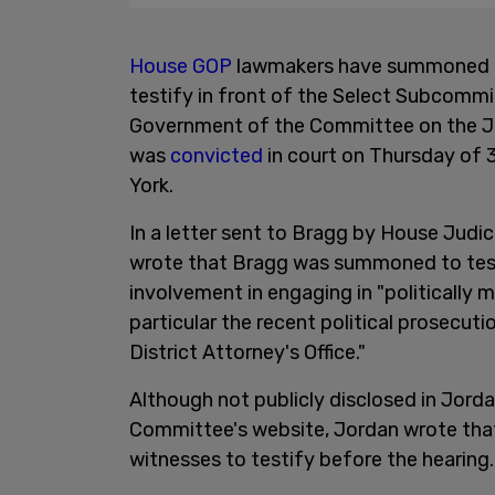
House GOP
lawmakers have summoned M
testify in front of the Select Subcomm
Government of the Committee on the J
was
convicted
in court on Thursday of 
York.
In a letter sent to Bragg by House Judi
wrote that Bragg was summoned to testi
involvement in engaging in "politically m
particular the recent political prosecu
District Attorney's Office."
Although not publicly disclosed in Jord
Committee's website, Jordan wrote that 
witnesses to testify before the hearing