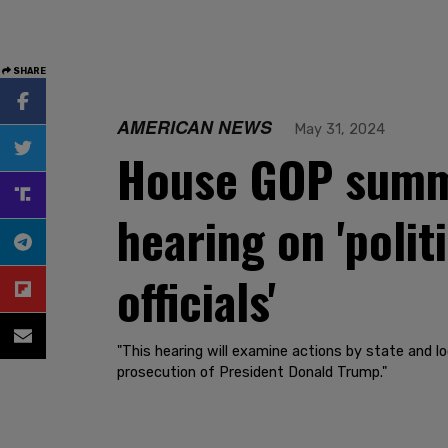
SHARE
AMERICAN NEWS
May 31, 2024
House GOP summo
hearing on 'polit
officials'
"This hearing will examine actions by state and loc
prosecution of President Donald Trump."