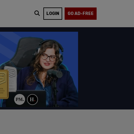
LOGIN
GO AD-FREE