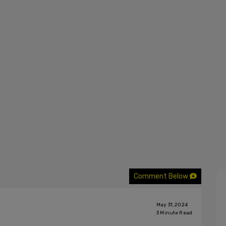
Comment Below
May 31, 2024
3
Minute Read