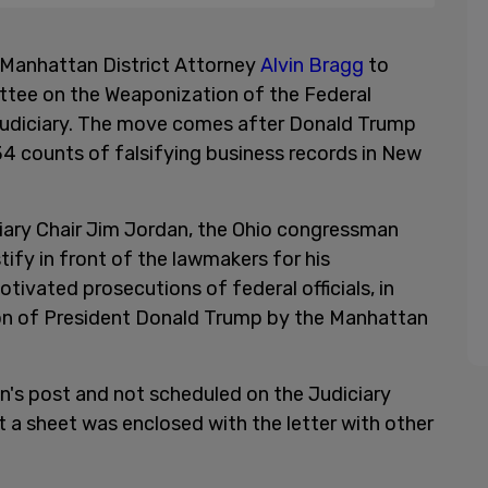
anhattan District Attorney
Alvin Bragg
to
ittee on the Weaponization of the Federal
udiciary. The move comes after Donald Trump
34 counts of falsifying business records in New
ciary Chair Jim Jordan, the Ohio congressman
fy in front of the lawmakers for his
otivated prosecutions of federal officials, in
tion of President Donald Trump by the Manhattan
an's post and not scheduled on the Judiciary
a sheet was enclosed with the letter with other
.