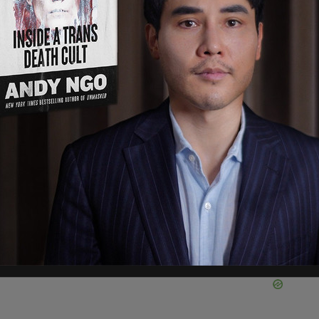
rs to Bragg and Colangelo, GOP Representatives
ennial. GOP Chair Elise Stefanik said of the
weaponization of our justice system is
n. The American people understand that the
n NY was to target Joe Biden’s top political
As a senior Member of the Select Subcommittee
ernment, I will be working with Chairman Jim
es to hold Joe Biden’s corrupt political
 hearing.”