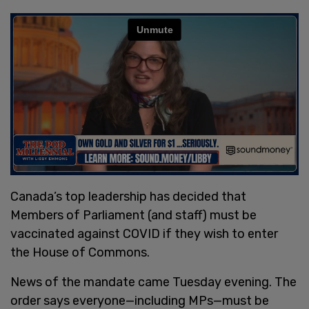
Canada’s top leadership has decided that
Members of Parliament (and staff) must be
vaccinated against COVID if they wish to enter
the House of Commons.
News of the mandate came Tuesday evening. The
order says everyone—including MPs—must be