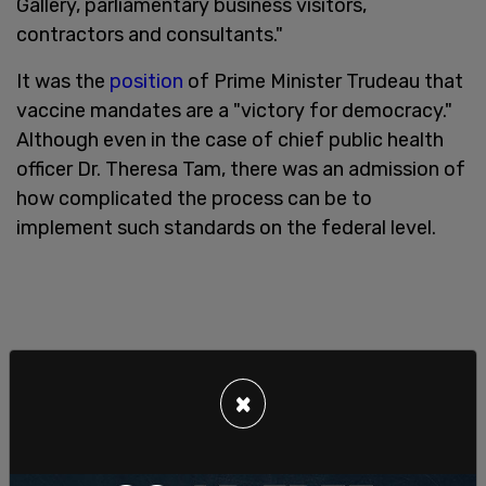
Gallery, parliamentary business visitors,
contractors and consultants."
It was the
position
of Prime Minister Trudeau that
vaccine mandates are a "victory for democracy."
Although even in the case of chief public health
officer Dr. Theresa Tam, there was an admission of
how complicated the process can be to
implement such standards on the federal level.
×