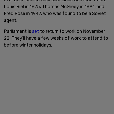
Louis Riel in 1875, Thomas McGreey in 1891, and
Fred Rose in 1947, who was found to be a Soviet
agent.
Parliament is
set
to return to work on November
22. They’ll have a few weeks of work to attend to
before winter holidays.