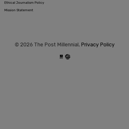
Ethical Journalism Policy
Mission Statement
© 2026 The Post Millennial,
Privacy Policy