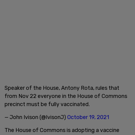
Speaker of the House, Antony Rota, rules that
from Nov 22 everyone in the House of Commons
precinct must be fully vaccinated.
— John Ivison (@IvisonJ)
October 19, 2021
The House of Commons is adopting a vaccine