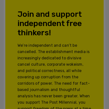
Join and support
independent free
thinkers!
We’re independent and can’t be
cancelled. The establishment media is
increasingly dedicated to divisive
cancel culture, corporate wokeism,
and political correctness, all while
covering up corruption from the
corridors of power. The need for fact-
based journalism and thoughtful
analysis has never been greater. When
you support The Post Millennial, you
support freedom of the press at a time