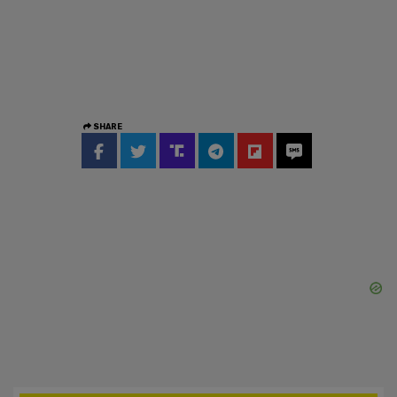
SHARE