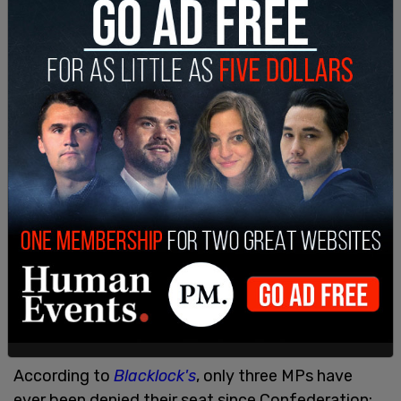
According to
Blacklock's
, only three MPs have
ever been denied their seat since Confederation: