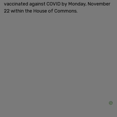
vaccinated against COVID by Monday, November
22 within the House of Commons.