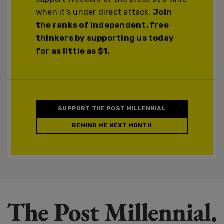
when it's under direct attack.
Join
the ranks of independent, free
thinkers by supporting us today
for as little as $1.
SUPPORT THE POST MILLENNIAL
REMIND ME NEXT MONTH