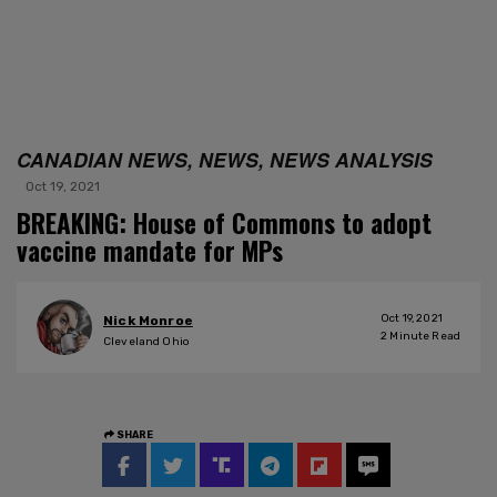
CANADIAN NEWS, NEWS, NEWS ANALYSIS
Oct 19, 2021
BREAKING: House of Commons to adopt
vaccine mandate for MPs
Oct 19, 2021
Nick Monroe
2
Minute Read
Cleveland Ohio
SHARE