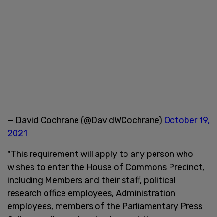
— David Cochrane (@DavidWCochrane)
October 19,
2021
"This requirement will apply to any person who
wishes to enter the House of Commons Precinct,
including Members and their staff, political
research office employees, Administration
employees, members of the Parliamentary Press