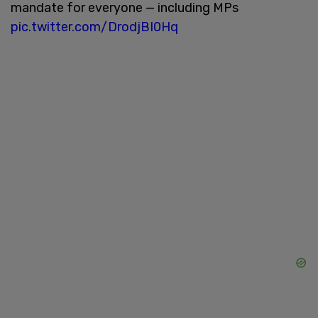
mandate for everyone — including MPs
pic.twitter.com/DrodjBI0Hq