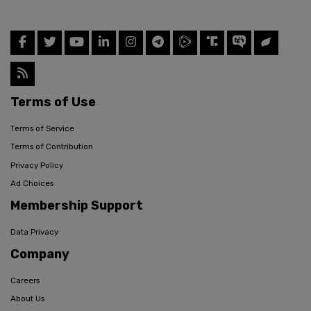
Terms of Use
Terms of Service
Terms of Contribution
Privacy Policy
Ad Choices
Membership Support
Data Privacy
Company
Careers
About Us