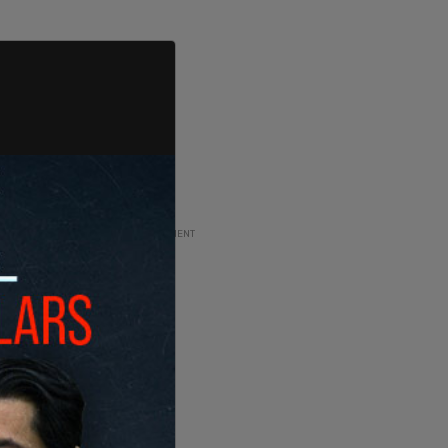
ADVERTISEMENT