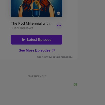
ADVERTISEMENT