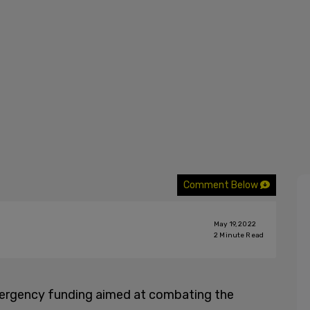
Comment Below
May 19, 2022
2
Minute Read
mergency funding aimed at combating the