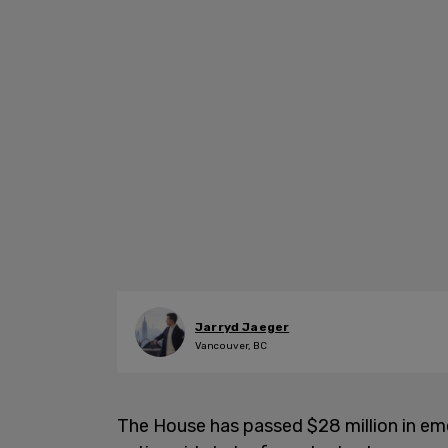
Jarryd Jaeger
Vancouver, BC
The House has passed $28 million in e