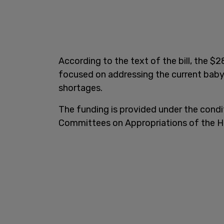
According to the text of the bill, the $2
focused on addressing the current baby
shortages.
The funding is provided under the cond
Committees on Appropriations of the H