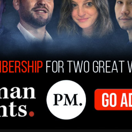
the House passed two emergency bills on
million to the Food and Drug Administration.