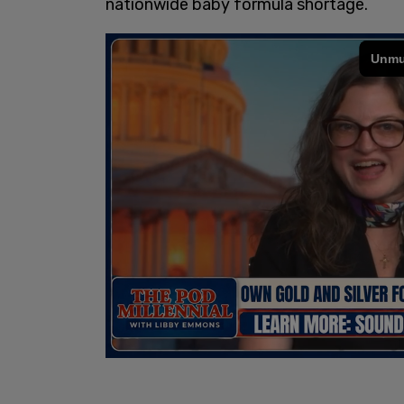
nationwide baby formula shortage.