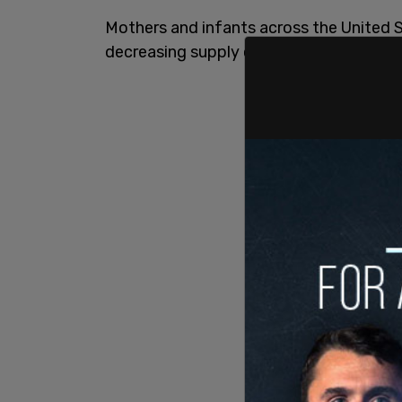
Mothers and infants across the United S
decreasing supply of
baby formula
.