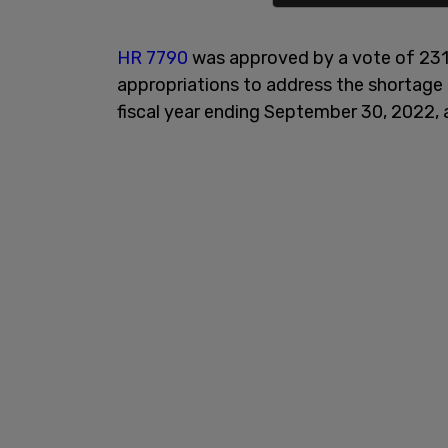
HR 7790
was approved by a vote of 231
appropriations to address the shortage 
fiscal year ending September 30, 2022, 