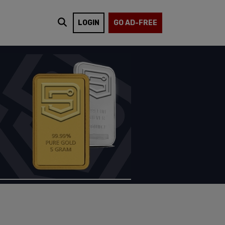
LOGIN
GO AD-FREE