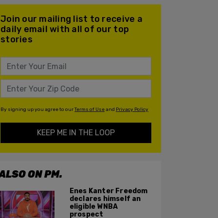
Join our mailing list to receive a
daily email with all of our top
stories
By signing up you agree to our
Terms of Use
and
Privacy Policy
KEEP ME IN THE LOOP
ALSO ON PM.
Enes Kanter Freedom
declares himself an
eligible WNBA
prospect