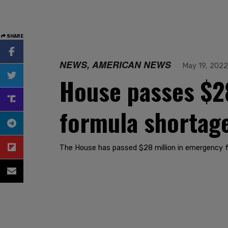
SHARE
NEWS, AMERICAN NEWS
May 19, 2022
House passes $28
formula shortag
The House has passed $28 million in emergency 