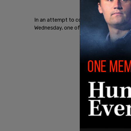
In an attempt to combat the shortage, 
Wednesday, one of which allocates $28 