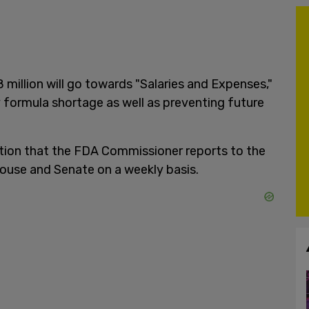
8 million will go towards "Salaries and Expenses,"
 formula shortage as well as preventing future
ition that the FDA Commissioner reports to the
ouse and Senate on a weekly basis.