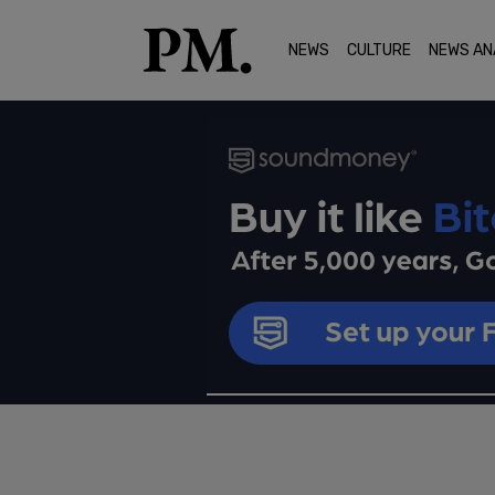
NEWS
CULTURE
NEWS AN