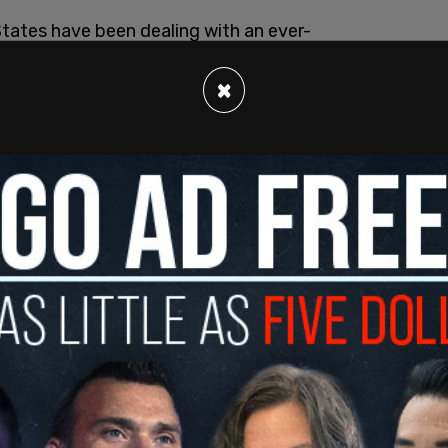
tates have been dealing with an ever-
×