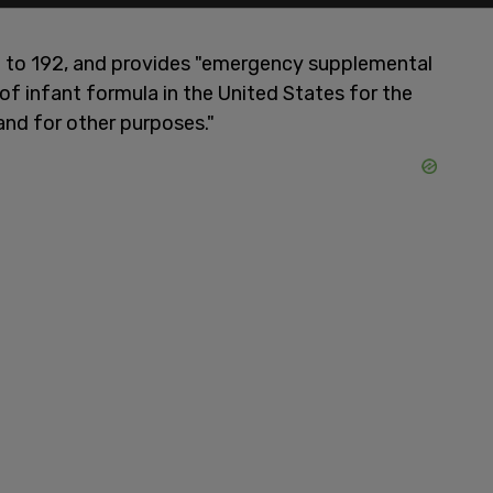
 to 192, and provides "emergency supplemental
of infant formula in the United States for the
and for other purposes."