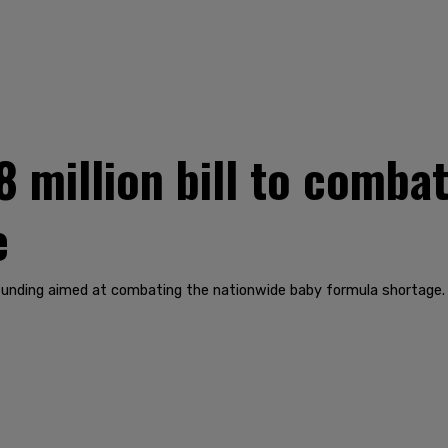
 million bill to comba
e
funding aimed at combating the nationwide baby formula shortage.