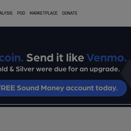
ALYSIS
POD
MARKETPLACE
DONATE