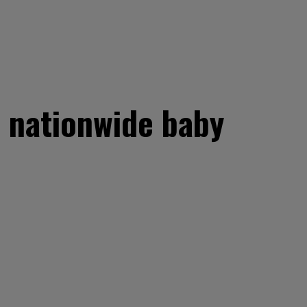
t nationwide baby