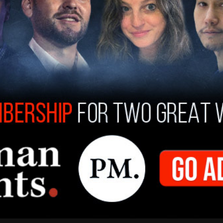
gh human trafficking, and many are from stable,
al Police wrote on their site
just last week.
tment, transportation or hiding of someone for the
cking includes labour and prostitution.
the game,'” it adds.