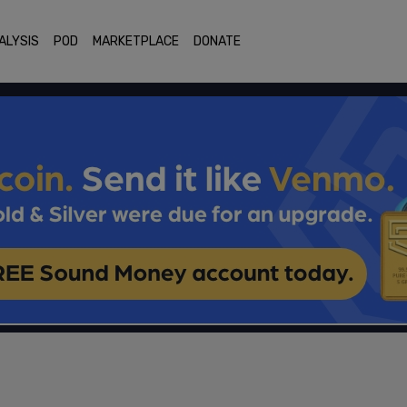
ALYSIS
POD
MARKETPLACE
DONATE