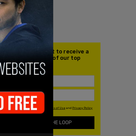
Join our mailing list to receive a
daily email with all of our top
stories
By signing up you agree to our
Terms of Use
and
Privacy Policy
KEEP ME IN THE LOOP