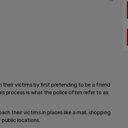
h their victims by first pretending to be a friend
This process is what the police often refer to as
ach their victims in places like a mall, shopping
r public locations.