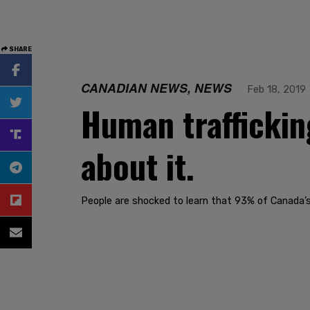
SHARE
CANADIAN NEWS, NEWS
Feb 18, 2019
Human traffickin
about it.
People are shocked to learn that 93% of Canada’s