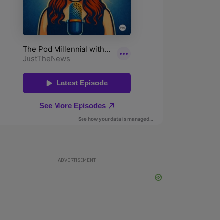
ADVERTISEMENT