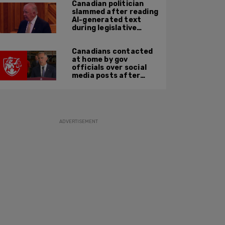
Canadian politician
slammed after reading
AI-generated text
during legislative
speech
Canadians contacted
at home by gov
officials over social
media posts after
hate speech law
passes: JCCF
ADVERTISEMENT