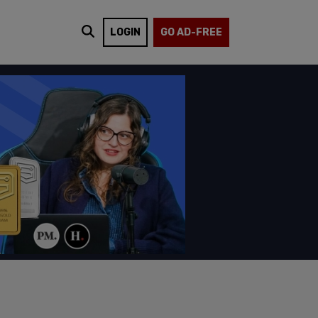
LOGIN
GO AD-FREE