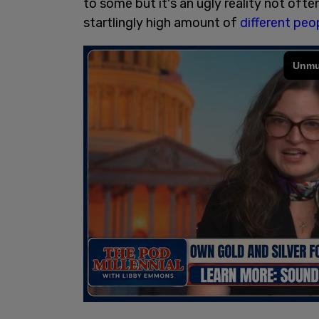
to some but it's an ugly reality not ofte
startlingly high amount of
different peo