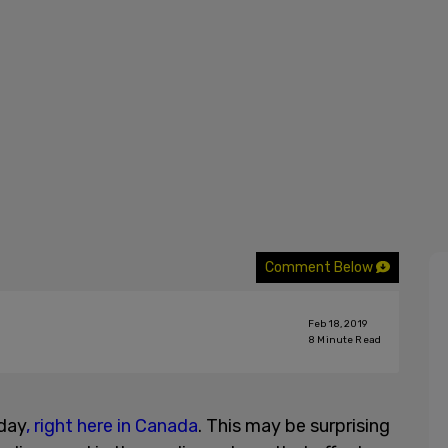
Comment Below
Feb 18, 2019
8
Minute Read
 day
, right here in Canada
. This may be surprising