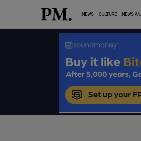
NEWS
CULTURE
NEWS AN