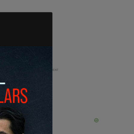
ADVERTISEMENT