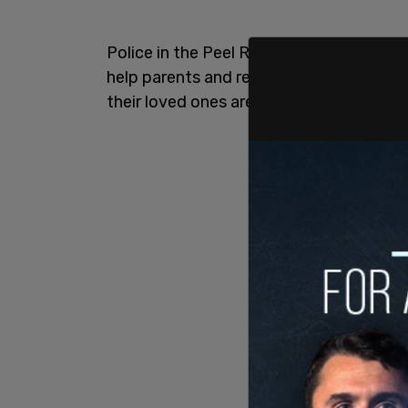
Police in the Peel Region of Ontario ha
help parents and residents identify all 
their loved ones are protected.