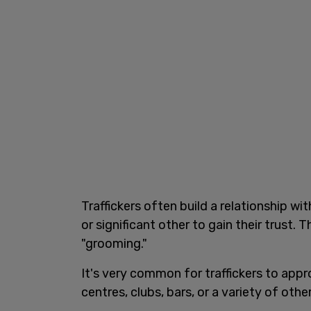
Traffickers often build a relationship wit
or significant other to gain their trust. 
"grooming."
It's very common for traffickers to appro
centres, clubs, bars, or a variety of othe