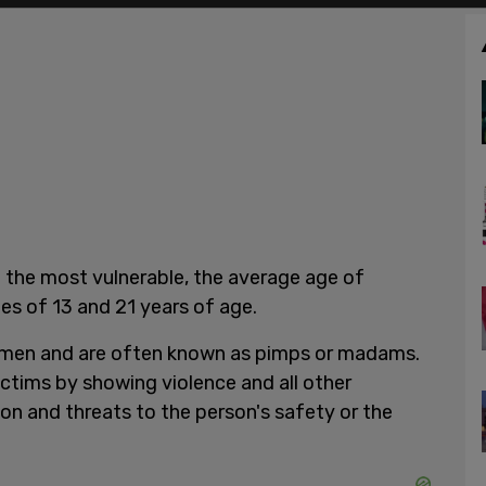
 the most vulnerable, the average age of
ges of 13 and 21 years of age.
omen and are often known as pimps or madams.
victims by showing violence and all other
on and threats to the person's safety or the