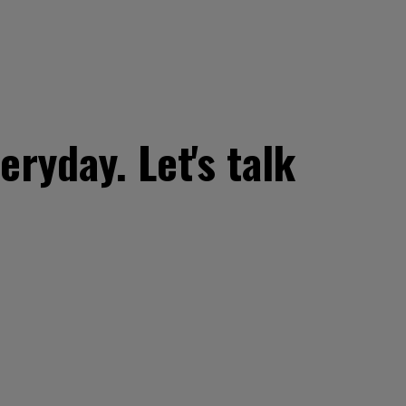
ryday. Let's talk