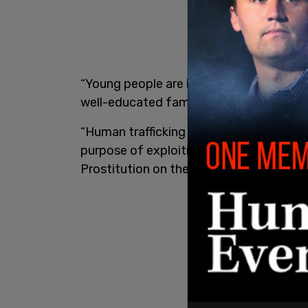
“Young people are being exploited throu
well-educated families,”
the Peel Region
“Human trafficking is the illegal recrui
purpose of exploiting them. Human traffi
Prostitution on the streets is known as '