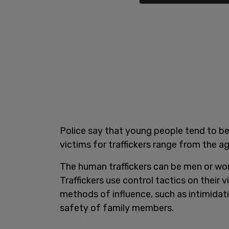
Police say that young people tend to be
victims for traffickers range from the a
The human traffickers can be men or w
Traffickers use control tactics on their 
methods of influence, such as intimidati
safety of family members.