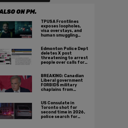
ALSO ON PM.
TPUSA Frontlines
exposes loopholes,
visa overstays, and
human smuggling
networks that funnel
foreigners into US
Edmonton Police Dept
across Canadian
deletes X post
border
threatening to arrest
people over calls for
deportation,
offensive jokes — but
BREAKING: Canadian
Orwellian policy
Liberal government
remains
FORBIDS military
chaplains from
mentioning God at
ceremonies
US Consulate in
Toronto shot for
second time in 2026,
police search for
suspect