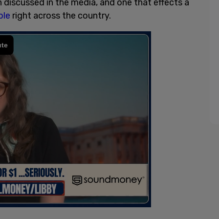
n discussed in the media, and one that effects a
ple
right across the country.