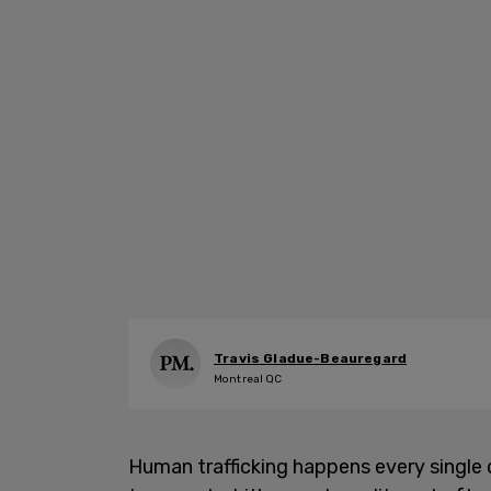
Travis Gladue-Beauregard
Montreal QC
Human trafficking happens every single