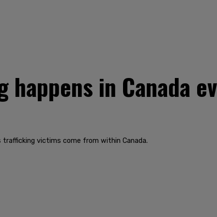
g happens in Canada eve
 trafficking victims come from within Canada.