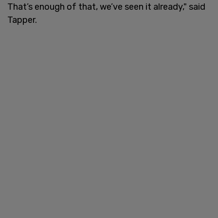
That’s enough of that, we’ve seen it already," said
Tapper.