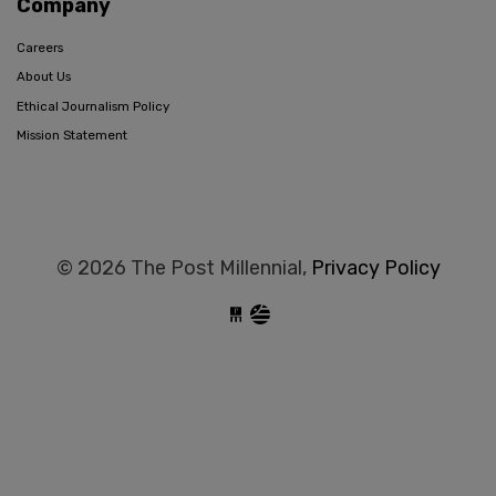
Company
Careers
About Us
Ethical Journalism Policy
Mission Statement
© 2026 The Post Millennial,
Privacy Policy