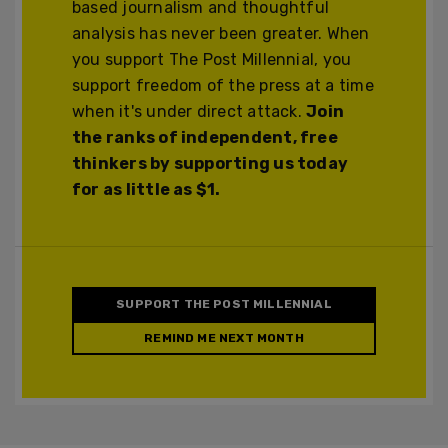
based journalism and thoughtful
analysis has never been greater. When
you support The Post Millennial, you
support freedom of the press at a time
when it's under direct attack.
Join
the ranks of independent, free
thinkers by supporting us today
for as little as $1.
SUPPORT THE POST MILLENNIAL
REMIND ME NEXT MONTH