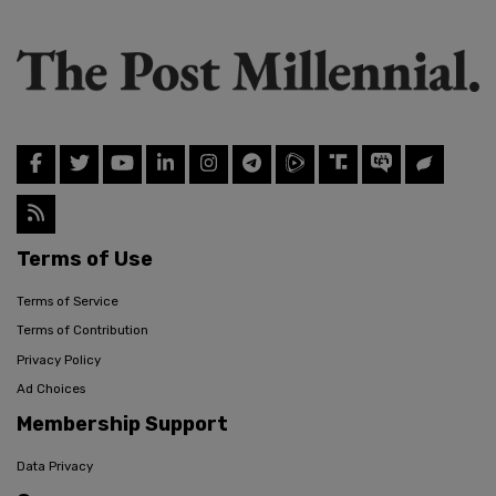
Terms of Use
Terms of Service
Terms of Contribution
Privacy Policy
Ad Choices
Membership Support
Data Privacy