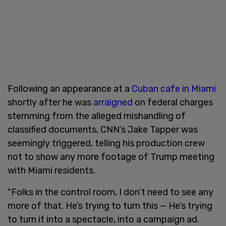
Following an appearance at a
Cuban cafe in Miami
shortly after he was
arraigned
on federal charges
stemming from the alleged mishandling of
classified documents, CNN’s Jake Tapper was
seemingly triggered, telling his production crew
not to show any more footage of Trump meeting
with Miami residents.
"Folks in the control room, I don’t need to see any
more of that. He’s trying to turn this — He’s trying
to turn it into a spectacle, into a campaign ad.