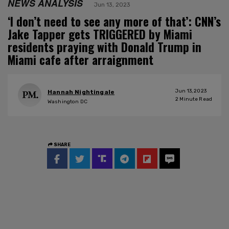
NEWS ANALYSIS
Jun 13, 2023
‘I don’t need to see any more of that’: CNN’s
Jake Tapper gets TRIGGERED by Miami
residents praying with Donald Trump in
Miami cafe after arraignment
Jun 13, 2023
Hannah Nightingale
2
Minute Read
Washington DC
SHARE