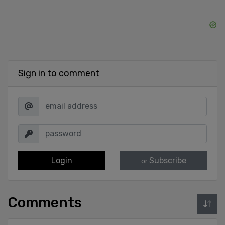
Sign in to comment
Login
Subscribe
or
Comments