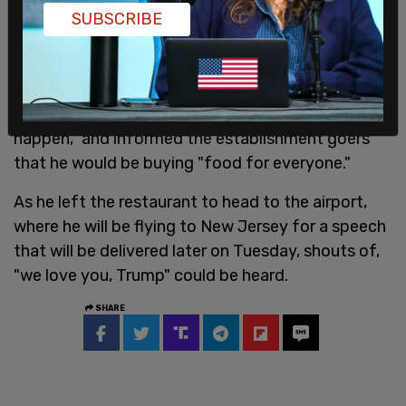
supporters asked the former president to join
SUBSCRIBE
them in prayer, while others sang him "happy
birthday" ahead of his June 14th birthday.
Trump told the crowd, "we have a country that is
in decline like never before, and we can't let it
happen," and informed the establishment goers
that he would be buying "food for everyone."
As he left the restaurant to head to the airport,
where he will be flying to New Jersey for a speech
that will be delivered later on Tuesday, shouts of,
"we love you, Trump" could be heard.
SHARE