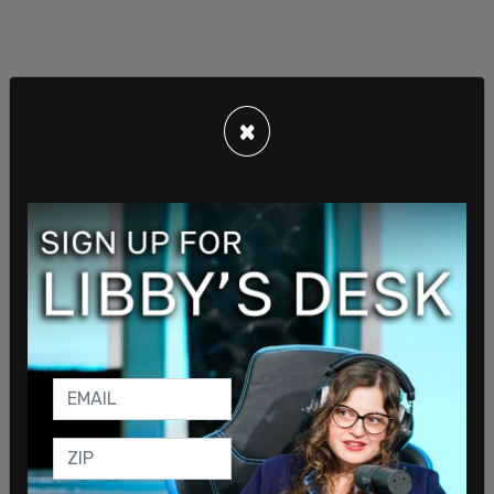
×
2024 frontrunner Trump visited Versailles Bakery
in Miami shortly after he left the federal
courthouse in Miami where he was arraigned on 37
counts related to classified documents found in
his Mar-a-Lago residence last summer during an
FBI raid.
Trump was greeted by supporters who flocked to
the famed local establishment. Some of the