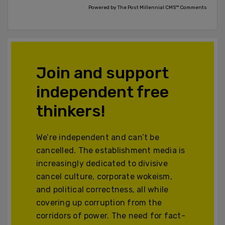
Powered by The Post Millennial CMS™ Comments
Join and support
independent free
thinkers!
We’re independent and can’t be
cancelled. The establishment media is
increasingly dedicated to divisive
cancel culture, corporate wokeism,
and political correctness, all while
covering up corruption from the
corridors of power. The need for fact-