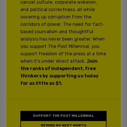
cancel culture, corporate wokeism,
and political correctness, all while
covering up corruption from the
corridors of power. The need for fact-
based journalism and thoughtful
analysis has never been greater. When
you support The Post Millennial, you
support freedom of the press at a time
when it's under direct attack.
Join
the ranks of independent, free
thinkers by supporting us today
for as little as $1.
SUPPORT THE POST MILLENNIAL
REMIND ME NEXT MONTH