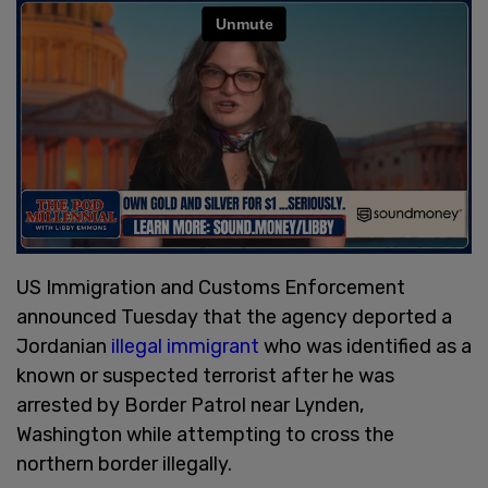
US Immigration and Customs Enforcement
announced Tuesday that the agency deported a
Jordanian
illegal immigrant
who was identified as a
known or suspected terrorist after he was
arrested by Border Patrol near Lynden,
Washington while attempting to cross the
northern border illegally.