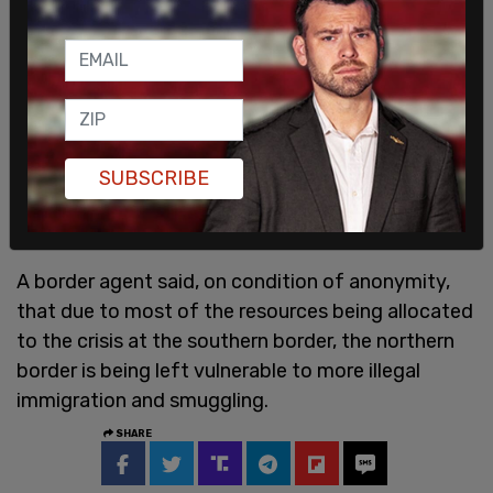
SUBSCRIBE
A border agent said, on condition of anonymity,
that due to most of the resources being allocated
to the crisis at the southern border, the northern
border is being left vulnerable to more illegal
immigration and smuggling.
SHARE