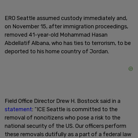
ERO Seattle assumed custody immediately and,
on November 15, after immigration proceedings,
removed 41-year-old Mohammad Hasan
Abdellatif Albana, who has ties to terrorism, to be
deported to his home country of Jordan.
Field Office Director Drew H. Bostock said in a
statement
: “ICE Seattle is committed to the
removal of noncitizens who pose a risk to the
national security of the US. Our officers perform
these removals dutifully as a part of a federal law