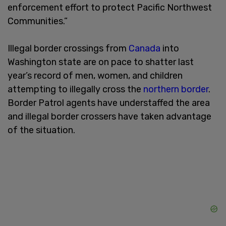
enforcement effort to protect Pacific Northwest
Communities.”
Illegal border crossings from
Canada
into
Washington state are on pace to shatter last
year’s record of men, women, and children
attempting to illegally cross the
northern border
.
Border Patrol agents have understaffed the area
and illegal border crossers have taken advantage
of the situation.