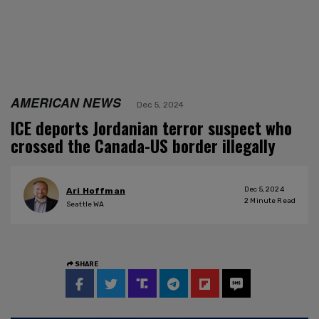
AMERICAN NEWS
Dec 5, 2024
ICE deports Jordanian terror suspect who
crossed the Canada-US border illegally
Dec 5, 2024
Ari Hoffman
2
Minute Read
Seattle WA
SHARE