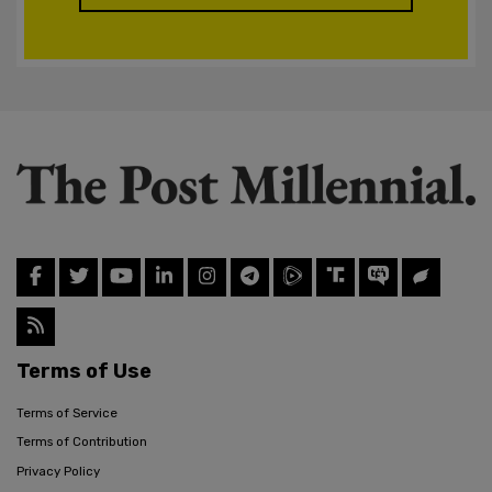
Terms of Use
Terms of Service
Terms of Contribution
Privacy Policy