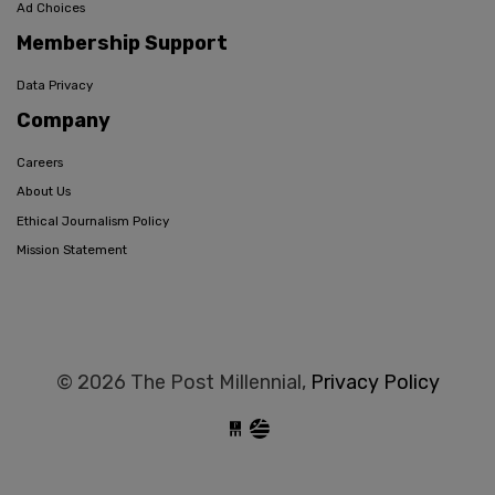
Ad Choices
Membership Support
Data Privacy
Company
Careers
About Us
Ethical Journalism Policy
Mission Statement
© 2026 The Post Millennial,
Privacy Policy