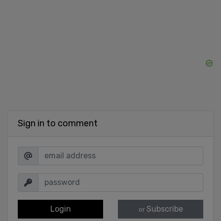
Sign in to comment
Login
Subscribe
or