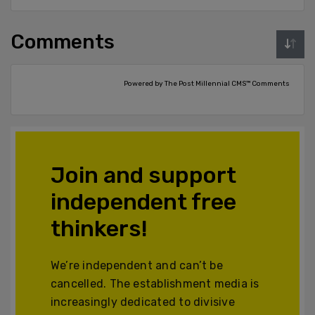
Comments
Powered by The Post Millennial CMS™ Comments
Join and support
independent free
thinkers!
We’re independent and can’t be
cancelled. The establishment media is
increasingly dedicated to divisive