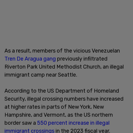
As a result, members of the vicious Venezuelan
Tren De Aragua gang
previously infiltrated
Riverton Park United Methodist Church, an illegal
immigrant camp near Seattle.
According to the US Department of Homeland
Security, illegal crossing numbers have increased
at higher rates in parts of New York, New
Hampshire, and Vermont, as the US northern
border saw a
550 percent increase in illegal
immigrant crossings
in the 2023 fiscal year.