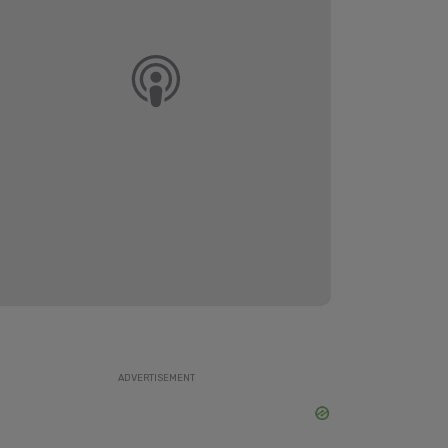
ADVERTISEMENT