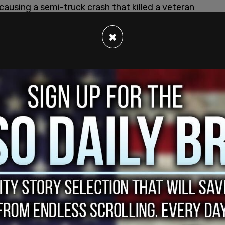
causing a semi-truck crash that killed a veteran
g US Immigration and Customs Enforcement
gainst him.
×