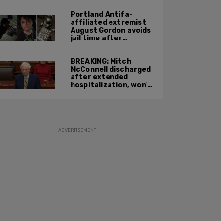
Portland Antifa-
affiliated extremist
August Gordon avoids
jail time after
attacking federal
officers at ICE facility
BREAKING: Mitch
McConnell discharged
after extended
hospitalization, won't
return to work until
Fall at earliest
ADVERTISEMENT