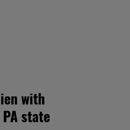
lien with
 PA state