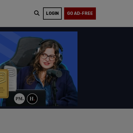
LOGIN
GO AD-FREE