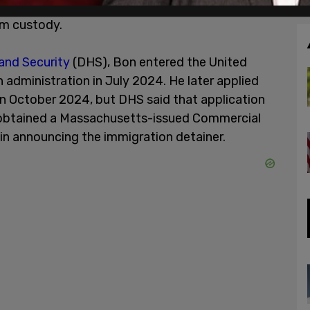
uesting that Pennsylvania authorities notify the
om custody.
nd Security
(DHS), Bon entered the United
 administration in July 2024. He later applied
n October 2024, but DHS said that application
n obtained a Massachusetts-issued Commercial
 in announcing the immigration detainer.