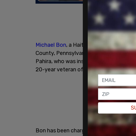
Michael Bon
, a Haitian national, was arr
County, Pennsylvania. Authorities allege
Pahira, who was inspecting another comme
20-year veteran of the Pennsylvania State
S
Bon has been charged with vehicular ho