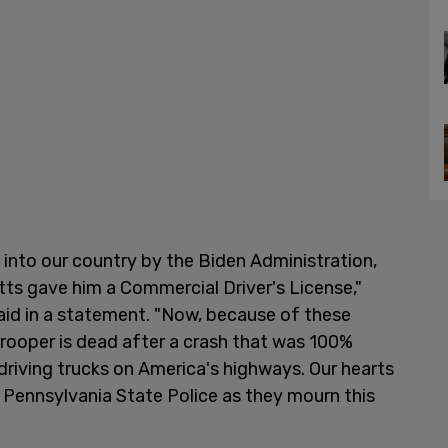
 into our country by the Biden Administration,
ts gave him a Commercial Driver's License,"
aid in a statement. "Now, because of these
Trooper is dead after a crash that was 100%
 driving trucks on America's highways. Our hearts
e Pennsylvania State Police as they mourn this