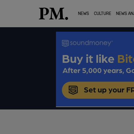
NEWS
CULTURE
NEWS AN