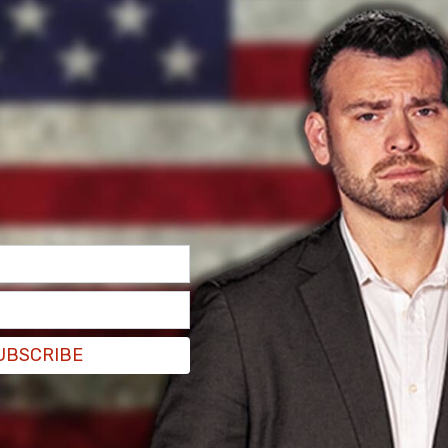
ested following the July 1 crash in Schuylkill
 Bon's tractor-trailer struck Trooper Michael
rcial vehicle along I-81 South. Pahira, a nearly
 Police, later died from his injuries.
UBSCRIBE
micide and involuntary manslaughter. ICE lodged