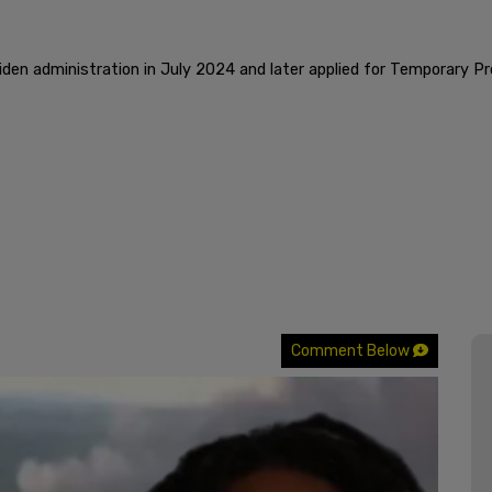
iden administration in July 2024 and later applied for Temporary 
Comment Below