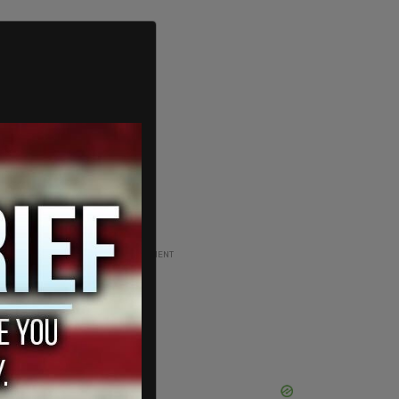
ADVERTISEMENT