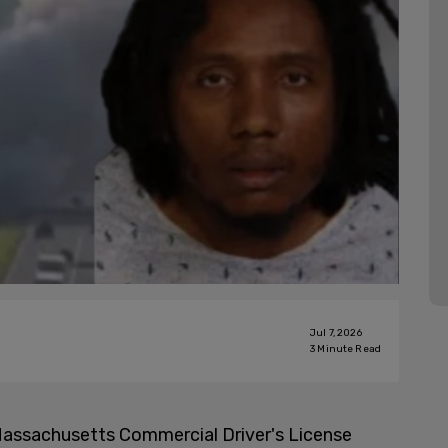
Jul 7, 2026
3
Minute Read
a Massachusetts Commercial Driver's License