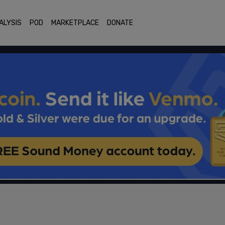
ALYSIS
POD
MARKETPLACE
DONATE