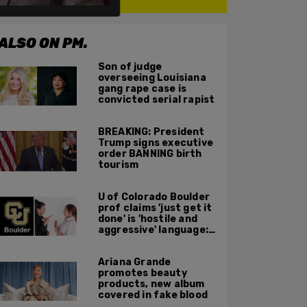
ALSO ON PM.
Son of judge
overseeing Louisiana
gang rape case is
convicted serial rapist
BREAKING: President
Trump signs executive
order BANNING birth
tourism
U of Colorado Boulder
prof claims 'just get it
done' is 'hostile and
aggressive' language:
report
Ariana Grande
promotes beauty
products, new album
covered in fake blood