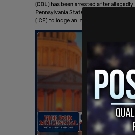
(CDL) has been arrested after allegedly 
Pennsylvania State Trooper, promptin
(ICE) to lodge an immigration detainer a