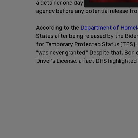
a detainer one day after his arrest, req
agency before any potential release fr
According to the
Department of Homela
States after being released by the Biden
for Temporary Protected Status (TPS) i
"was never granted." Despite that, Bo
Driver's License, a fact DHS highlighted