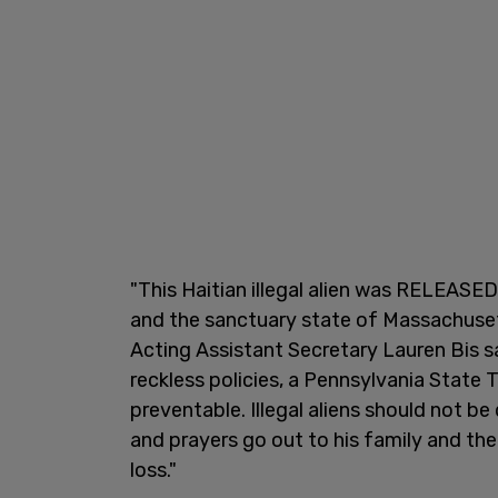
"This Haitian illegal alien was RELEASED
and the sanctuary state of Massachuset
Acting Assistant Secretary Lauren Bis s
reckless policies, a Pennsylvania State 
preventable. Illegal aliens should not be
and prayers go out to his family and th
loss."