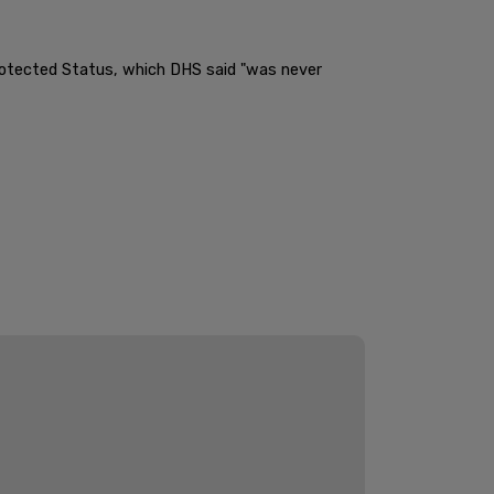
Protected Status, which DHS said "was never