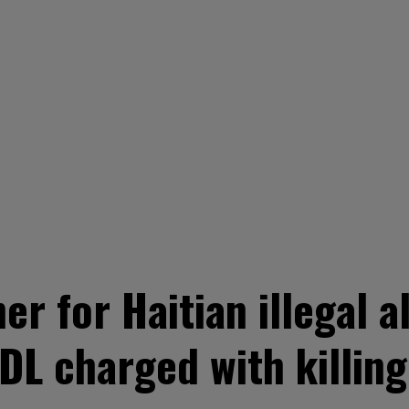
er for Haitian illegal a
L charged with killing