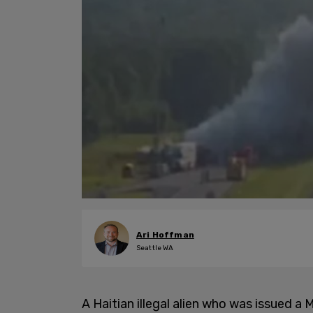
Ari Hoffman
Seattle WA
A Haitian illegal alien who was issued 