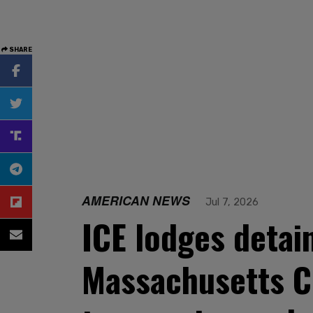
SHARE
AMERICAN NEWS
Jul 7, 2026
ICE lodges detain
Massachusetts CD