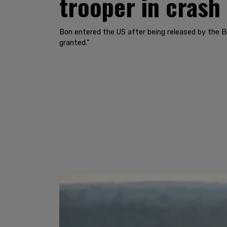
trooper in crash
Bon entered the US after being released by the B
granted."