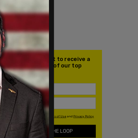
Join our mailing list to receive a
daily email with all of our top
stories
By signing up you agree to our
Terms of Use
and
Privacy Policy
KEEP ME IN THE LOOP