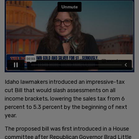
Idaho lawmakers introduced an impressive-tax
cut Bill that would slash assessments on all
income brackets, lowering the sales tax from 6
percent to 5.3 percent by the beginning of next
year.
The proposed bill was first introduced in a House
committee after Republican Governor Brad Little