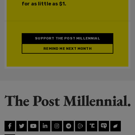
for as little as $1.
SUPPORT THE POST MILLENNIAL
REMIND ME NEXT MONTH