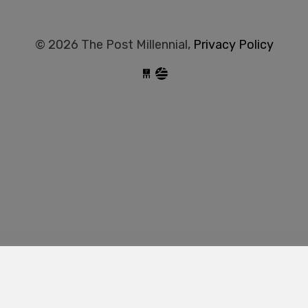
© 2026 The Post Millennial,
Privacy Policy