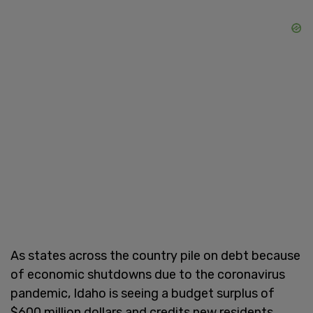
As states across the country pile on debt because
of economic shutdowns due to the coronavirus
pandemic, Idaho is seeing a budget surplus of
$600 million dollars and credits new residents