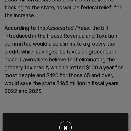
flocking to the state, as well as federal relief, for
the increase.
According to the
Associated Press,
the bill
introduced in the House Revenue and Taxation
committee would also eliminate a grocery tax
credit, while leaving sales taxes on groceries in
place. Lawmakers believe that eliminating the
grocery tax credit, which allotted $100 a year for
most people and $120 for those 65 and over,
would save the state $165 million in fiscal years
2022 and 2023.
×