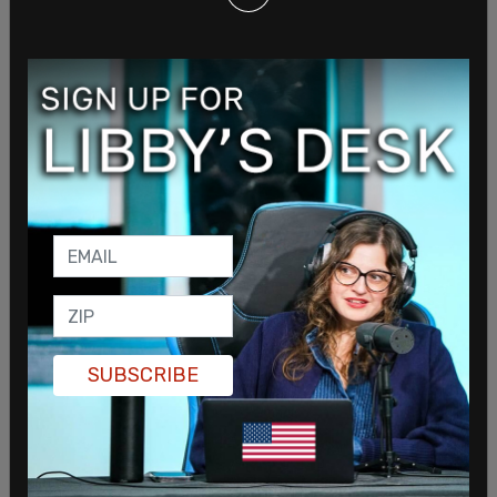
The proposal slated to go into effect January 1 of
next year would reduce all income tax brackets,
dropping the top bracket from 6.925 percent to
6.5 percent. According to the legislation, the cuts
in sales tax, income tax and corporate tax comes
at a deep cost. The proposed tax cuts would cost
the state $265 million in 2022 and $435 million in
SUBSCRIBE
2023.
The bill sponsored by Republican House Speaker
Scott Bedke and Republican House Majority