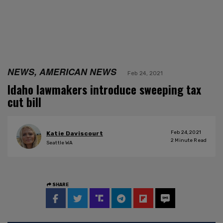
NEWS, AMERICAN NEWS
Feb 24, 2021
Idaho lawmakers introduce sweeping tax
cut bill
Feb 24, 2021
Katie Daviscourt
2
Minute Read
Seattle WA
SHARE