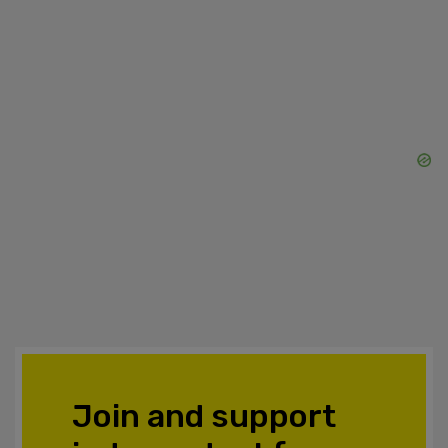
Join and support