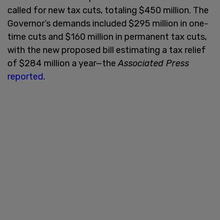
called for new tax cuts, totaling $450 million. The
Governor’s demands included $295 million in one-
time cuts and $160 million in permanent tax cuts,
with the new proposed bill estimating a tax relief
of $284 million a year—the
Associated Press
reported
.