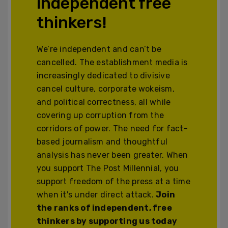
independent free
thinkers!
We’re independent and can’t be
cancelled. The establishment media is
increasingly dedicated to divisive
cancel culture, corporate wokeism,
and political correctness, all while
covering up corruption from the
corridors of power. The need for fact-
based journalism and thoughtful
analysis has never been greater. When
you support The Post Millennial, you
support freedom of the press at a time
when it's under direct attack.
Join
the ranks of independent, free
thinkers by supporting us today