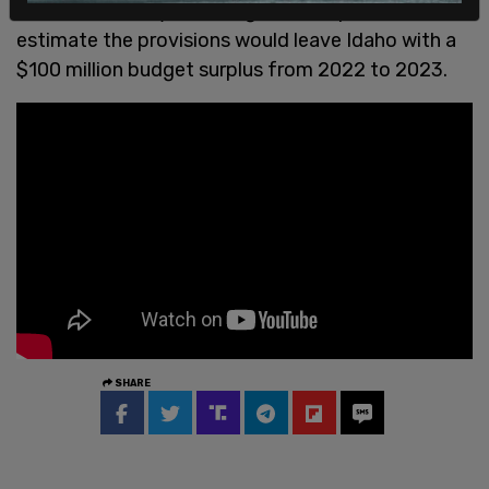
Leader Mike Moyle, among other Republicans,
estimate the provisions would leave Idaho with a
$100 million budget surplus from 2022 to 2023.
SHARE