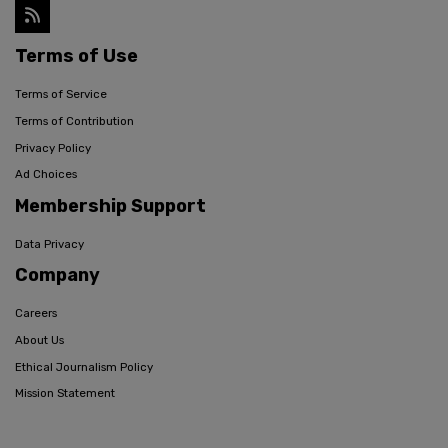
Terms of Use
Terms of Service
Terms of Contribution
Privacy Policy
Ad Choices
Membership Support
Data Privacy
Company
Careers
About Us
Ethical Journalism Policy
Mission Statement