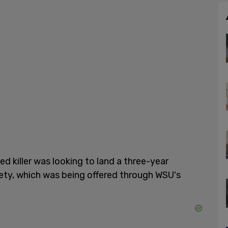
d killer was looking to land a three-year
fety, which was being offered through WSU's