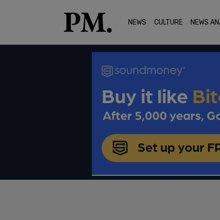
NEWS
CULTURE
NEWS AN