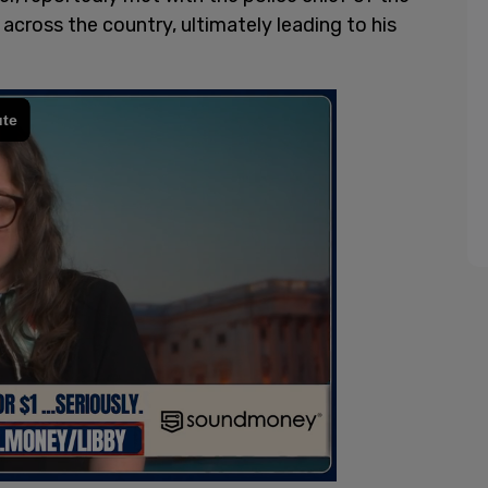
cross the country, ultimately leading to his