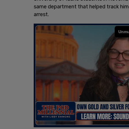
same department that helped track him a
arrest.