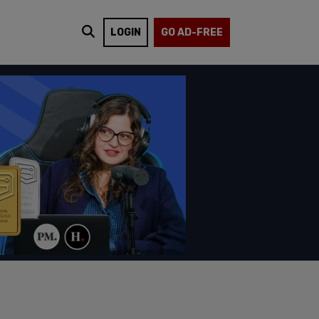
LOGIN
GO AD-FREE