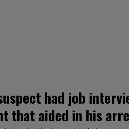
uspect had job interv
t that aided in his arr