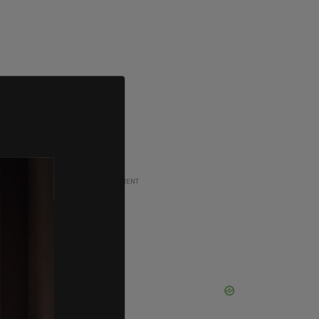
ADVERTISEMENT