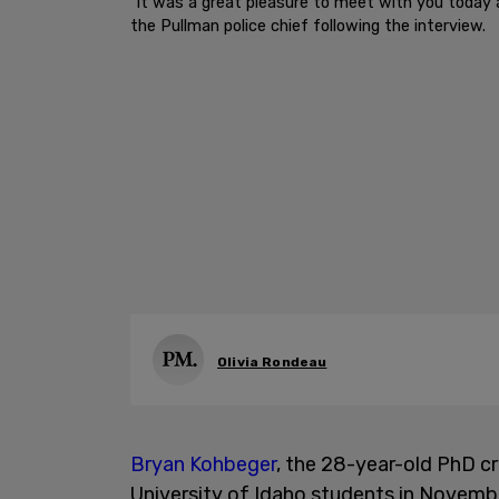
"It was a great pleasure to meet with you today 
the Pullman police chief following the interview.
Olivia Rondeau
Bryan Kohbeger
, the 28-year-old PhD c
University of Idaho students in Novembe