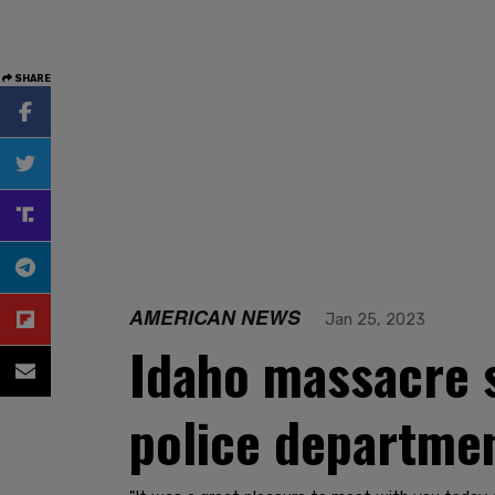
SHARE
AMERICAN NEWS
Jan 25, 2023
Idaho massacre s
police departmen