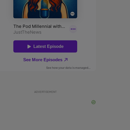
ADVERTISEMENT