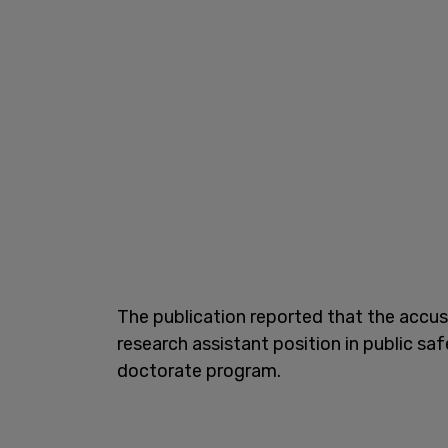
The publication reported that the accuse
research assistant position in public sa
doctorate program.