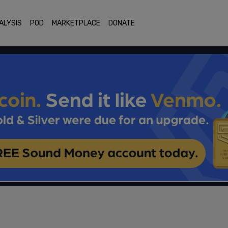
ALYSIS
POD
MARKETPLACE
DONATE