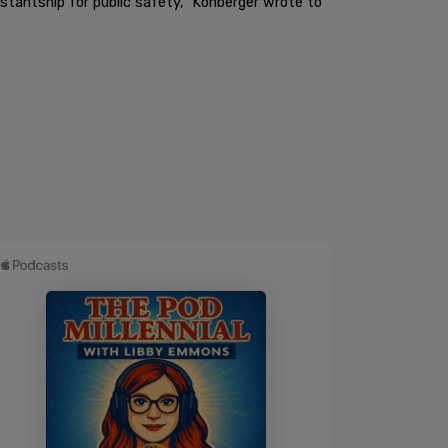
tantship for public safety," Kohberger wrote to