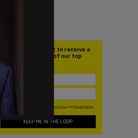
Join our mailing list to receive a
daily email with all of our top
stories
By signing up you agree to our
Terms of Use
and
Privacy Policy
KEEP ME IN THE LOOP