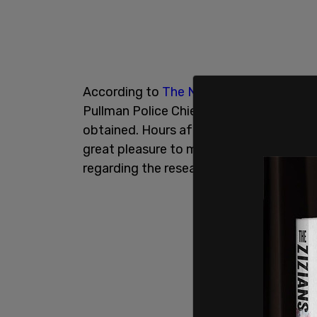
According to
The New York Times
, the 
Pullman Police Chief Gary Jenkins on Apr
obtained. Hours after the meeting, Kohbe
great pleasure to meet with you today
regarding the research assistantship for