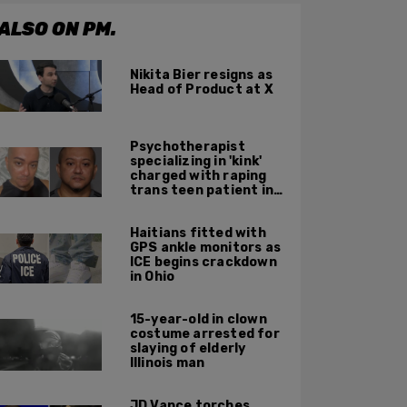
ALSO ON PM.
Nikita Bier resigns as
Head of Product at X
Psychotherapist
specializing in 'kink'
charged with raping
trans teen patient in
his Manhattan office
Haitians fitted with
GPS ankle monitors as
ICE begins crackdown
in Ohio
15-year-old in clown
costume arrested for
slaying of elderly
Illinois man
JD Vance torches