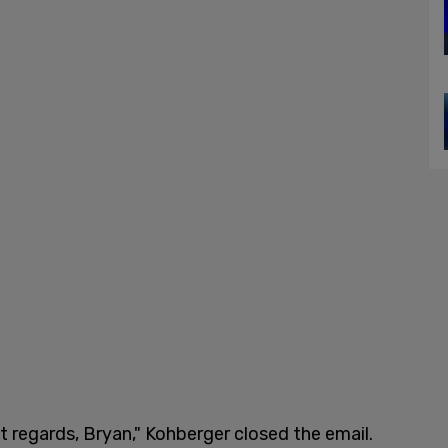
t regards, Bryan," Kohberger closed the email.