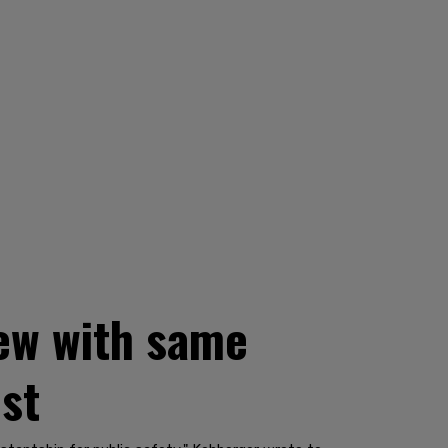
iew with same
est