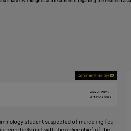
and share my thoughts and excitement regarding the research assis
Comment Below
Jan 25, 2023
2
Minute Read
riminology student suspected of murdering four
r, reportedly met with the police chief of the