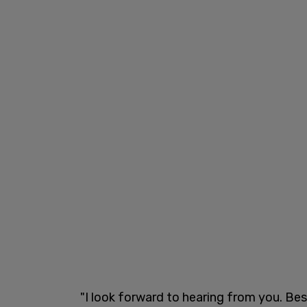
"I look forward to hearing from you. Bes