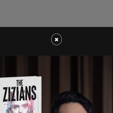
Washington State University student met with
×
il 12, 2022, according to emails the publication
rger followed up with Jenkins, writing "It was a
 and share my thoughts and excitement
 public safety."