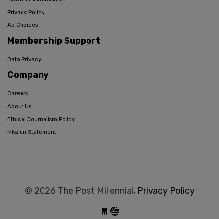
Privacy Policy
Ad Choices
Membership Support
Data Privacy
Company
Careers
About Us
Ethical Journalism Policy
Mission Statement
© 2026 The Post Millennial,
Privacy Policy