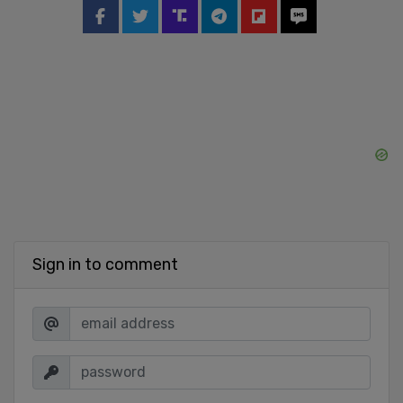
Sign in to comment