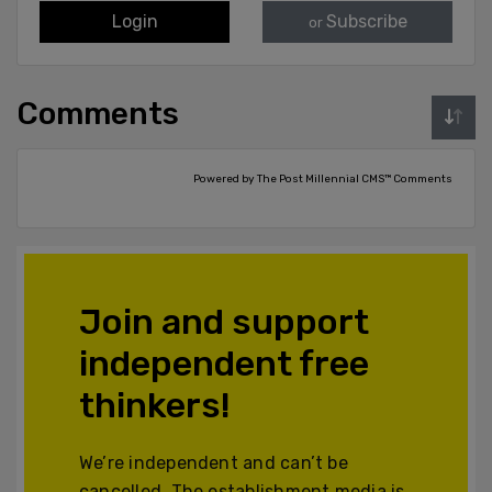
Login
Subscribe
or
Comments
Powered by The Post Millennial CMS™ Comments
Join and support
independent free
thinkers!
We’re independent and can’t be
cancelled. The establishment media is