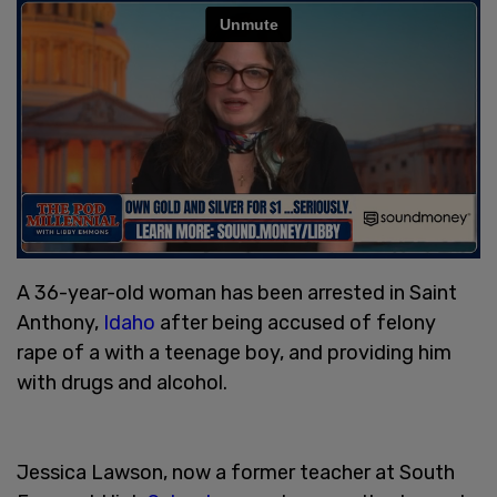
A 36-year-old woman has been arrested in Saint
Anthony,
Idaho
after being accused of felony
rape of a with a teenage boy, and providing him
with drugs and alcohol.
Jessica Lawson, now a former teacher at South