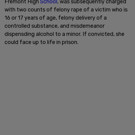
Fremont High
School
, was subsequently charged
with two counts of felony rape of a victim who is
16 or 17 years of age, felony delivery of a
controlled substance, and misdemeanor
dispensding alcohol to a minor. If convicted, she
could face up to life in prison.