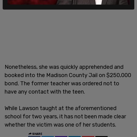
Nonetheless, she was quickly apprehended and
booked into the Madison County Jail on $250,000
bond. The former teacher was ordered not to
have any contact with the teen.
While Lawson taught at the aforementioned
school for two years, it has not been made clear
whether the victim was one of her students.
SHARE