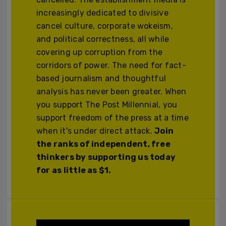
increasingly dedicated to divisive
cancel culture, corporate wokeism,
and political correctness, all while
covering up corruption from the
corridors of power. The need for fact-
based journalism and thoughtful
analysis has never been greater. When
you support The Post Millennial, you
support freedom of the press at a time
when it's under direct attack.
Join
the ranks of independent, free
thinkers by supporting us today
for as little as $1.