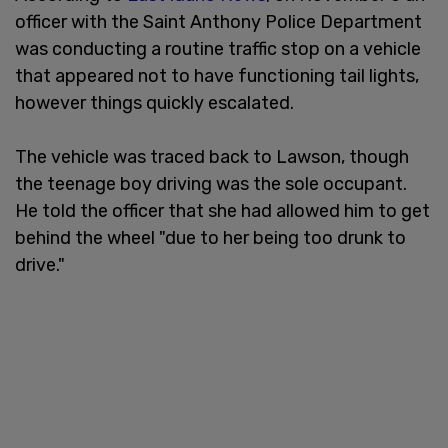
officer with the Saint Anthony Police Department
was conducting a routine traffic stop on a vehicle
that appeared not to have functioning tail lights,
however things quickly escalated.
The vehicle was traced back to Lawson, though
the teenage boy driving was the sole occupant.
He told the officer that she had allowed him to get
behind the wheel "due to her being too drunk to
drive."