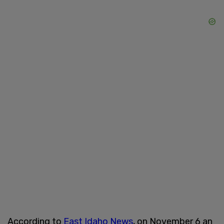
According to
East Idaho News
, on November 6 an