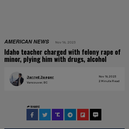
AMERICAN NEWS
Nov 16, 2023
Idaho teacher charged with felony rape of
minor, plying him with drugs, alcohol
Nov 16, 2023
Jarryd Jaeger
2
Minute Read
Vancouver, BC
SHARE