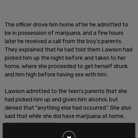
The officer drove him home after he admitted to
be in possession of marijuana, and a few hours
later he received a call from the boy's parents.
They explained that he had told them Lawson had
picked him up the night before and taken to her
home, where she proceeded to get herself drunk
and him high before having sex with him.
Lawson admitted to the teen's parents that she
had picked him up and given him alcohol, but
denied that "anything else had occurred." She also
said that while she did have marijuana at home,
she did not give him any.
×