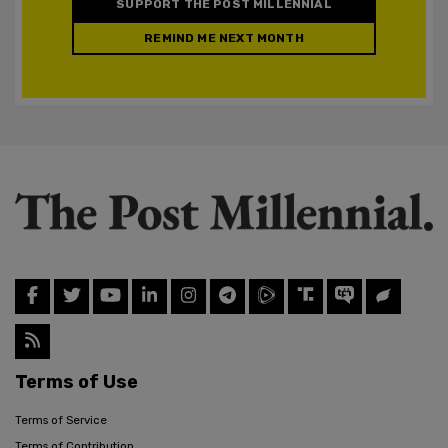
SUPPORT THE POST MILLENNIAL
REMIND ME NEXT MONTH
Terms of Use
Terms of Service
Terms of Contribution