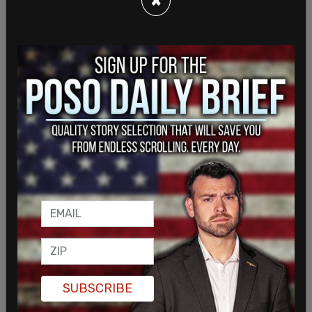
SUBSCRIBE