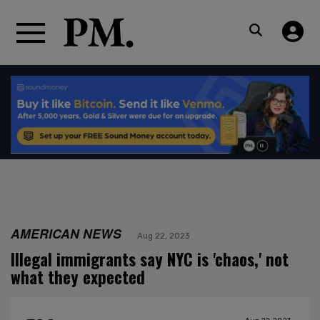
AMERICAN NEWS
Aug 22, 2023
Illegal immigrants say NYC is 'chaos,' not
what they expected