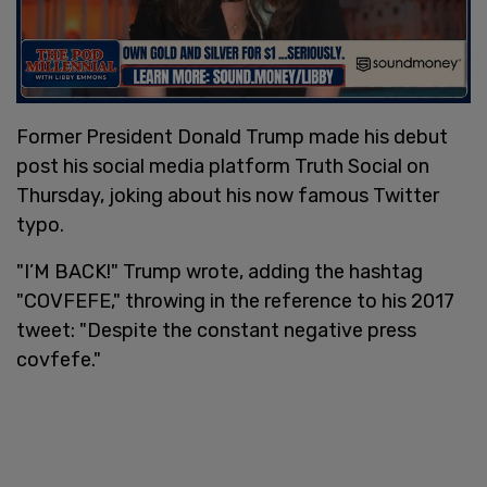
Former President Donald Trump made his debut
post his social media platform Truth Social on
Thursday, joking about his now famous Twitter
typo.
"I’M BACK!" Trump wrote, adding the hashtag
"COVFEFE," throwing in the reference to his 2017
tweet: "Despite the constant negative press
covfefe."