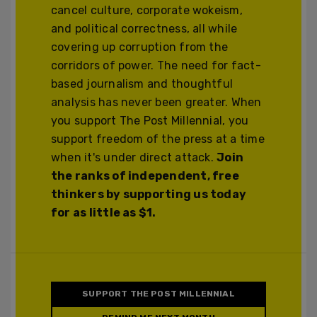
cancel culture, corporate wokeism,
and political correctness, all while
covering up corruption from the
corridors of power. The need for fact-
based journalism and thoughtful
analysis has never been greater. When
you support The Post Millennial, you
support freedom of the press at a time
when it's under direct attack.
Join
the ranks of independent, free
thinkers by supporting us today
for as little as $1.
SUPPORT THE POST MILLENNIAL