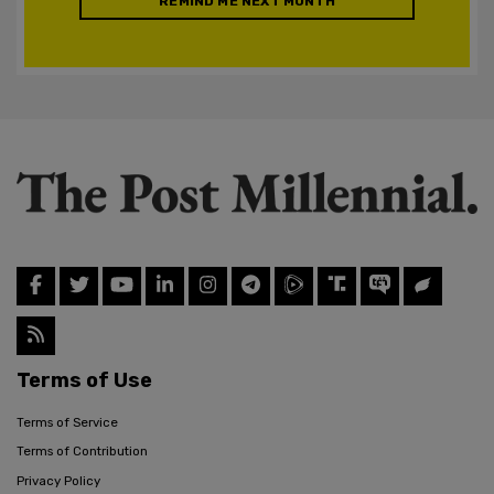
REMIND ME NEXT MONTH
Terms of Use
Terms of Service
Terms of Contribution
Privacy Policy