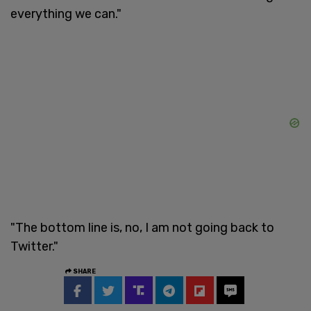
everything we can."
"The bottom line is, no, I am not going back to
Twitter."
SHARE