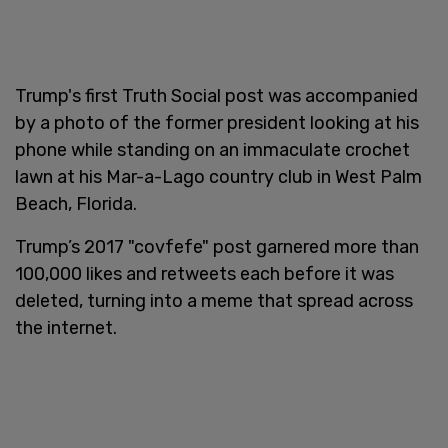
Trump's first Truth Social post was accompanied
by a photo of the former president looking at his
phone while standing on an immaculate crochet
lawn at his Mar-a-Lago country club in West Palm
Beach, Florida.
Trump’s 2017 "covfefe" post garnered more than
100,000 likes and retweets each before it was
deleted, turning into a meme that spread across
the internet.