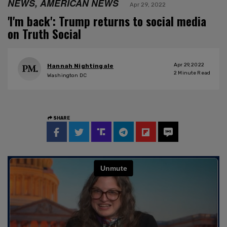
NEWS, AMERICAN NEWS
Apr 29, 2022
'I'm back': Trump returns to social media
on Truth Social
Apr 29, 2022
Hannah Nightingale
2
Minute Read
Washington DC
SHARE