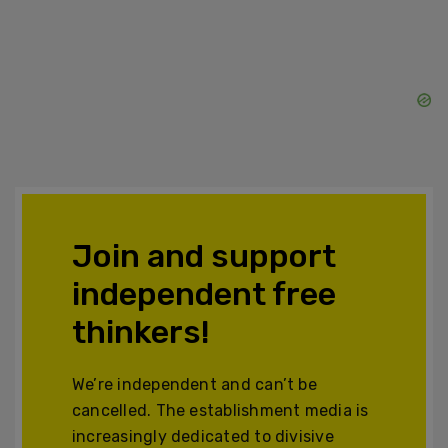
Join and support
independent free
thinkers!
We’re independent and can’t be
cancelled. The establishment media is
increasingly dedicated to divisive