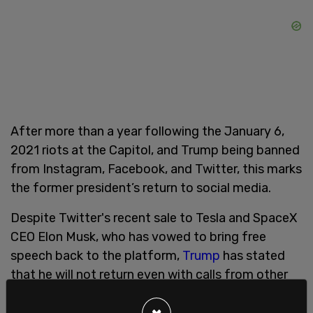
After more than a year following the January 6,
2021 riots at the Capitol, and Trump being banned
from Instagram, Facebook, and Twitter, this marks
the former president’s return to social media.
Despite Twitter's recent sale to Tesla and SpaceX
CEO Elon Musk, who has vowed to bring free
speech back to the platform,
Trump
has stated
that he will not return even with calls from other
Twitter users for the former president’s account
to be reinstated.