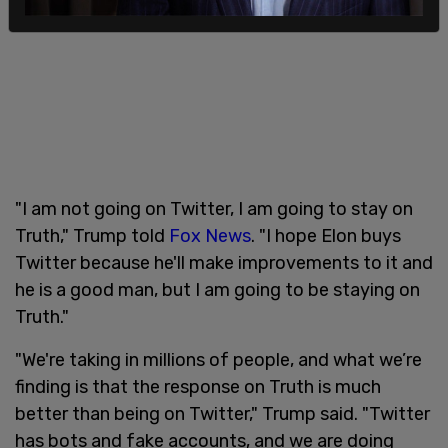
"I am not going on Twitter, I am going to stay on
Truth," Trump told
Fox News
. "I hope Elon buys
Twitter because he'll make improvements to it and
he is a good man, but I am going to be staying on
Truth."
"We're taking in millions of people, and what we’re
finding is that the response on Truth is much
better than being on Twitter," Trump said. "Twitter
has bots and fake accounts, and we are doing