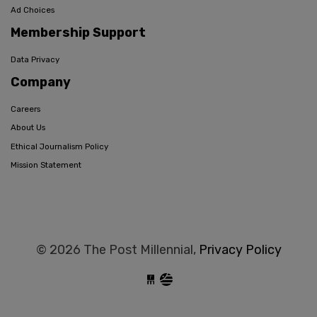
Ad Choices
Membership Support
Data Privacy
Company
Careers
About Us
Ethical Journalism Policy
Mission Statement
© 2026 The Post Millennial,
Privacy Policy