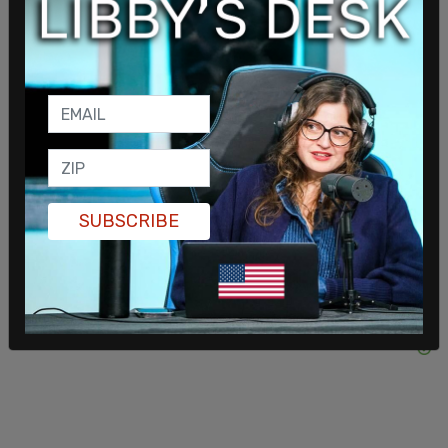
“Though I never had the chance to meet him, it’s
clear to me that Brett was truly an incredible
person. And now I’ll never get the chance to meet
this bright young man,” Banks said. The senator
then went after Indianapolis Mayor Joe Hogsett,
saying his weak on crime policies helped create
conditions that allowed the murder to occur.
SUBSCRIBE