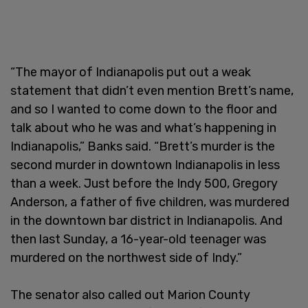
“The mayor of Indianapolis put out a weak
statement that didn’t even mention Brett’s name,
and so I wanted to come down to the floor and
talk about who he was and what’s happening in
Indianapolis,” Banks said. “Brett’s murder is the
second murder in downtown Indianapolis in less
than a week. Just before the Indy 500, Gregory
Anderson, a father of five children, was murdered
in the downtown bar district in Indianapolis. And
then last Sunday, a 16-year-old teenager was
murdered on the northwest side of Indy.”
The senator also called out Marion County