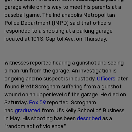
garage while on his way to meet his parents at a
baseball game. The Indianapolis Metropolitan
Police Department (IMPD) said that officers
responded to a shooting at a parking garage
located at 101 S. Capitol Ave. on Thursday.
Witnesses reported hearing a gunshot and seeing
a man run from the garage. An investigation is
ongoing and no suspect is in custody.
Officers
later
found Brett Scrogham suffering from a gunshot
wound on an upper level of the garage. He died on
Saturday,
Fox 59
reported. Scrogham
had
graduated
from IU's Kelly School of Business
in May. His shooting has been
described
as a
"random act of violence."