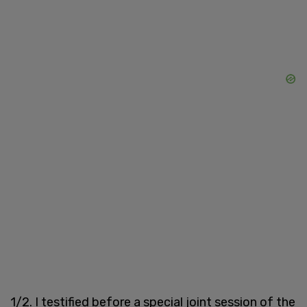
1/2. I testified before a special joint session of the