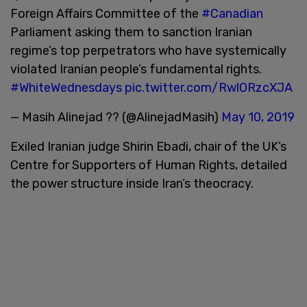
Foreign Affairs Committee of the
#Canadian
Parliament asking them to sanction Iranian
regime’s top perpetrators who have systemically
violated Iranian people’s fundamental rights.
#WhiteWednesdays
pic.twitter.com/RwlORzcXJA
— Masih Alinejad ?? (@AlinejadMasih)
May 10, 2019
Exiled Iranian judge Shirin Ebadi, chair of the UK’s
Centre for Supporters of Human Rights, detailed
the power structure inside Iran’s theocracy.