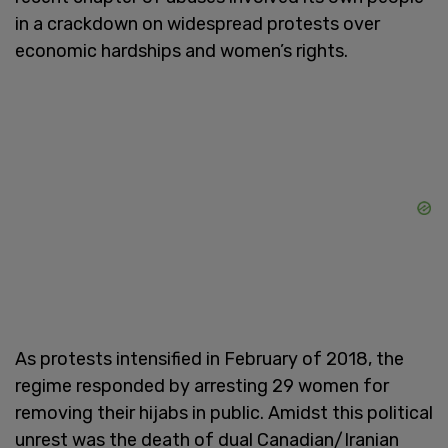
in a crackdown on widespread protests over
economic hardships and women’s rights.
As protests intensified in February of 2018, the
regime responded by arresting 29 women for
removing their hijabs in public. Amidst this political
unrest was the death of dual Canadian/Iranian