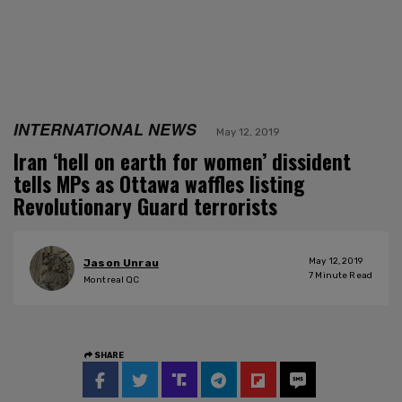
INTERNATIONAL NEWS
May 12, 2019
Iran ‘hell on earth for women’ dissident
tells MPs as Ottawa waffles listing
Revolutionary Guard terrorists
May 12, 2019
Jason Unrau
7
Minute Read
Montreal QC
SHARE