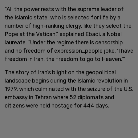
“All the power rests with the supreme leader of
the Islamic state…who is selected for life by a
number of high-ranking clergy, like they select the
Pope at the Vatican,” explained Ebadi, a Nobel
laureate. “Under the regime there is censorship
and no freedom of expression…people joke, ‘I have
freedom in Iran, the freedom to go to Heaven.'”
The story of Iran’s blight on the geopolitical
landscape begins during the Islamic revolution in
1979, which culminated with the seizure of the U.S.
embassy in Tehran where 52 diplomats and
citizens were held hostage for 444 days.