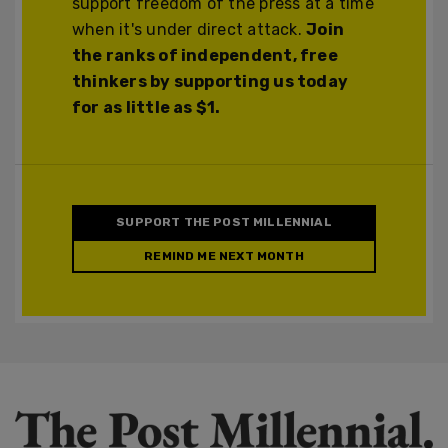
support freedom of the press at a time
when it's under direct attack.
Join
the ranks of independent, free
thinkers by supporting us today
for as little as $1.
SUPPORT THE POST MILLENNIAL
REMIND ME NEXT MONTH