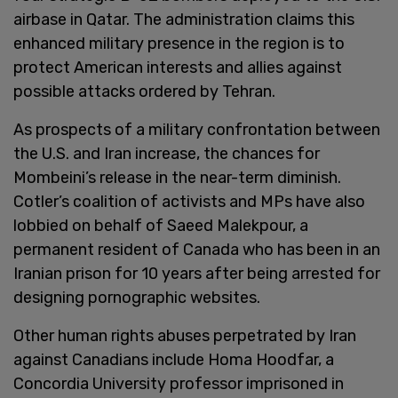
airbase in Qatar. The administration claims this
enhanced military presence in the region is to
protect American interests and allies against
possible attacks ordered by Tehran.
As prospects of a military confrontation between
the U.S. and Iran increase, the chances for
Mombeini’s release in the near-term diminish.
Cotler’s coalition of activists and MPs have also
lobbied on behalf of Saeed Malekpour, a
permanent resident of Canada who has been in an
Iranian prison for 10 years after being arrested for
designing pornographic websites.
Other human rights abuses perpetrated by Iran
against Canadians include Homa Hoodfar, a
Concordia University professor imprisoned in