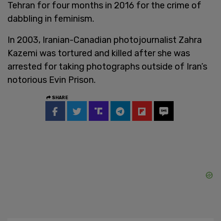
Tehran for four months in 2016 for the crime of
dabbling in feminism.
In 2003, Iranian-Canadian photojournalist Zahra
Kazemi was tortured and killed after she was
arrested for taking photographs outside of Iran’s
notorious Evin Prison.
SHARE