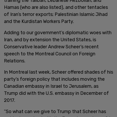
training the Taliban, Lebanese Hezbollah, and
Hamas (who are also listed), and other tentacles
of Iran’s terror exports; Palestinian Islamic Jihad
and the Kurdistan Workers Party.
Adding to our government’s diplomatic woes with
Iran, and by extension the United States, is
Conservative leader Andrew Scheer’s recent
speech to the Montreal Council on Foreign
Relations.
In Montreal last week, Scheer offered shades of his
party’s foreign policy that includes moving the
Canadian embassy in Israel to Jerusalem, as
Trump did with the U.S. embassy in December of
2017.
“So what can we give to Trump that Scheer has