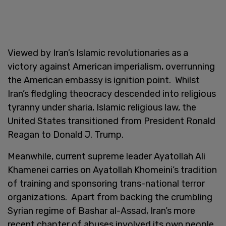
Viewed by Iran’s Islamic revolutionaries as a
victory against American imperialism, overrunning
the American embassy is ignition point. Whilst
Iran’s fledgling theocracy descended into religious
tyranny under sharia, Islamic religious law, the
United States transitioned from President Ronald
Reagan to Donald J. Trump.
Meanwhile, current supreme leader Ayatollah Ali
Khamenei carries on Ayatollah Khomeini’s tradition
of training and sponsoring trans-national terror
organizations. Apart from backing the crumbling
Syrian regime of Bashar al-Assad, Iran’s more
recent chapter of abuses involved its own people