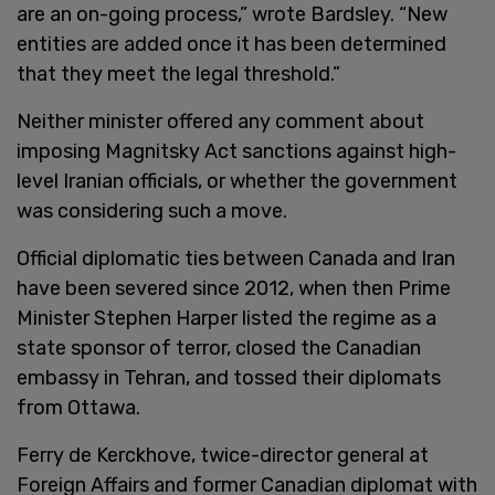
are an on-going process,” wrote Bardsley. “New
entities are added once it has been determined
that they meet the legal threshold.”
Neither minister offered any comment about
imposing Magnitsky Act sanctions against high-
level Iranian officials, or whether the government
was considering such a move.
Official diplomatic ties between Canada and Iran
have been severed since 2012, when then Prime
Minister Stephen Harper listed the regime as a
state sponsor of terror, closed the Canadian
embassy in Tehran, and tossed their diplomats
from Ottawa.
Ferry de Kerckhove, twice-director general at
Foreign Affairs and former Canadian diplomat with