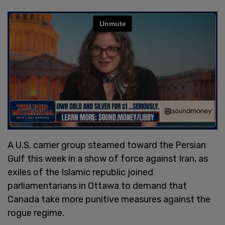
A U.S. carrier group steamed toward the Persian
Gulf this week in a show of force against Iran, as
exiles of the Islamic republic joined
parliamentarians in Ottawa to demand that
Canada take more punitive measures against the
rogue regime.