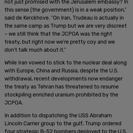
not just promised with the Jerusalem embassy? In
this sense (the government) is in a weak position,”
said de Kerckhove. “On Iran, Trudeau is actually in
the same camp as Trump but we are very discreet
– we still think that the JCPOA was the right
treaty, but right now we’re pretty coy and we
don’t talk much about it.”
While Iran vowed to stick to the nuclear deal along
with Europe, China and Russia, despite the U.S.
withdrawal, recent developments now endanger
the treaty as Tehran has threatened to resume
stockpiling enriched uranium prohibited by the
JCPOA.
In addition to dispatching the USS Abraham
Lincoln Carrier group to the gulf, Trump ordered
four strategic B-52 bombers deployed to the U.S.