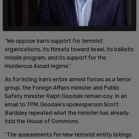
“We oppose Iran’s support for terrorist
organizations, its threats toward Israel, its ballistic
missile program, and its support for the
murderous Assad regime.”
As for listing Iran’s entire armed forces as a terror
group, the Foreign Affairs minister and Public
Safety minister Ralph Goodale remain coy. In an
email to
TPM
, Goodale’s spokesperson Scott
Bardsley repeated what the minister has already
told the House of Commons.
“The assessments for new terrorist entity listings