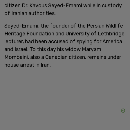
citizen Dr. Kavous Seyed-Emami while in custody
of Iranian authorities.
Seyed-Emami, the founder of the Persian Wildlife
Heritage Foundation and University of Lethbridge
lecturer, had been accused of spying for America
and Israel. To this day his widow Maryam
Mombeini, also a Canadian citizen, remains under
house arrest in Iran.