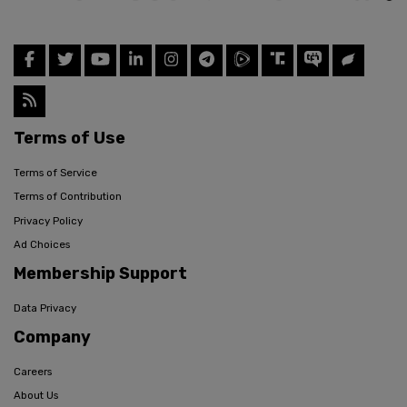
Terms of Use
Terms of Service
Terms of Contribution
Privacy Policy
Ad Choices
Membership Support
Data Privacy
Company
Careers
About Us