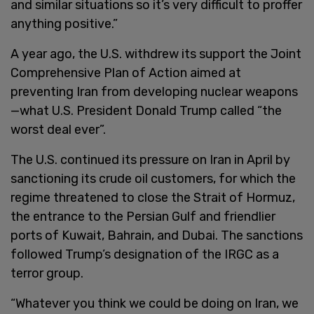
and similar situations so it’s very difficult to proffer
anything positive.”
A year ago, the U.S. withdrew its support the Joint
Comprehensive Plan of Action aimed at
preventing Iran from developing nuclear weapons
—what U.S. President Donald Trump called “the
worst deal ever”.
The U.S. continued its pressure on Iran in April by
sanctioning its crude oil customers, for which the
regime threatened to close the Strait of Hormuz,
the entrance to the Persian Gulf and friendlier
ports of Kuwait, Bahrain, and Dubai. The sanctions
followed Trump’s designation of the IRGC as a
terror group.
“Whatever you think we could be doing on Iran, we