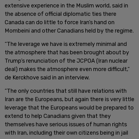
extensive experience in the Muslim world, said in
the absence of official diplomatic ties there
Canada can do little to force Iran’s hand on
Mombeini and other Canadians held by the regime.
“The leverage we have is extremely minimal and
the atmosphere that has been brought about by
Trump’s renunciation of the JCPOA (Iran nuclear
deal) makes the atmosphere even more difficult,”
de Kerckhove said in an interview.
“The only countries that still have relations with
Iran are the Europeans, but again there is very little
leverage that the Europeans would be prepared to
extend to help Canadians given that they
themselves have serious issues of human rights
with Iran, including their own citizens being in jail