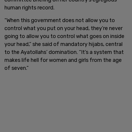
human rights record.
“When this government does not allow you to
control what you put on your head, they’re never
going to allow you to control what goes on inside
your head,” she said of mandatory hijabs, central
to the Ayatollahs’ domination. “It’s a system that
makes life hell for women and girls from the age
of seven.”