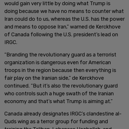
would gain very little by doing what Trump is
doing because we have no means to counter what
Iran could do to us, whereas the U.S. has the power
and means to oppose Iran,” warned de Kerckhove
of Canada following the U.S. president’s lead on
IRGC.
“Branding the revolutionary guard as a terrorist
organization is dangerous even for American
troops in the region because then everything is
fair play on the Iranian side,” de Kerckhove
continued. “But it’s also the revolutionary guard
who controls such a huge swath of the Iranian
economy and that’s what Trump is aiming at.”
Canada already designates IRGC’s clandestine al-
Quds wing as a terror group for funding and