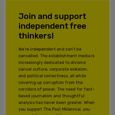
Join and support
independent free
thinkers!
We’re independent and can’t be
cancelled. The establishment media is
increasingly dedicated to divisive
cancel culture, corporate wokeism,
and political correctness, all while
covering up corruption from the
corridors of power. The need for fact-
based journalism and thoughtful
analysis has never been greater. When
you support The Post Millennial, you