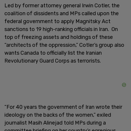
Led by former attorney general Irwin Cotler, the
coalition of dissidents and MPs called upon the
federal government to apply Magnitsky Act
sanctions to 19 high-ranking officials in Iran. On
top of freezing assets and holdings of these
“architects of the oppression,” Cotler’s group also
wants Canada to officially list the Iranian
Revolutionary Guard Corps as terrorists.
“For 40 years the government of Iran wrote their
ideology on the backs of the women,” exiled
journalist Masih Alinejad told MPs during a
committee briefing on her country’s egregious