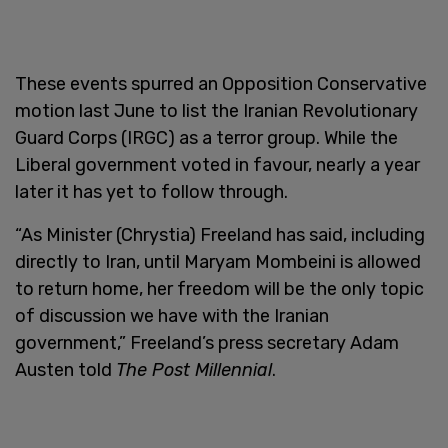
These events spurred an Opposition Conservative
motion last June to list the Iranian Revolutionary
Guard Corps (IRGC) as a terror group. While the
Liberal government voted in favour, nearly a year
later it has yet to follow through.
“As Minister (Chrystia) Freeland has said, including
directly to Iran, until Maryam Mombeini is allowed
to return home, her freedom will be the only topic
of discussion we have with the Iranian
government,” Freeland’s press secretary Adam
Austen told
The Post Millennial
.