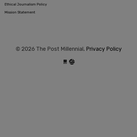
Ethical Journalism Policy
Mission Statement
© 2026 The Post Millennial,
Privacy Policy