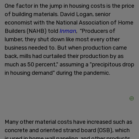
One factor in the jump in housing costs is the price
of building materials. David Logan, senior
economist with the National Association of Home
Builders (NAHB) told
Inman
, "
Producers of
lumber, they shut down like most every other
business needed to. But when production came
back, mills had curtailed their production by as
much as 50 percent," assuming a "precipitous drop
in housing demand" during the pandemic.
Many other material costs have increased such as
concrete and oriented strand board (OSB), which
is used in home wall paneling, and other products.