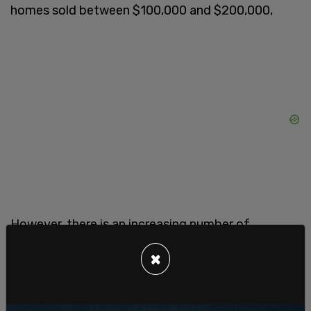
homes sold between $100,000 and $200,000,
However, there is an increasing number of
institutions entering the market, like pension
×
funds, sovereign wealth funds and insurance
companies chasing profits.
The Burns report stated more than 200