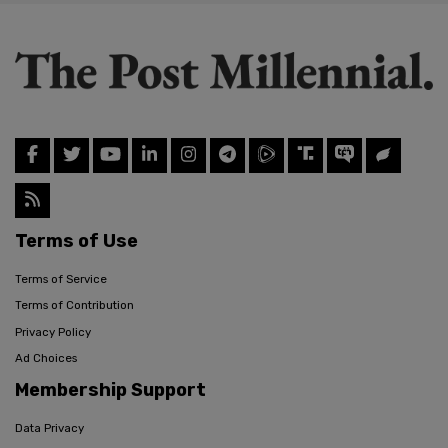
Terms of Use
Terms of Service
Terms of Contribution
Privacy Policy
Ad Choices
Membership Support
Data Privacy