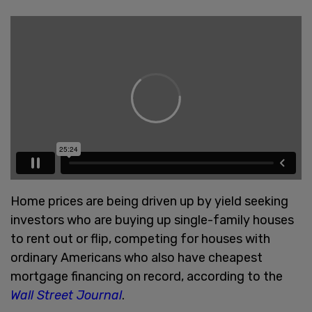
Home prices are being driven up by yield seeking
investors who are buying up single-family houses
to rent out or flip, competing for houses with
ordinary Americans who also have cheapest
mortgage financing on record, according to the
Wall Street Journal
.