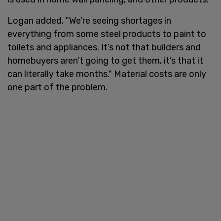
Logan added, "We’re seeing shortages in
everything from some steel products to paint to
toilets and appliances. It’s not that builders and
homebuyers aren’t going to get them, it’s that it
can literally take months." Material costs are only
one part of the problem.