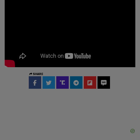
SHARE