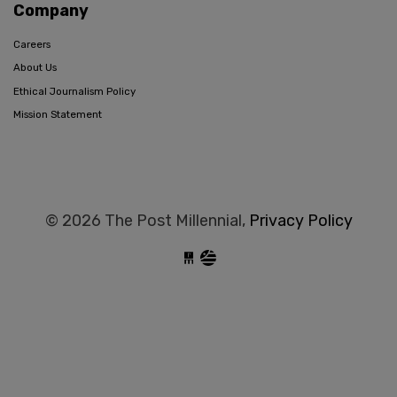
Company
Careers
About Us
Ethical Journalism Policy
Mission Statement
© 2026 The Post Millennial,
Privacy Policy