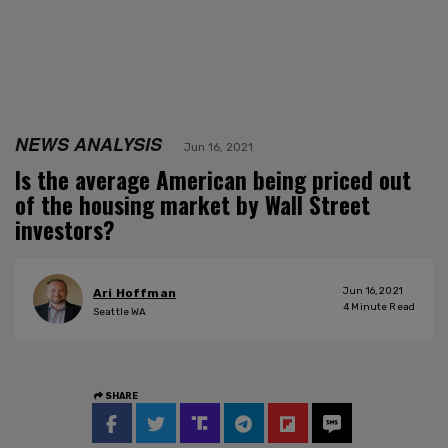
NEWS ANALYSIS
Jun 16, 2021
Is the average American being priced out
of the housing market by Wall Street
investors?
Jun 16, 2021
Ari Hoffman
4
Minute Read
Seattle WA
SHARE