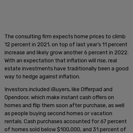
The consulting firm expects home prices to climb
12 percent in 2021, on top of last year’s 11 percent
increase and likely grow another 6 percent in 2022.
With an expectation that inflation will rise, real
estate investments have traditionally been a good
way to hedge against inflation.
Investors included iBuyers, like Offerpad and
Opendoor, which make instant cash offers on
homes and flip them soon after purchase, as well
as people buying second homes or vacation
rentals. Cash purchases accounted for 67 percent
of homes sold below $100,000, and 31 percent of