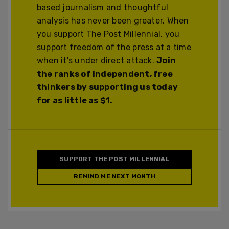
based journalism and thoughtful
analysis has never been greater. When
you support The Post Millennial, you
support freedom of the press at a time
when it's under direct attack.
Join
the ranks of independent, free
thinkers by supporting us today
for as little as $1.
SUPPORT THE POST MILLENNIAL
REMIND ME NEXT MONTH