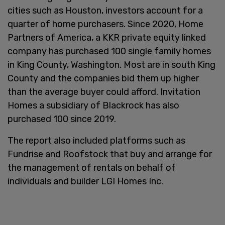
cities such as Houston, investors account for a
quarter of home purchasers. Since 2020, Home
Partners of America, a KKR private equity linked
company has purchased 100 single family homes
in King County, Washington. Most are in south King
County and the companies bid them up higher
than the average buyer could afford. Invitation
Homes a subsidiary of Blackrock has also
purchased 100 since 2019.
The report also included platforms such as
Fundrise and Roofstock that buy and arrange for
the management of rentals on behalf of
individuals and builder LGI Homes Inc.