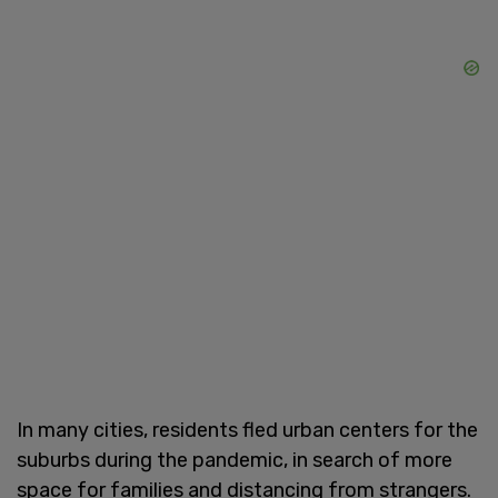
In many cities, residents fled urban centers for the
suburbs during the pandemic, in search of more
space for families and distancing from strangers.