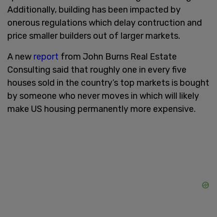
Additionally, building has been impacted by
onerous regulations which delay contruction and
price smaller builders out of larger markets.
A new
report
from John Burns Real Estate
Consulting said that roughly one in every five
houses sold in the country’s top markets is bought
by someone who never moves in which will likely
make US housing permanently more expensive.