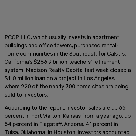
PCCP LLC, which usually invests in apartment
buildings and office towers, purchased rental-
home communities in the Southeast, for Calstrs,
California’s $286.9 billion teachers’ retirement
system. Madison Realty Capital last week closed a
$110 million loan on a project in Los Angeles,
where 220 of the nearly 700 home sites are being
sold to investors.
According to the report, investor sales are up 65
percent in Fort Walton, Kansas from a year ago, up
54 percent in Flagstaff, Arizona, 41 percent in
Tulsa, Oklahoma. In Houston, investors accounted