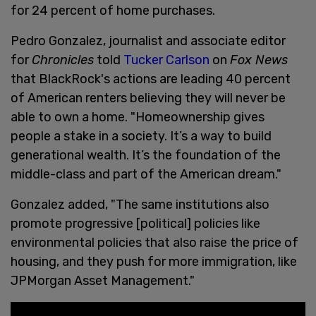
for 24 percent of home purchases.
Pedro Gonzalez, journalist and associate editor
for
Chronicles
told
Tucker Carlson
on
Fox News
that BlackRock's actions are leading 40 percent
of American renters believing they will never be
able to own a home. "Homeownership gives
people a stake in a society. It’s a way to build
generational wealth. It’s the foundation of the
middle-class and part of the American dream."
Gonzalez added, "The same institutions also
promote progressive [political] policies like
environmental policies that also raise the price of
housing, and they push for more immigration, like
JPMorgan Asset Management."