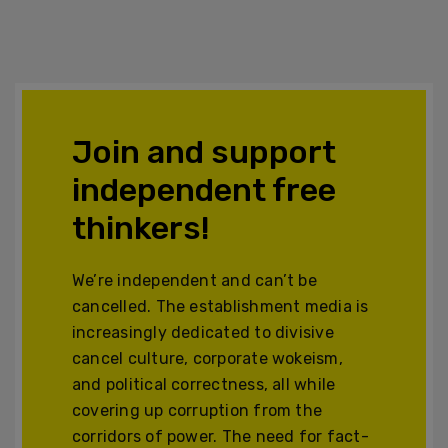
Join and support
independent free
thinkers!
We’re independent and can’t be
cancelled. The establishment media is
increasingly dedicated to divisive
cancel culture, corporate wokeism,
and political correctness, all while
covering up corruption from the
corridors of power. The need for fact-