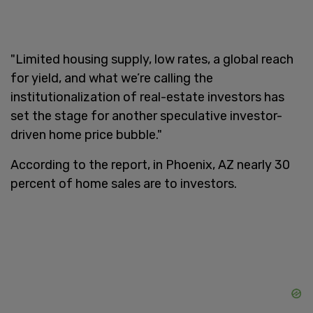
"Limited housing supply, low rates, a global reach
for yield, and what we’re calling the
institutionalization of real-estate investors has
set the stage for another speculative investor-
driven home price bubble."
According to the report, in Phoenix, AZ nearly 30
percent of home sales are to investors.