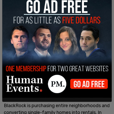
investment firms are in the market including:
Opendoor Technologies Inc., money managers
including JP Morgan Asset Management and
BlackRock Inc.
BlackRock is purchasing entire neighborhoods and
converting single-family homes into rentals. In