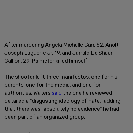
After murdering Angela Michelle Carr, 52, Anolt
Joseph Laguerre Jr, 19, and Jarrald De’Shaun
Gallion, 29, Palmeter killed himself.
The shooter left three manifestos, one for his
parents, one for the media, and one for
authorities. Waters
said
the one he reviewed
detailed a "disgusting ideology of hate," adding
that there was "absolutely no evidence" he had
been part of an organized group.