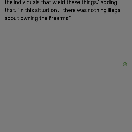
the individuals that wield these things," adding
that, "in this situation ... there was nothing illegal
about owning the firearms."