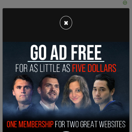
×
She used the tragedy to push for a renewal on the
Biden administration's plan to ban "assault
weapons," saying legislation further restricting