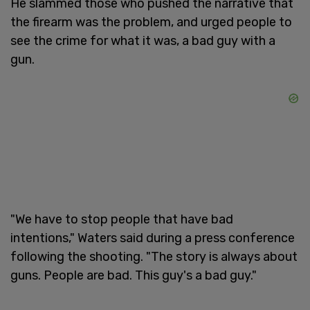
He slammed those who pushed the narrative that
the firearm was the problem, and urged people to
see the crime for what it was, a bad guy with a
gun.
"We have to stop people that have bad
intentions," Waters said during a press conference
following the shooting. "The story is always about
guns. People are bad. This guy's a bad guy."