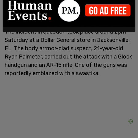
Americans' second amendment rights was "long
overdue."
The incident in question took place around 2pm
Saturday at a Dollar General store in Jacksonville,
FL. The body arrmor-clad suspect, 21-year-old
Ryan Palmeter, carried out the attack with a Glock
handgun and an AR-15 rifle. One of the guns was
reportedly emblazed with a swastika.