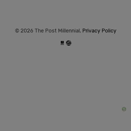
© 2026 The Post Millennial,
Privacy Policy