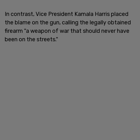
In contrast, Vice President Kamala Harris placed
the blame on the gun, calling the legally obtained
firearm "a weapon of war that should never have
been on the streets."