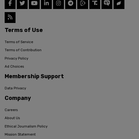
Terms of Use
Terms of Service
Terms of Contribution
Privacy Policy
Ad Choices
Membership Support
Data Privacy
Company
Careers
About Us
Ethical Journalism Policy
Mission Statement