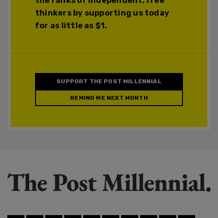
the ranks of independent, free
thinkers by supporting us today
for as little as $1.
SUPPORT THE POST MILLENNIAL
REMIND ME NEXT MONTH