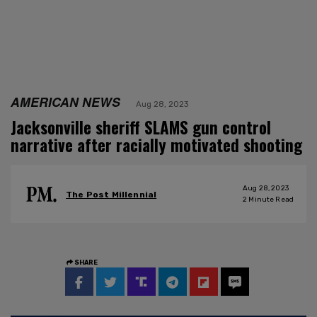
AMERICAN NEWS
Aug 28, 2023
Jacksonville sheriff SLAMS gun control
narrative after racially motivated shooting
Aug 28, 2023
The Post Millennial
2
Minute Read
SHARE