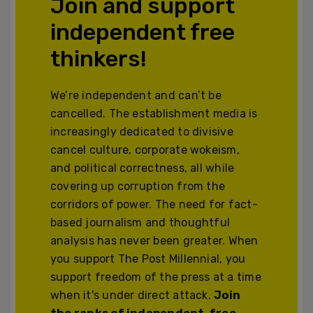
Join and support
independent free
thinkers!
We’re independent and can’t be
cancelled. The establishment media is
increasingly dedicated to divisive
cancel culture, corporate wokeism,
and political correctness, all while
covering up corruption from the
corridors of power. The need for fact-
based journalism and thoughtful
analysis has never been greater. When
you support The Post Millennial, you
support freedom of the press at a time
when it's under direct attack.
Join