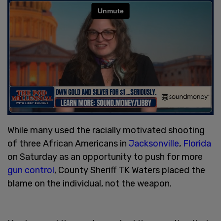
While many used the racially motivated shooting
of three African Americans in
Jacksonville
,
Florida
on Saturday as an opportunity to push for more
gun control
, County Sheriff TK Waters placed the
blame on the individual, not the weapon.