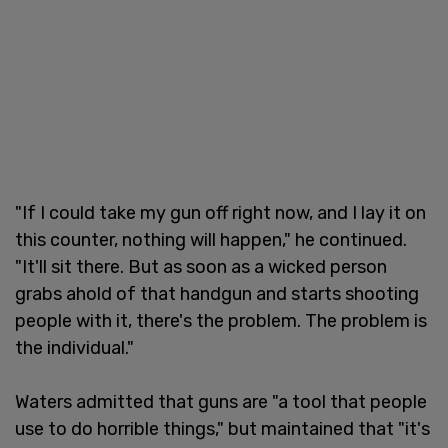
"If I could take my gun off right now, and I lay it on
this counter, nothing will happen," he continued.
"It'll sit there. But as soon as a wicked person
grabs ahold of that handgun and starts shooting
people with it, there's the problem. The problem is
the individual."
Waters admitted that guns are "a tool that people
use to do horrible things," but maintained that "it's