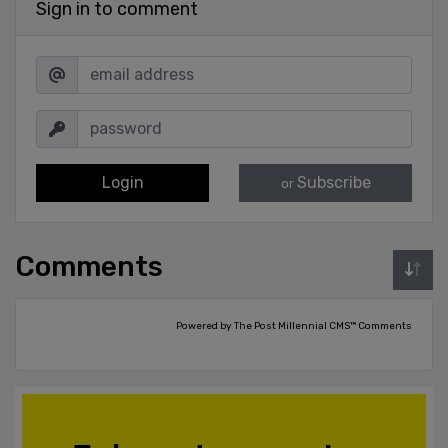
Sign in to comment
Login
Subscribe
or
Comments
Powered by The Post Millennial CMS™ Comments