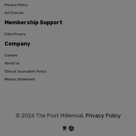
Privacy Policy
Ad Choices
Membership Support
Data Privacy
Company
Careers
About Us
Ethical Journalism Policy
Mission Statement
© 2026 The Post Millennial,
Privacy Policy