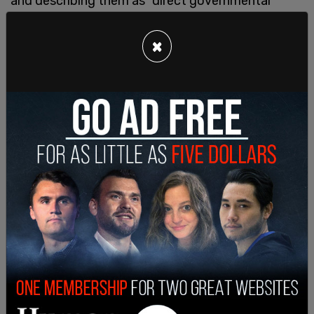
and describing them as "direct governmental
regulation of the ‘intellectual conditions’ at
Harvard.”
×