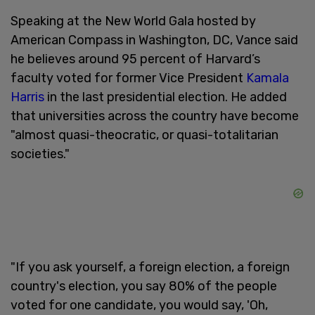
Speaking at the New World Gala hosted by
American Compass in Washington, DC, Vance said
he believes around 95 percent of Harvard’s
faculty voted for former Vice President
Kamala
Harris
in the last presidential election. He added
that universities across the country have become
"almost quasi-theocratic, or quasi-totalitarian
societies."
"If you ask yourself, a foreign election, a foreign
country's election, you say 80% of the people
voted for one candidate, you would say, 'Oh,