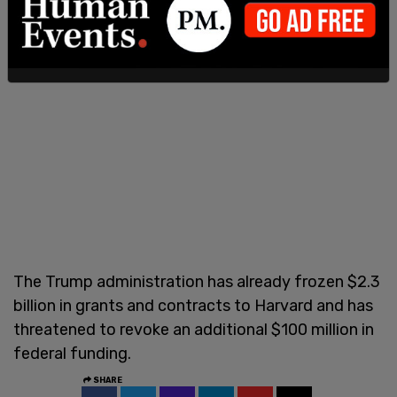
The Trump administration has already frozen $2.3
billion in grants and contracts to Harvard and has
threatened to revoke an additional $100 million in
federal funding.
SHARE