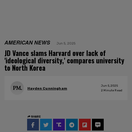
AMERICAN NEWS
Jun 5, 2025
JD Vance slams Harvard over lack of
'ideological diversity,' compares university
to North Korea
Jun 5, 2025
Hayden Cunningham
2
Minute Read
SHARE