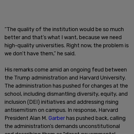
“The quality of the institution would be so much
better and that’s what I want, because we need
high-quality universities. Right now, the problem is
we don’t have them,” he said.
His remarks come amid an ongoing feud between
the Trump administration and Harvard University.
The administration has pushed for changes at the
school, including dismantling diversity, equity, and
inclusion (DEI) initiatives and addressing rising
antisemitism on campus. In response, Harvard
President Alan M.
Garber
has pushed back, calling
the administration’s demands unconstitutional