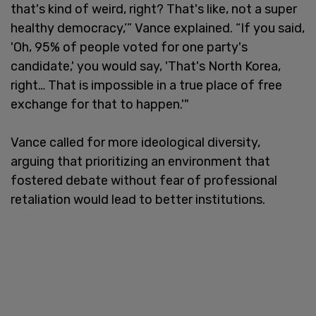
that's kind of weird, right? That's like, not a super
healthy democracy,’” Vance explained. “If you said,
'Oh, 95% of people voted for one party's
candidate,' you would say, 'That's North Korea,
right… That is impossible in a true place of free
exchange for that to happen.'"
Vance called for more ideological diversity,
arguing that prioritizing an environment that
fostered debate without fear of professional
retaliation would lead to better institutions.