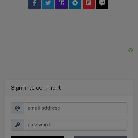
Sign in to comment