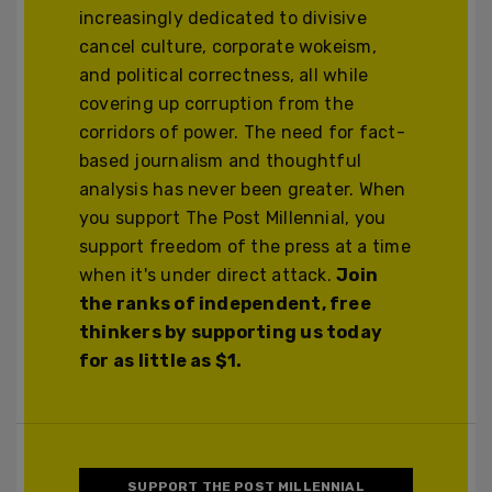
increasingly dedicated to divisive
cancel culture, corporate wokeism,
and political correctness, all while
covering up corruption from the
corridors of power. The need for fact-
based journalism and thoughtful
analysis has never been greater. When
you support The Post Millennial, you
support freedom of the press at a time
when it's under direct attack.
Join
the ranks of independent, free
thinkers by supporting us today
for as little as $1.
SUPPORT THE POST MILLENNIAL