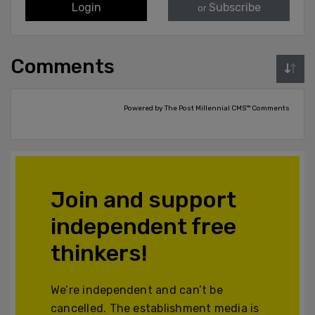
Login
Subscribe
or
Comments
Powered by The Post Millennial CMS™ Comments
Join and support
independent free
thinkers!
We’re independent and can’t be
cancelled. The establishment media is