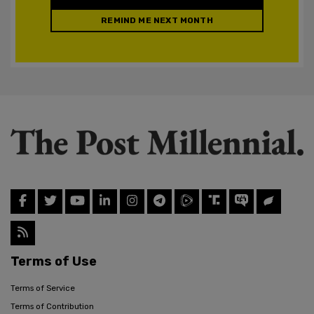
REMIND ME NEXT MONTH
Terms of Use
Terms of Service
Terms of Contribution