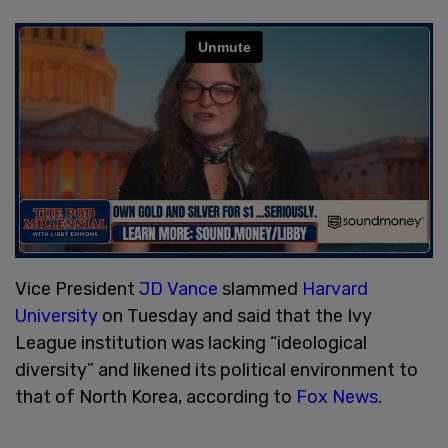
Vice President
JD Vance
slammed
Harvard
University
on Tuesday and said that the Ivy
League institution was lacking “ideological
diversity” and likened its political environment to
that of North Korea, according to
Fox News
.