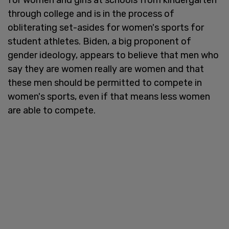
through college and is in the process of
obliterating set-asides for women's sports for
student athletes. Biden, a big proponent of
gender ideology, appears to believe that men who
say they are women really are women and that
these men should be permitted to compete in
women's sports, even if that means less women
are able to compete.