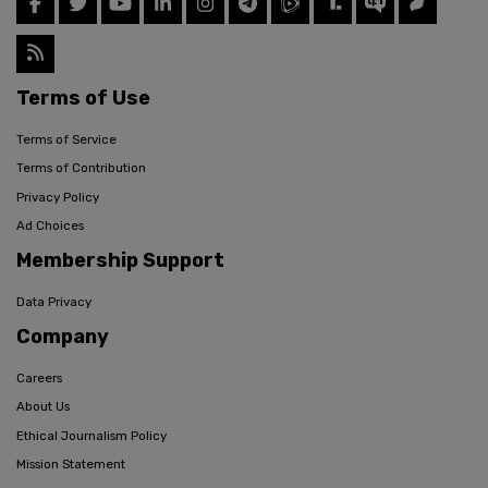
Terms of Use
Terms of Service
Terms of Contribution
Privacy Policy
Ad Choices
Membership Support
Data Privacy
Company
Careers
About Us
Ethical Journalism Policy
Mission Statement