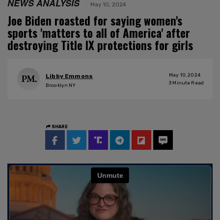
NEWS ANALYSIS
May 10, 2024
Joe Biden roasted for saying women's
sports 'matters to all of America' after
destroying Title IX protections for girls
May 10, 2024
Libby Emmons
3
Minute Read
Brooklyn NY
SHARE