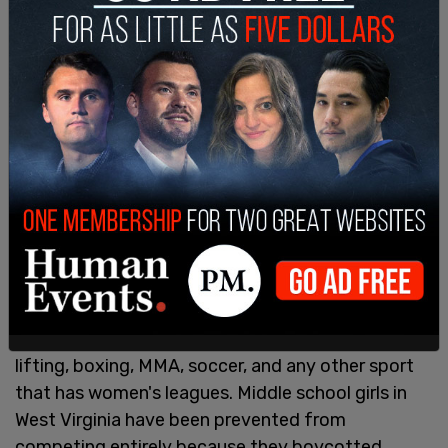
Women have been speaking out against these
changes, from middle school competitors up to
professional levels as men have interjected
themselves into track and field, running, golf,
skateboarding, swimming, basketball, darts,
surfing, billiards, rugby, biking, wrestling, weight
lifting, boxing, MMA, soccer, and any other sport
that has women's leagues. Middle school girls in
West Virginia have been prevented from
competing entirely because they boycotted