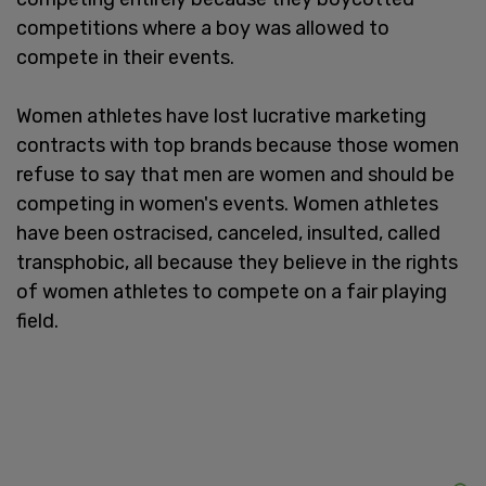
competitions where a boy was allowed to
compete in their events.
Women athletes have lost lucrative marketing
contracts with top brands because those women
refuse to say that men are women and should be
competing in women's events. Women athletes
have been ostracised, canceled, insulted, called
transphobic, all because they believe in the rights
of women athletes to compete on a fair playing
field.