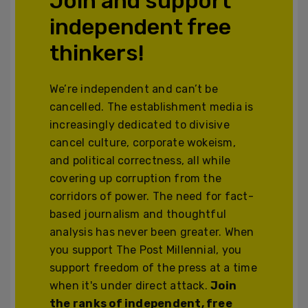
Join and support
independent free
thinkers!
We’re independent and can’t be
cancelled. The establishment media is
increasingly dedicated to divisive
cancel culture, corporate wokeism,
and political correctness, all while
covering up corruption from the
corridors of power. The need for fact-
based journalism and thoughtful
analysis has never been greater. When
you support The Post Millennial, you
support freedom of the press at a time
when it's under direct attack.
Join
the ranks of independent, free