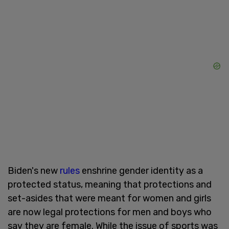
Biden's new
rules
enshrine gender identity as a
protected status, meaning that protections and
set-asides that were meant for women and girls
are now legal protections for men and boys who
say they are female. While the issue of sports was