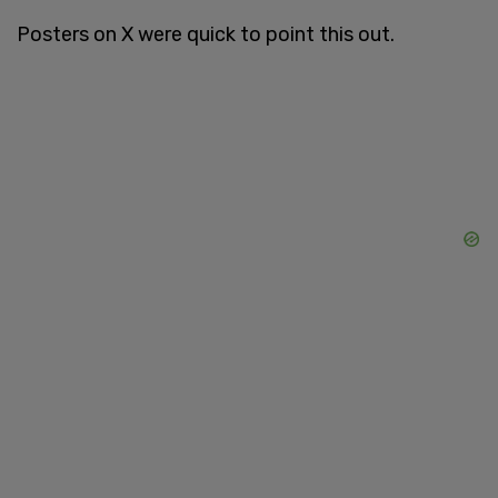
Posters on X were quick to point this out.