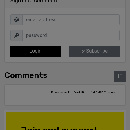
Sign in to comment
Login
Subscribe
or
Comments
Powered by The Post Millennial CMS™ Comments