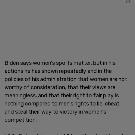
Biden says women's sports matter, but in his
actions he has shown repeatedly and in the
policies of his administration that women are not
worthy of consideration, that their views are
meaningless, and that their right to fair play is
nothing compared to men's rights to lie, cheat,
and steal their way to victory in women's
competition.