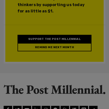
thinkers by supporting us today
for as little as $1.
SUPPORT THE POST MILLENNIAL
REMIND ME NEXT MONTH