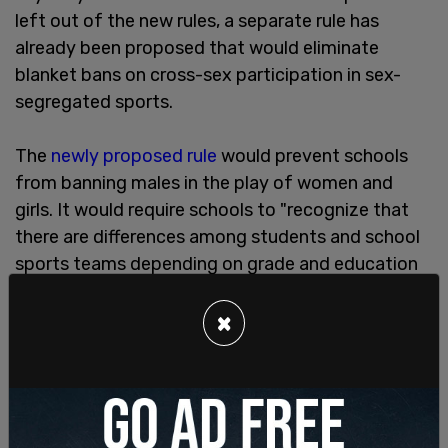
left out of the new rules, a separate rule has
already been proposed that would eliminate
blanket bans on cross-sex participation in sex-
segregated sports.
The
newly proposed rule
would prevent schools
from banning males in the play of women and
girls. It would require schools to "recognize that
there are differences among students and school
sports teams depending on grade and education
level."
×