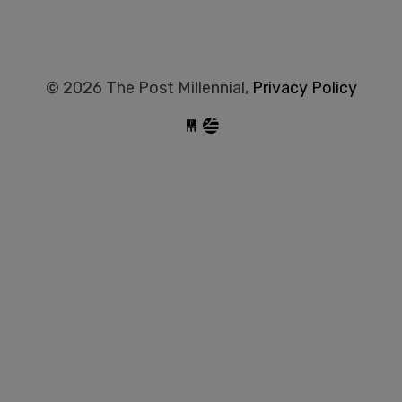
© 2026 The Post Millennial,
Privacy Policy