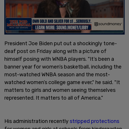
President Joe Biden put out a shockingly tone-
deaf post on Friday along with a picture of
himself posing with WNBA players. "It’s been a
banner year for women’s basketball, including the
most-watched WNBA season and the most-
watched women’s college game ever," he said. "It
matters to girls and women seeing themselves
represented. It matters to all of America."
His administration recently
stripped protections
for women and girls at schools from kindergarten