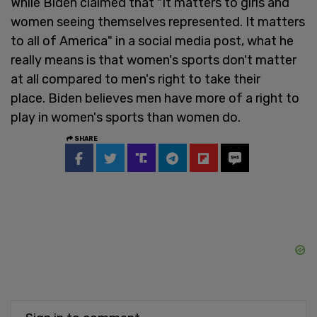
While Biden claimed that "It matters to girls and
women seeing themselves represented. It matters
to all of America" in a social media post, what he
really means is that women's sports don't matter
at all compared to men's right to take their
place. Biden believes men have more of a right to
play in women's sports than women do.
SHARE