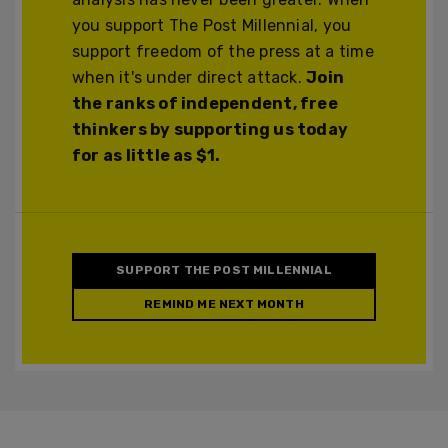
you support The Post Millennial, you
support freedom of the press at a time
when it's under direct attack.
Join
the ranks of independent, free
thinkers by supporting us today
for as little as $1.
SUPPORT THE POST MILLENNIAL
REMIND ME NEXT MONTH