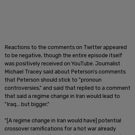
Reactions to the comments on Twitter appeared
to be negative, though the entire episode itself
was positively received on YouTube. Journalist
Michael Tracey said about Peterson's comments
that Peterson should stick to "pronoun
controversies," and said that replied to a comment
that said a regime change in Iran would lead to
"Iraq... but bigger."
"[A regime change in Iran would have] potential
crossover ramifications for a hot war already