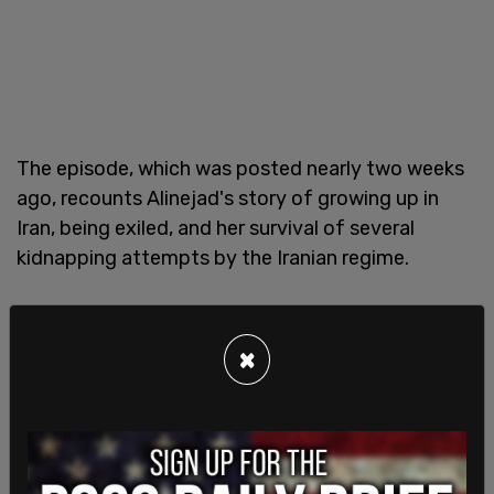
The episode, which was posted nearly two weeks
ago, recounts Alinejad's story of growing up in
Iran, being exiled, and her survival of several
kidnapping attempts by the Iranian regime.
Alinejad currently lives in exile in New York City
under FBI protection since the last kidnapping
×
ploy was foiled in 2021.