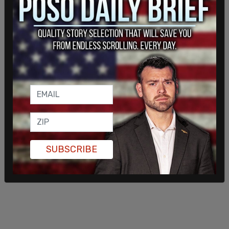
SUBSCRIBE