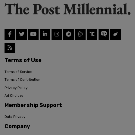
Terms of Use
Terms of Service
Terms of Contribution
Privacy Policy
Ad Choices
Membership Support
Data Privacy
Company