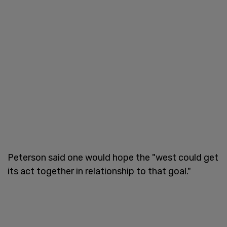
Peterson said one would hope the "west could get
its act together in relationship to that goal."