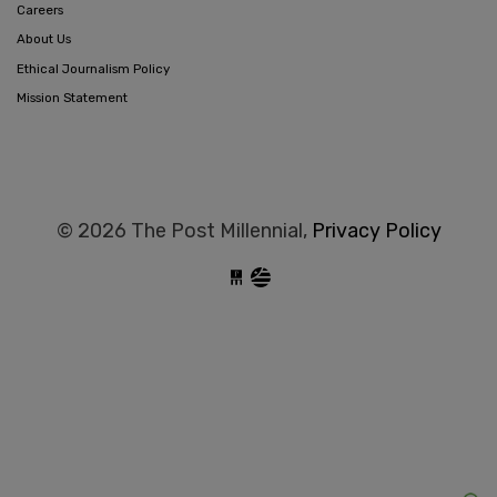
Careers
About Us
Ethical Journalism Policy
Mission Statement
© 2026 The Post Millennial,
Privacy Policy