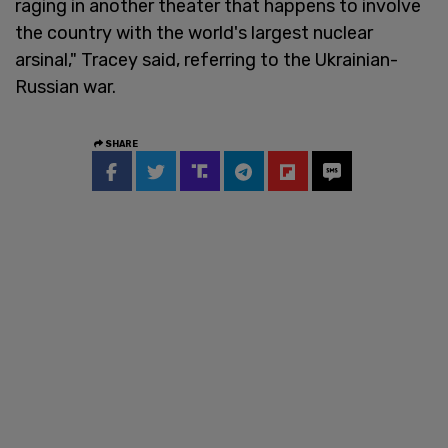
raging in another theater that happens to involve
the country with the world's largest nuclear
arsinal," Tracey said, referring to the Ukrainian-
Russian war.
SHARE