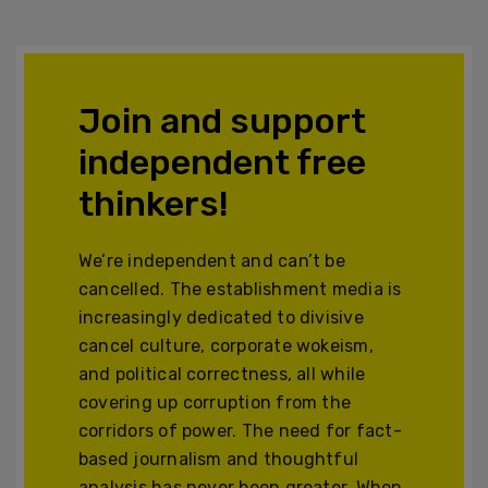
Join and support
independent free
thinkers!
We’re independent and can’t be
cancelled. The establishment media is
increasingly dedicated to divisive
cancel culture, corporate wokeism,
and political correctness, all while
covering up corruption from the
corridors of power. The need for fact-
based journalism and thoughtful
analysis has never been greater. When