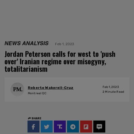
NEWS ANALYSIS
Feb 1, 2023
Jordan Peterson calls for west to 'push
over' Iranian regime over misogyny,
totalitarianism
Feb 1, 2023
Roberto Wakerell-Cruz
2
Minute Read
Montreal QC
SHARE