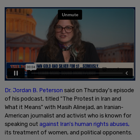
Dr. Jordan B. Peterson
said on Thursday's episode
of his podcast, titled "The Protest in Iran and
What it Means" with Masih Alinejad, an Iranian-
American journalist and activist who is known for
speaking out
against Iran's human rights abuses,
its treatment of women, and political opponents.