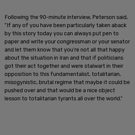
Following the 90-minute interview, Peterson said,
"If any of you have been particularly taken aback
by this story today you can always put pen to
paper and write your congressman or your senator
and let them know that you're not all that happy
about the situation in Iran and that if politicians
got their act together and were stalwart in their
opposition to this fundamentalist, totalitarian,
misogynistic, brutal regime that maybe it could be
pushed over and that would be a nice object
lesson to totalitarian tyrants all over the world."