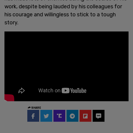
work, despite being lauded by his colleagues for
his courage and willingless to stick to a tough
story.
SHARE