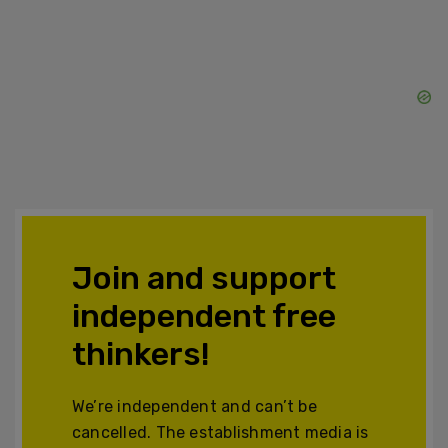
Join and support
independent free
thinkers!
We’re independent and can’t be
cancelled. The establishment media is