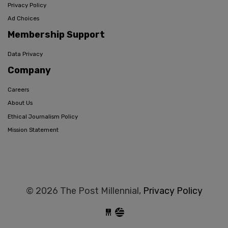
Privacy Policy
Ad Choices
Membership Support
Data Privacy
Company
Careers
About Us
Ethical Journalism Policy
Mission Statement
© 2026 The Post Millennial,
Privacy Policy