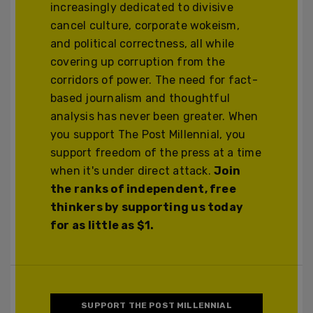
increasingly dedicated to divisive
cancel culture, corporate wokeism,
and political correctness, all while
covering up corruption from the
corridors of power. The need for fact-
based journalism and thoughtful
analysis has never been greater. When
you support The Post Millennial, you
support freedom of the press at a time
when it's under direct attack.
Join
the ranks of independent, free
thinkers by supporting us today
for as little as $1.
SUPPORT THE POST MILLENNIAL