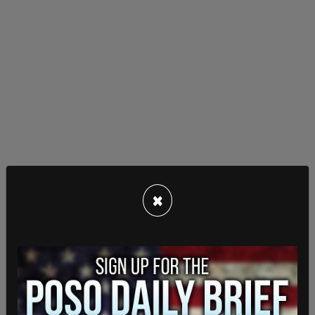
The reply came, "Yeah, you've turned into a
×
political refugee yourself, having to flee your
home to go to London."
Ngo has ample reason to worry about his life and
safety, having already survived
a brutal attack in
Portland
in June of 2019, which led to a brain