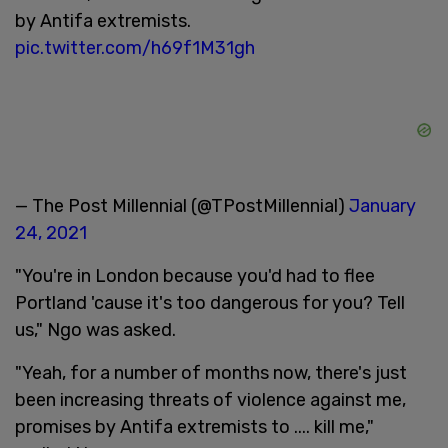
by Antifa extremists.
pic.twitter.com/h69f1M31gh
— The Post Millennial (@TPostMillennial)
January
24, 2021
"You're in London because you'd had to flee
Portland 'cause it's too dangerous for you? Tell
us," Ngo was asked.
"Yeah, for a number of months now, there's just
been increasing threats of violence against me,
promises by Antifa extremists to .... kill me,"