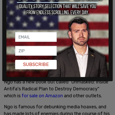
hemorrhage and lifelong health issues.
SUBSCRIBE
Ngo has a new book out called "Unmasked: Inside
Antifa's Radical Plan to Destroy Democracy"
which is
for sale on Amazon
and other outlets.
Ngo is famous for debunking media hoaxes, and
has made lots of enemies during the course of his