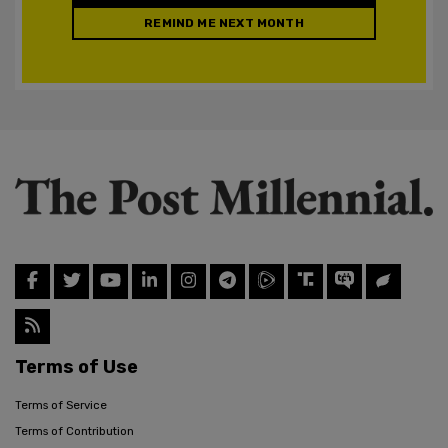
REMIND ME NEXT MONTH
Terms of Use
Terms of Service
Terms of Contribution