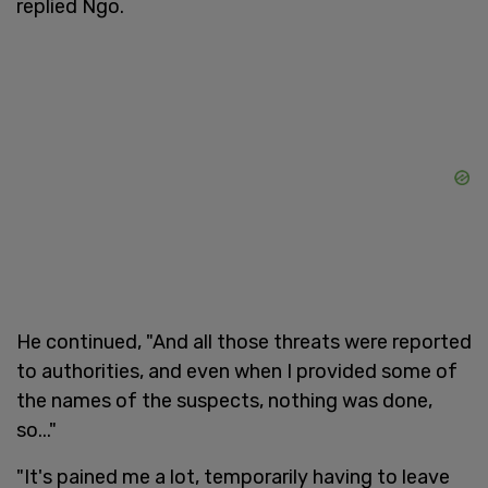
replied Ngo.
He continued, "And all those threats were reported
to authorities, and even when I provided some of
the names of the suspects, nothing was done,
so..."
"It's pained me a lot, temporarily having to leave