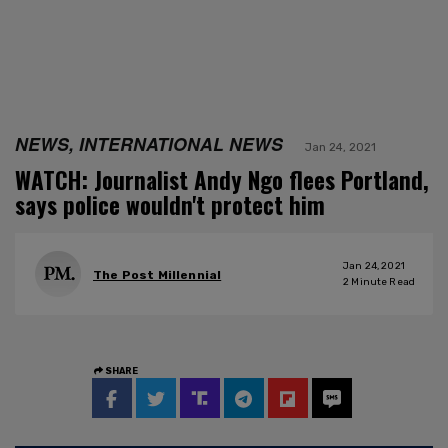
NEWS, INTERNATIONAL NEWS
Jan 24, 2021
WATCH: Journalist Andy Ngo flees Portland,
says police wouldn't protect him
Jan 24, 2021
The Post Millennial
2
Minute Read
SHARE