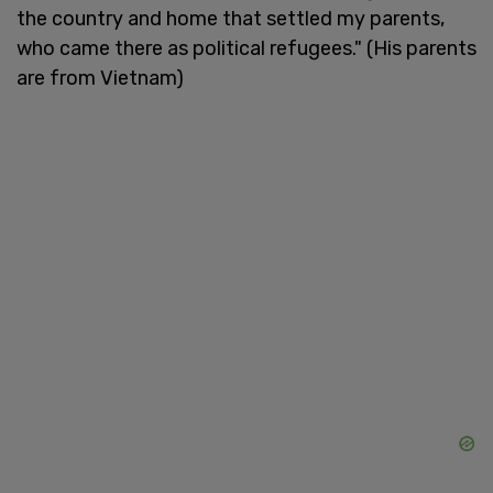
the country and home that settled my parents,
who came there as political refugees." (His parents
are from Vietnam)