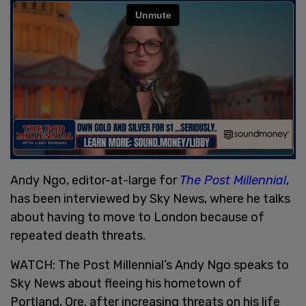
Andy Ngo, editor-at-large for
The Post Millennial
,
has been interviewed by Sky News, where he talks
about having to move to London because of
repeated death threats.
WATCH: The Post Millennial’s Andy Ngo speaks to
Sky News about fleeing his hometown of
Portland, Ore. after increasing threats on his life