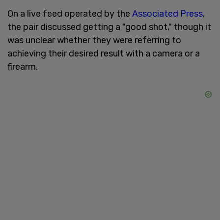
On a live feed operated by the
Associated Press
,
the pair discussed getting a "good shot," though it
was unclear whether they were referring to
achieving their desired result with a camera or a
firearm.