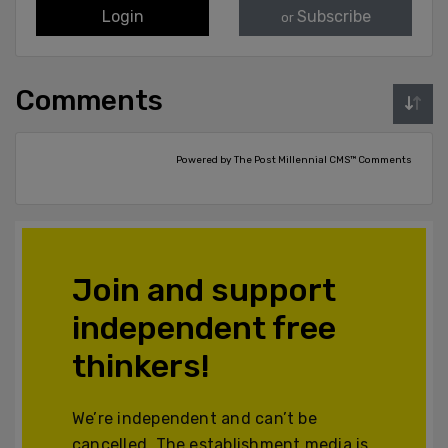
Login
Subscribe
or
Comments
Powered by The Post Millennial CMS™ Comments
Join and support
independent free
thinkers!
We’re independent and can’t be
cancelled. The establishment media is