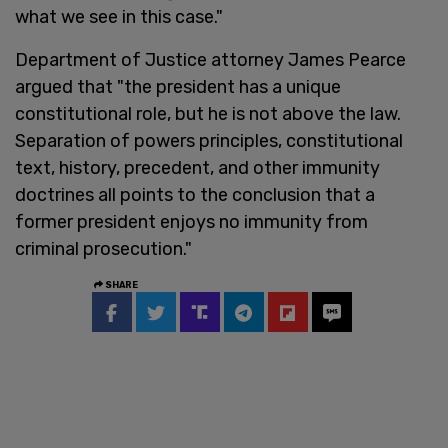
what we see in this case."
Department of Justice attorney James Pearce
argued that "the president has a unique
constitutional role, but he is not above the law.
Separation of powers principles, constitutional
text, history, precedent, and other immunity
doctrines all points to the conclusion that a
former president enjoys no immunity from
criminal prosecution."
SHARE