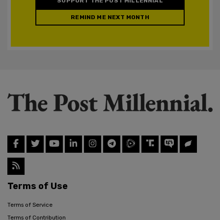
SUPPORT THE POST MILLENNIAL
REMIND ME NEXT MONTH
Terms of Use
Terms of Service
Terms of Contribution