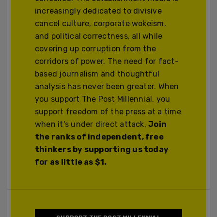
increasingly dedicated to divisive
cancel culture, corporate wokeism,
and political correctness, all while
covering up corruption from the
corridors of power. The need for fact-
based journalism and thoughtful
analysis has never been greater. When
you support The Post Millennial, you
support freedom of the press at a time
when it's under direct attack.
Join
the ranks of independent, free
thinkers by supporting us today
for as little as $1.