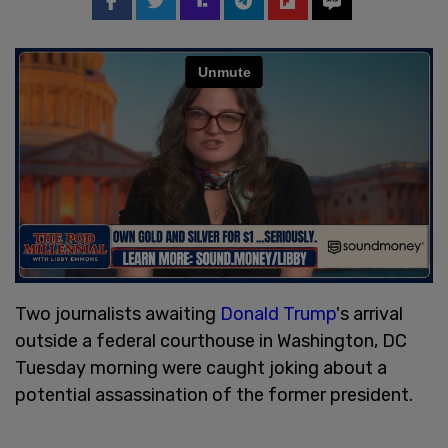
Two journalists awaiting
Donald Trump
's arrival
outside a federal courthouse in Washington, DC
Tuesday morning were caught joking about a
potential assassination of the former president.