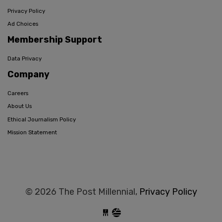
Privacy Policy
Ad Choices
Membership Support
Data Privacy
Company
Careers
About Us
Ethical Journalism Policy
Mission Statement
© 2026 The Post Millennial,
Privacy Policy