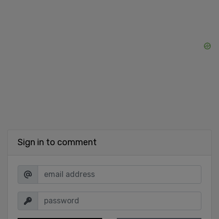
Sign in to comment