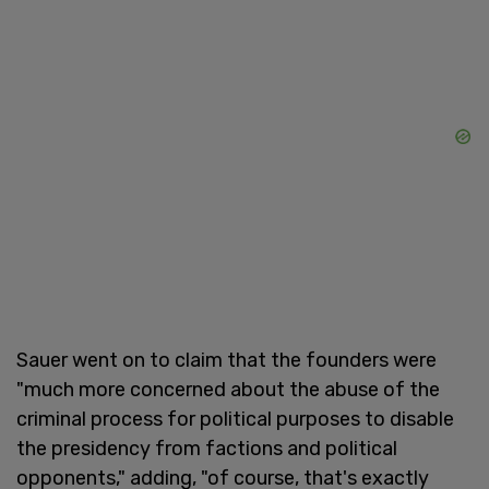
Sauer went on to claim that the founders were
"much more concerned about the abuse of the
criminal process for political purposes to disable
the presidency from factions and political
opponents," adding, "of course, that's exactly