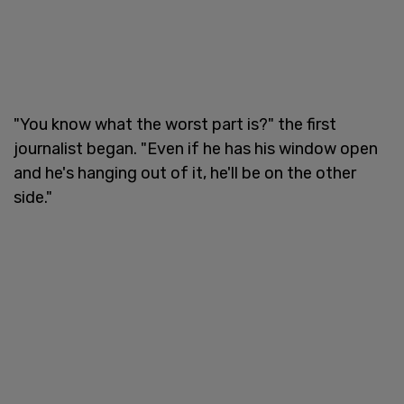
"You know what the worst part is?" the first
journalist began. "Even if he has his window open
and he's hanging out of it, he'll be on the other
side."