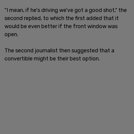
"I mean, if he's driving we've got a good shot," the
second replied, to which the first added that it
would be even better if the front window was
open.
The second journalist then suggested that a
convertible might be their best option.