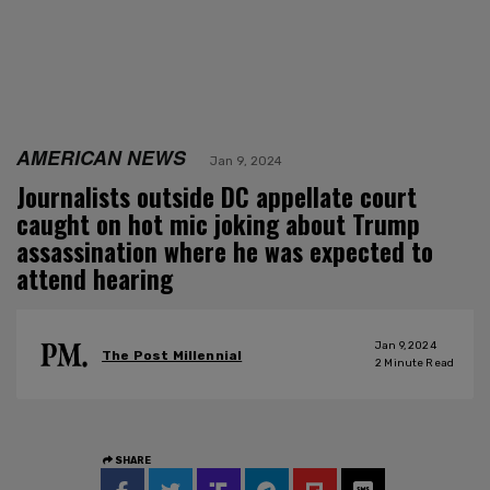
AMERICAN NEWS
Jan 9, 2024
Journalists outside DC appellate court
caught on hot mic joking about Trump
assassination where he was expected to
attend hearing
Jan 9, 2024
The Post Millennial
2
Minute Read
SHARE