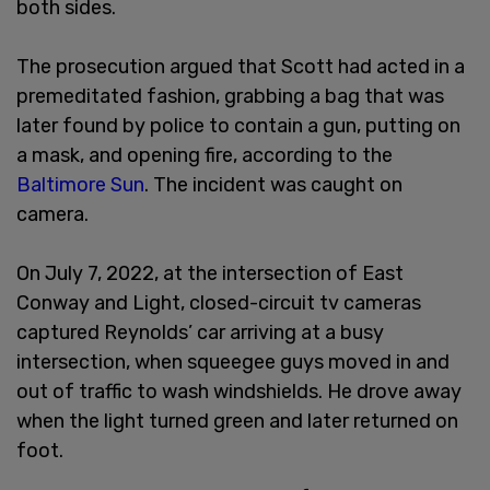
both sides.
The prosecution argued that Scott had acted in a
premeditated fashion, grabbing a bag that was
later found by police to contain a gun, putting on
a mask, and opening fire, according to the
Baltimore Sun
. The incident was caught on
camera.
On July 7, 2022, at the intersection of East
Conway and Light, closed-circuit tv cameras
captured Reynolds’ car arriving at a busy
intersection, when squeegee guys moved in and
out of traffic to wash windshields. He drove away
when the light turned green and later returned on
foot.