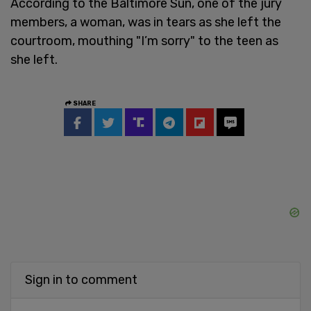
According to the Baltimore Sun, one of the jury
members, a woman, was in tears as she left the
courtroom, mouthing "I’m sorry" to the teen as
she left.
SHARE
Sign in to comment