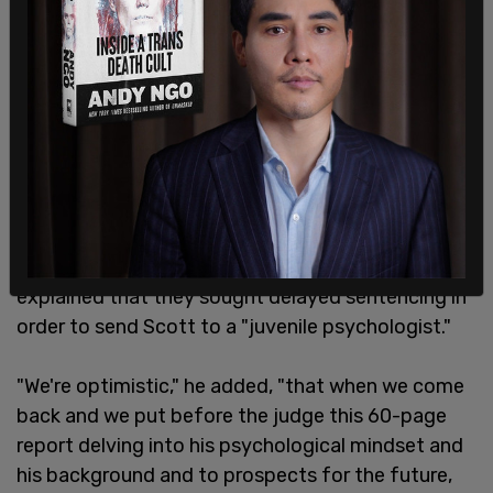
Following the verdict, defense attorney Warren
Brown said he and his team were "elated" that
Scott hadn't been convicted with murder, and
explained that they sought delayed sentencing in
order to send Scott to a "juvenile psychologist."
"We're optimistic," he added, "that when we come
back and we put before the judge this 60-page
report delving into his psychological mindset and
his background and to prospects for the future,