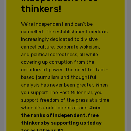
thinkers!
We’re independent and can’t be
cancelled. The establishment media is
increasingly dedicated to divisive
cancel culture, corporate wokeism,
and political correctness, all while
covering up corruption from the
corridors of power. The need for fact-
based journalism and thoughtful
analysis has never been greater. When
you support The Post Millennial, you
support freedom of the press at a time
when it's under direct attack.
Join
the ranks of independent, free
thinkers by supporting us today
for as little as $1.