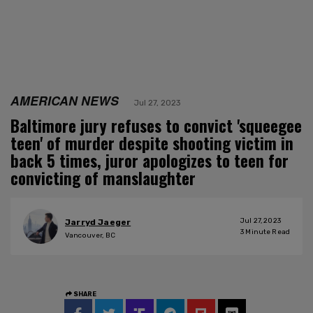
AMERICAN NEWS
Jul 27, 2023
Baltimore jury refuses to convict 'squeegee
teen' of murder despite shooting victim in
back 5 times, juror apologizes to teen for
convicting of manslaughter
Jul 27, 2023
Jarryd Jaeger
3
Minute Read
Vancouver, BC
SHARE