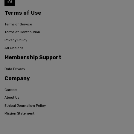
Terms of Use
Terms of Service
Terms of Contribution
Privacy Policy
Ad Choices
Membership Support
Data Privacy
Company
Careers
About Us
Ethical Journalism Policy
Mission Statement