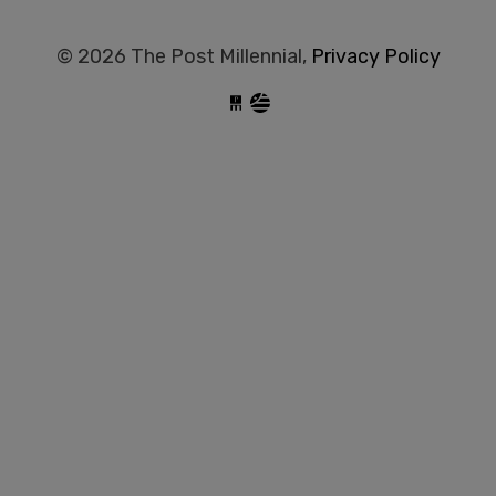
© 2026 The Post Millennial,
Privacy Policy