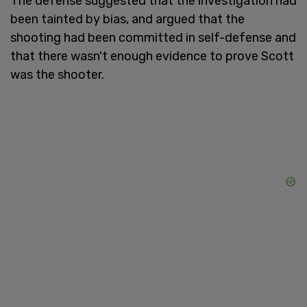
The defense suggested that the investigation had
been tainted by bias, and argued that the
shooting had been committed in self-defense and
that there wasn't enough evidence to prove Scott
was the shooter.