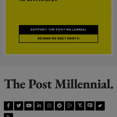
SUPPORT THE POST MILLENNIAL
REMIND ME NEXT MONTH