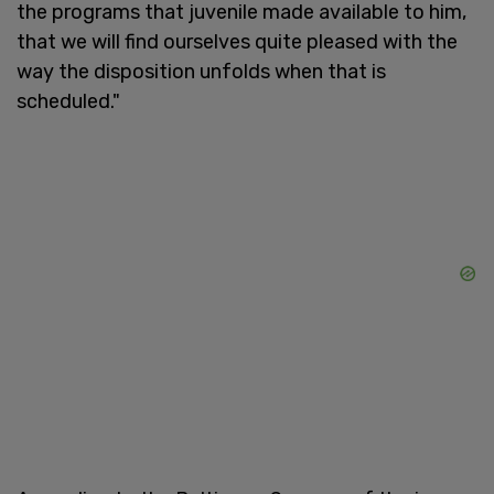
the programs that juvenile made available to him,
that we will find ourselves quite pleased with the
way the disposition unfolds when that is
scheduled."