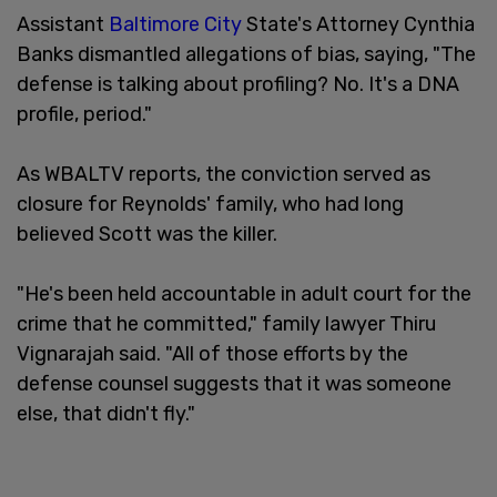
Assistant
Baltimore
City
State's Attorney Cynthia
Banks dismantled allegations of bias, saying, "The
defense is talking about profiling? No. It's a DNA
profile, period."
As WBALTV reports, the conviction served as
closure for Reynolds' family, who had long
believed Scott was the killer.
"He's been held accountable in adult court for the
crime that he committed," family lawyer Thiru
Vignarajah said. "All of those efforts by the
defense counsel suggests that it was someone
else, that didn't fly."