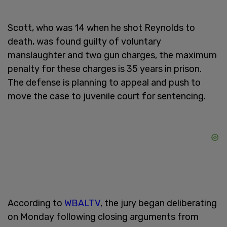
Scott, who was 14 when he shot Reynolds to
death, was found guilty of voluntary
manslaughter and two gun charges, the maximum
penalty for these charges is 35 years in prison.
The defense is planning to appeal and push to
move the case to juvenile court for sentencing.
According to
WBALTV
, the jury began deliberating
on Monday following closing arguments from