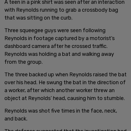
A teen in a pink shirt was seen after an interaction
with Reynolds running to grab a crossbody bag
that was sitting on the curb.
Three squeegee guys were seen following
Reynolds in footage captured by a motorist’s
dashboard camera after he crossed traffic.
Reynolds was holding a bat and walking away
from the group.
The three backed up when Reynolds raised the bat
over his head. He swung the bat in the direction of
a worker, after which another worker threw an
object at Reynolds’ head, causing him to stumble.
Reynolds was shot five times in the face, neck,
and back.