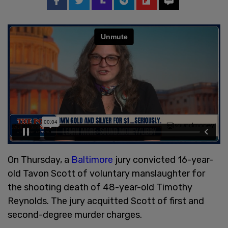
On Thursday, a
Baltimore
jury convicted 16-year-
old Tavon Scott of voluntary manslaughter for
the shooting death of 48-year-old Timothy
Reynolds. The jury acquitted Scott of first and
second-degree murder charges.