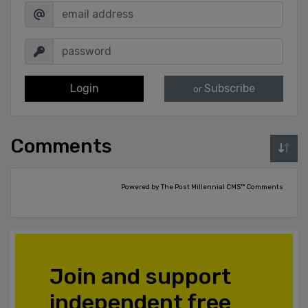
Login
Subscribe
or
Comments
Powered by The Post Millennial CMS™ Comments
Join and support
independent free