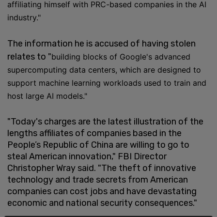
affiliating himself with PRC-based companies in the AI
industry."
The information he is accused of having stolen
relates to "
building blocks of Google's advanced
supercomputing data centers, which are designed to
support machine learning workloads used to train and
host large AI models."
"Today's charges are the latest illustration of the
lengths affiliates of companies based in the
People’s Republic of China are willing to go to
steal American innovation," FBI Director
Christopher Wray said. "The theft of innovative
technology and trade secrets from American
companies can cost jobs and have devastating
economic and national security consequences."