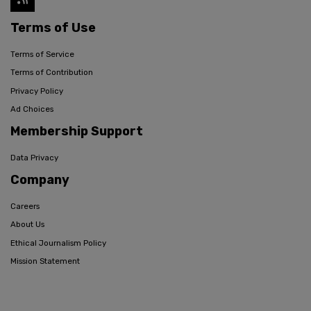
Terms of Use
Terms of Service
Terms of Contribution
Privacy Policy
Ad Choices
Membership Support
Data Privacy
Company
Careers
About Us
Ethical Journalism Policy
Mission Statement