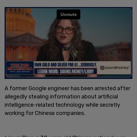
A former Google engineer has been arrested after
allegedly stealing information about artificial
intelligence-related technology while secretly
working for Chinese companies.