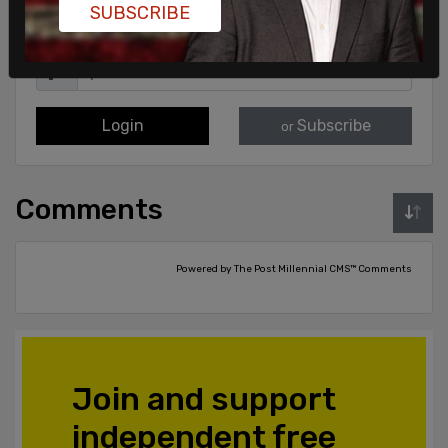
SUBSCRIBE
Login
Subscribe
or
Comments
Powered by The Post Millennial CMS™ Comments
Join and support
independent free