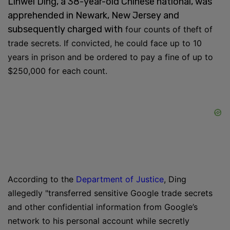
Linwei Ding, a 38-year-old Chinese national, was
apprehended in Newark, New Jersey and
subsequently charged with
four counts of theft of
trade secrets. If convicted, he could face up to 10
years in prison and be ordered to pay a fine of up to
$250,000 for each count.
According to the
Department of Justice
, Ding
allegedly "
transferred sensitive Google trade secrets
and other confidential information from Google’s
network to his personal account while secretly