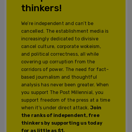
thinkers!
We’re independent and can’t be
cancelled. The establishment media is
increasingly dedicated to divisive
cancel culture, corporate wokeism,
and political correctness, all while
covering up corruption from the
corridors of power. The need for fact-
based journalism and thoughtful
analysis has never been greater. When
you support The Post Millennial, you
support freedom of the press at a time
when it's under direct attack.
Join
the ranks of independent, free
thinkers by supporting us today
for as little as $1.