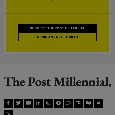
SUPPORT THE POST MILLENNIAL
REMIND ME NEXT MONTH