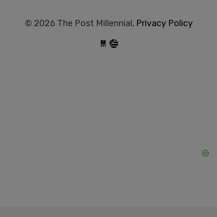
© 2026 The Post Millennial,
Privacy Policy