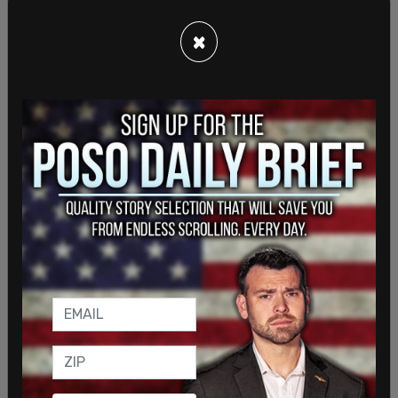
This is a developing story. Check back for
updates.
×
SHARE
Sign in to comment