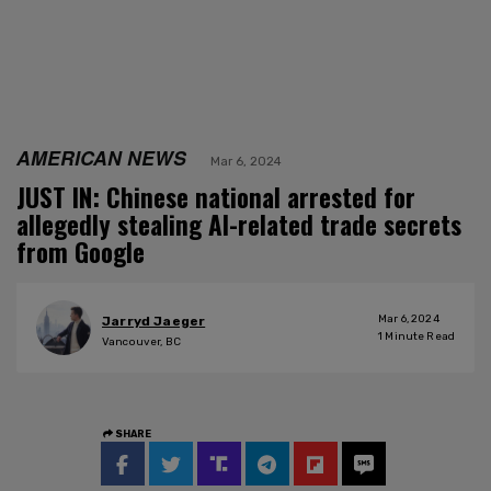
AMERICAN NEWS
Mar 6, 2024
JUST IN: Chinese national arrested for
allegedly stealing AI-related trade secrets
from Google
Mar 6, 2024
Jarryd Jaeger
1
Minute Read
Vancouver, BC
SHARE