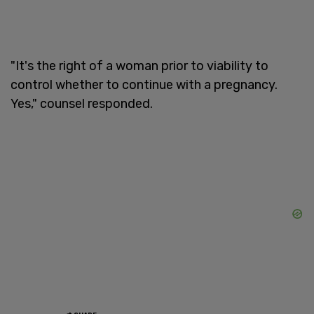
"It's the right of a woman prior to viability to
control whether to continue with a pregnancy.
Yes," counsel responded.