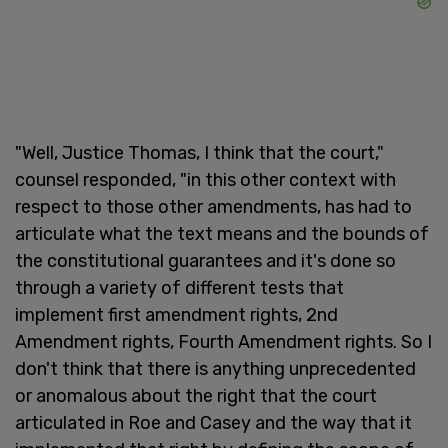
"Well, Justice Thomas, I think that the court,"
counsel responded, "in this other context with
respect to those other amendments, has had to
articulate what the text means and the bounds of
the constitutional guarantees and it's done so
through a variety of different tests that
implement first amendment rights, 2nd
Amendment rights, Fourth Amendment rights. So I
don't think that there is anything unprecedented
or anomalous about the right that the court
articulated in Roe and Casey and the way that it