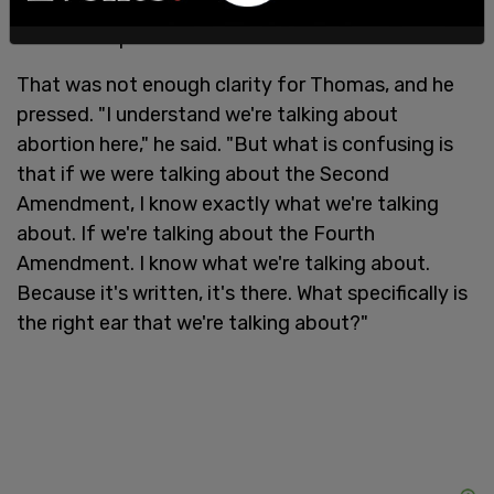
whether to carry that baby to term," general
counsel responded.
That was not enough clarity for Thomas, and he
pressed. "I understand we're talking about
abortion here," he said. "But what is confusing is
that if we were talking about the Second
Amendment, I know exactly what we're talking
about. If we're talking about the Fourth
Amendment. I know what we're talking about.
Because it's written, it's there. What specifically is
the right ear that we're talking about?"