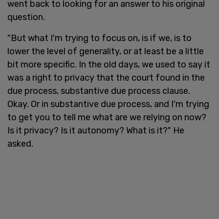
went back to looking for an answer to his original
question.
"But what I'm trying to focus on, is if we, is to
lower the level of generality, or at least be a little
bit more specific. In the old days, we used to say it
was a right to privacy that the court found in the
due process, substantive due process clause.
Okay. Or in substantive due process, and I'm trying
to get you to tell me what are we relying on now?
Is it privacy? Is it autonomy? What is it?" He
asked.