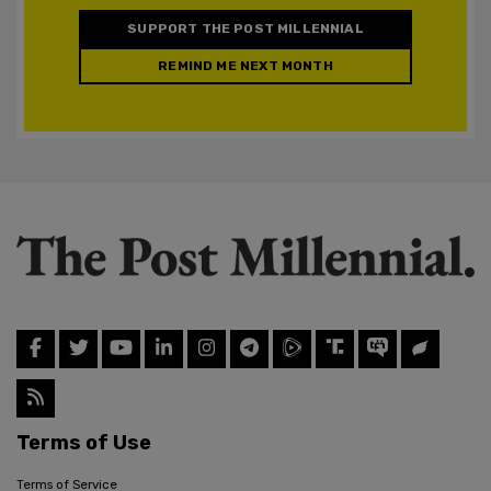
SUPPORT THE POST MILLENNIAL
REMIND ME NEXT MONTH
Terms of Use
Terms of Service