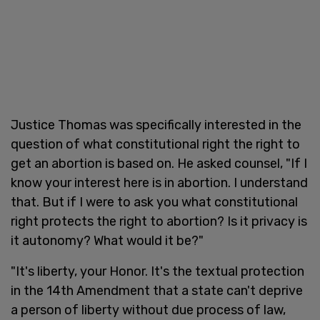
Justice Thomas was specifically interested in the
question of what constitutional right the right to
get an abortion is based on. He asked counsel, "If I
know your interest here is in abortion. I understand
that. But if I were to ask you what constitutional
right protects the right to abortion? Is it privacy is
it autonomy? What would it be?"
"It's liberty, your Honor. It's the textual protection
in the 14th Amendment that a state can't deprive
a person of liberty without due process of law,