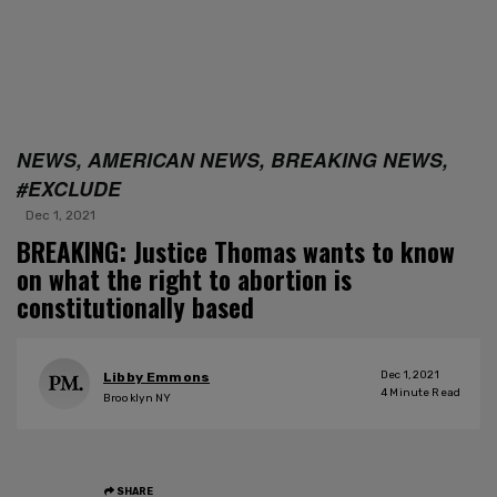
NEWS, AMERICAN NEWS, BREAKING NEWS,
#EXCLUDE
Dec 1, 2021
BREAKING: Justice Thomas wants to know
on what the right to abortion is
constitutionally based
Dec 1, 2021
Libby Emmons
4
Minute Read
Brooklyn NY
SHARE