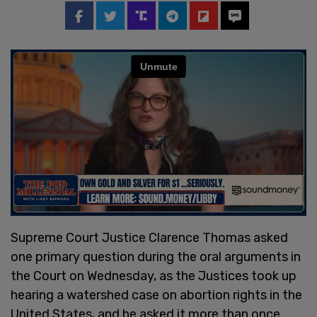
Supreme Court Justice Clarence Thomas asked
one primary question during the oral arguments in
the Court on Wednesday, as the Justices took up
hearing a watershed case on abortion rights in the
United States, and he asked it more than once.