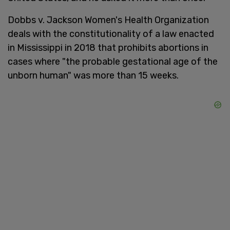
Dobbs v. Jackson Women's Health Organization
deals with the constitutionality of a law enacted
in Mississippi in 2018 that prohibits abortions in
cases where "the probable gestational age of the
unborn human" was more than 15 weeks.