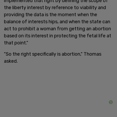
implemented that right by defining the scope of
the liberty interest by reference to viability and
providing the data is the moment when the
balance of interests hips, and when the state can
act to prohibit a woman from getting an abortion
based on its interest in protecting the fetal life at
that point."
"So the right specifically is abortion," Thomas
asked.