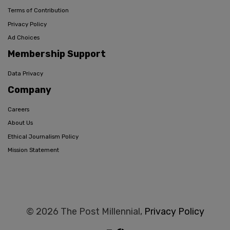
Terms of Contribution
Privacy Policy
Ad Choices
Membership Support
Data Privacy
Company
Careers
About Us
Ethical Journalism Policy
Mission Statement
© 2026 The Post Millennial,
Privacy Policy