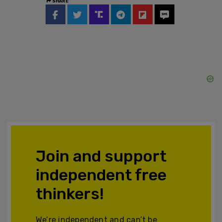
SHARE
Join and support
independent free
thinkers!
We’re independent and can’t be