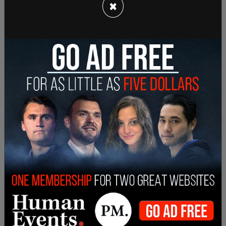
×
"The right is grounded in the Liberty component
of the 14th Amendment, Justice Thomas, and
that I think that it promotes interest in autonomy,
bodily integrity, liberty and equality. And I do think
that it is specifically right to abortion here the
right of a woman to be able to control, without
the state forcing her to continue a pregnancy