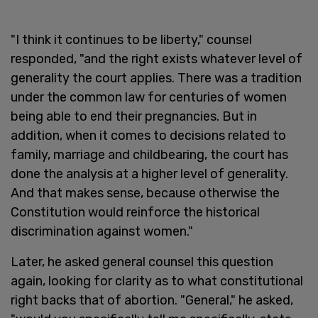
"I think it continues to be liberty," counsel
responded, "and the right exists whatever level of
generality the court applies. There was a tradition
under the common law for centuries of women
being able to end their pregnancies. But in
addition, when it comes to decisions related to
family, marriage and childbearing, the court has
done the analysis at a higher level of generality.
And that makes sense, because otherwise the
Constitution would reinforce the historical
discrimination against women."
Later, he asked general counsel this question
again, looking for clarity as to what constitutional
right backs that of abortion. "General," he asked,