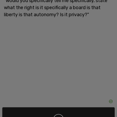
"would you specifically tell me specifically, state
what the right is it specifically a board is that
liberty is that autonomy? Is it privacy?"