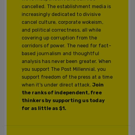
cancelled. The establishment media is
increasingly dedicated to divisive
cancel culture, corporate wokeism,
and political correctness, all while
covering up corruption from the
corridors of power. The need for fact-
based journalism and thoughtful
analysis has never been greater. When
you support The Post Millennial, you
support freedom of the press at a time
when it's under direct attack.
Join
the ranks of independent, free
thinkers by supporting us today
for as little as $1.