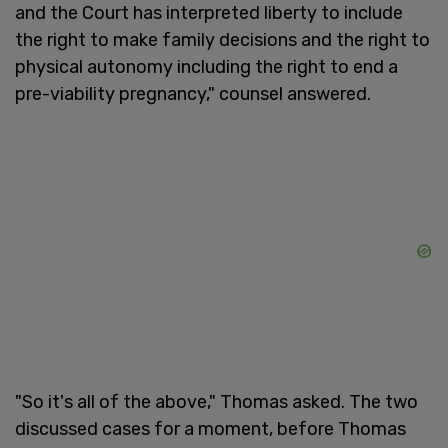
and the Court has interpreted liberty to include
the right to make family decisions and the right to
physical autonomy including the right to end a
pre-viability pregnancy," counsel answered.
"So it's all of the above," Thomas asked. The two
discussed cases for a moment, before Thomas