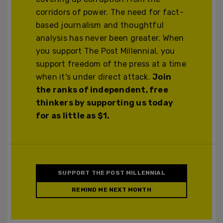
corridors of power. The need for fact-
based journalism and thoughtful
analysis has never been greater. When
you support The Post Millennial, you
support freedom of the press at a time
when it's under direct attack.
Join
the ranks of independent, free
thinkers by supporting us today
for as little as $1.
SUPPORT THE POST MILLENNIAL
REMIND ME NEXT MONTH