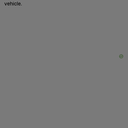
vehicle.