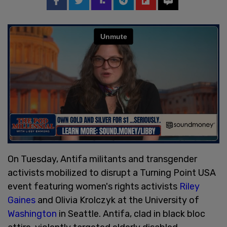
On Tuesday, Antifa militants and transgender
activists mobilized to disrupt a Turning Point USA
event featuring women's rights activists
Riley
Gaines
and Olivia Krolczyk at the University of
Washington
in Seattle. Antifa, clad in black bloc