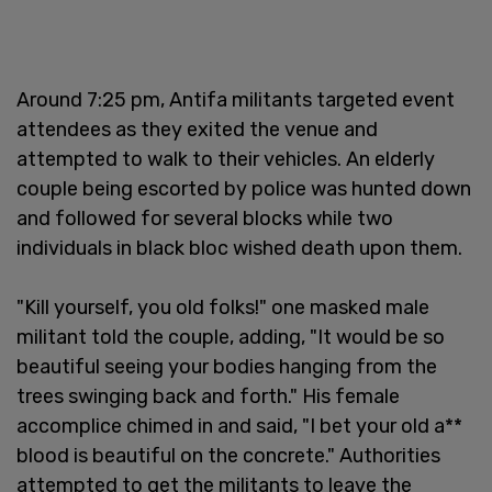
Around 7:25 pm, Antifa militants targeted event
attendees as they exited the venue and
attempted to walk to their vehicles. An elderly
couple being escorted by police was hunted down
and followed for several blocks while two
individuals in black bloc wished death upon them.
"Kill yourself, you old folks!" one masked male
militant told the couple, adding, "It would be so
beautiful seeing your bodies hanging from the
trees swinging back and forth." His female
accomplice chimed in and said, "I bet your old a**
blood is beautiful on the concrete." Authorities
attempted to get the militants to leave the