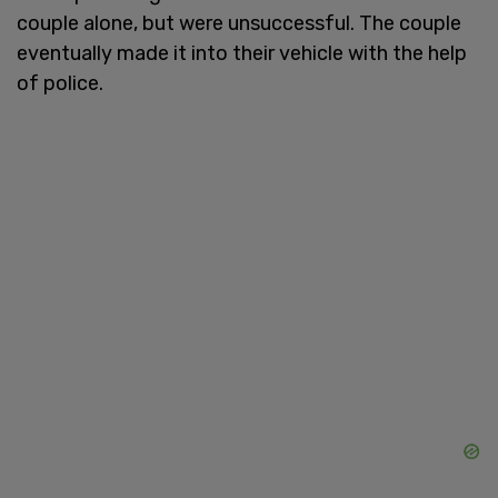
couple alone, but were unsuccessful. The couple
eventually made it into their vehicle with the help
of police.