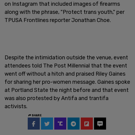
on Instagram that included images of firearms
along with the phrase, "Protect trans youth," per
TPUSA Frontlines reporter Jonathan Choe.
Despite the intimidation outside the venue, event
attendees told The Post Millennial that the event
went off without a hitch and praised Riley Gaines
for sharing her pro-women message. Gaines spoke
at Portland State the night before and that event
was also protested by Antifa and trantifa
activists.
SHARE