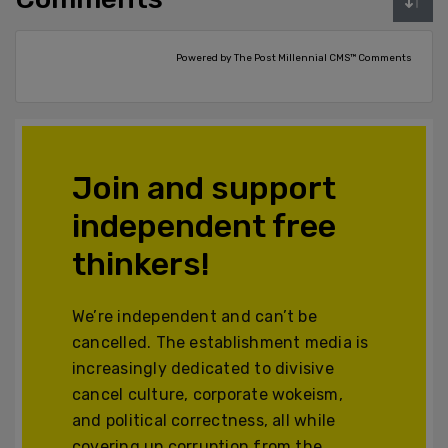
Powered by The Post Millennial CMS™ Comments
Join and support
independent free
thinkers!
We’re independent and can’t be
cancelled. The establishment media is
increasingly dedicated to divisive
cancel culture, corporate wokeism,
and political correctness, all while
covering up corruption from the