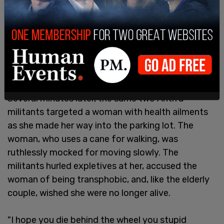
Several minutes later, the same two Antifa
militants targeted a woman with health ailments
as she made her way into the parking lot. The
woman, who uses a cane for walking, was
ruthlessly mocked for moving slowly. The
militants hurled expletives at her, accused the
woman of being transphobic, and, like the elderly
couple, wished she were no longer alive.
"I hope you die behind the wheel you stupid