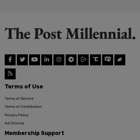
Terms of Use
Terms of Service
Terms of Contribution
Privacy Policy
Ad Choices
Membership Support