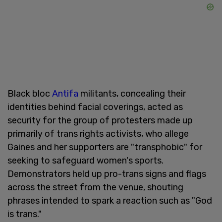
Black bloc
Antifa
militants, concealing their
identities behind facial coverings, acted as
security for the group of protesters made up
primarily of trans rights activists, who allege
Gaines and her supporters are "transphobic" for
seeking to safeguard women's sports.
Demonstrators held up pro-trans signs and flags
across the street from the venue, shouting
phrases intended to spark a reaction such as "God
is trans."