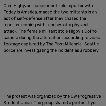
Cam Higby, an independent field reporter with
Today is America, maced the two militants in an
act of self-defense after they chased the
reporter, coming within inches of a physical
attack. The female militant stole Higby's GoPro
camera during the altercation, according to video
footage captured by The Post Millennial. Seattle
police are investigating the incident as a robbery.
The protest was organized by the UW Progressive
Student Union. The group shared a protest flyer