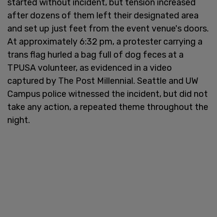
started without incident, but tension increased
after dozens of them left their designated area
and set up just feet from the event venue's doors.
At approximately 6:32 pm, a protester carrying a
trans flag hurled a bag full of dog feces at a
TPUSA volunteer, as evidenced in a video
captured by The Post Millennial. Seattle and UW
Campus police witnessed the incident, but did not
take any action, a repeated theme throughout the
night.