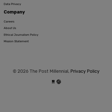
Data Privacy
Company
Careers
About Us
Ethical Journalism Policy
Mission Statement
© 2026 The Post Millennial,
Privacy Policy