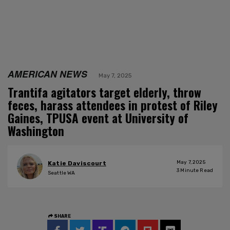
AMERICAN NEWS
May 7, 2025
Trantifa agitators target elderly, throw
feces, harass attendees in protest of Riley
Gaines, TPUSA event at University of
Washington
May 7, 2025
Katie Daviscourt
3
Minute Read
Seattle WA
SHARE