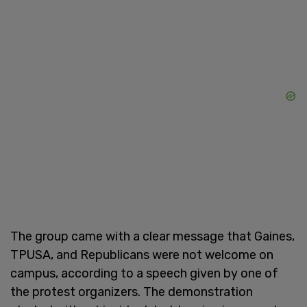
The group came with a clear message that Gaines,
TPUSA, and Republicans were not welcome on
campus, according to a speech given by one of
the protest organizers. The demonstration