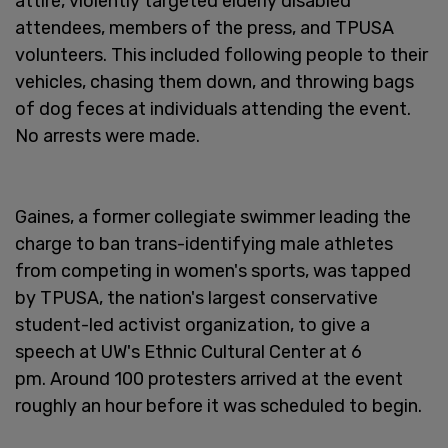
attire, violently targeted elderly disabled
attendees, members of the press, and TPUSA
volunteers. This included following people to their
vehicles, chasing them down, and throwing bags
of dog feces at individuals attending the event.
No arrests were made.
Gaines, a former collegiate swimmer leading the
charge to ban trans-identifying male athletes
from competing in women's sports, was tapped
by TPUSA, the nation's largest conservative
student-led activist organization, to give a
speech at UW's Ethnic Cultural Center at 6
pm. Around 100 protesters arrived at the event
roughly an hour before it was scheduled to begin.