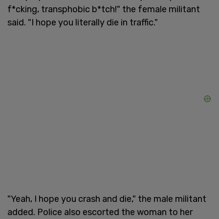
f*cking, transphobic b*tch!" the female militant
said. "I hope you literally die in traffic."
"Yeah, I hope you crash and die," the male militant
added. Police also escorted the woman to her