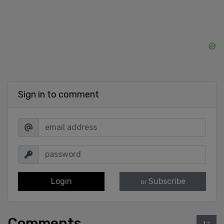
Sign in to comment
Login
Subscribe
or
Comments