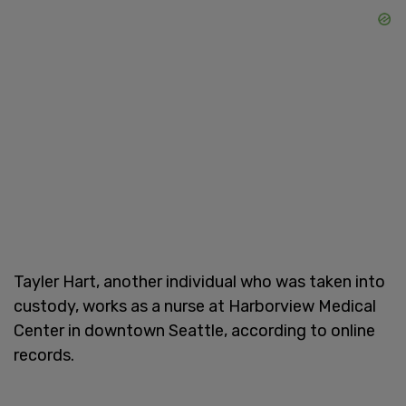
Tayler Hart, another individual who was taken into
custody, works as a nurse at Harborview Medical
Center in downtown Seattle, according to online
records.