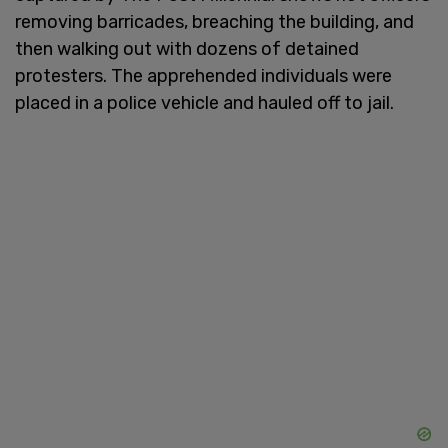
removing barricades, breaching the building, and
then walking out with dozens of detained
protesters. The apprehended individuals were
placed in a police vehicle and hauled off to jail.