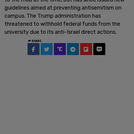
guidelines aimed at preventing antisemitism on
campus. The Trump administration has
threatened to withhold federal funds from the
university due to its anti-Israel direct actions.
SHARE