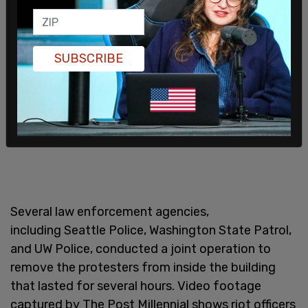
SUBSCRIBE
Several law enforcement agencies,
including Seattle Police, Washington State Patrol,
and UW Police, conducted a joint operation to
remove the protesters from inside the building
that lasted for several hours. Video footage
captured by The Post Millennial shows riot officers