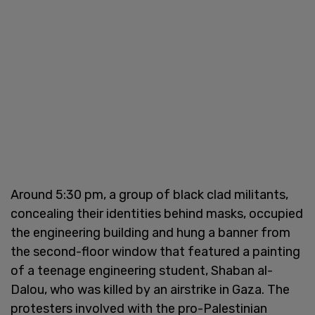
Around 5:30 pm, a group of black clad militants,
concealing their identities behind masks, occupied
the engineering building and hung a banner from
the second-floor window that featured a painting
of a teenage engineering student, Shaban al-
Dalou, who was killed by an airstrike in Gaza. The
protesters involved with the pro-Palestinian