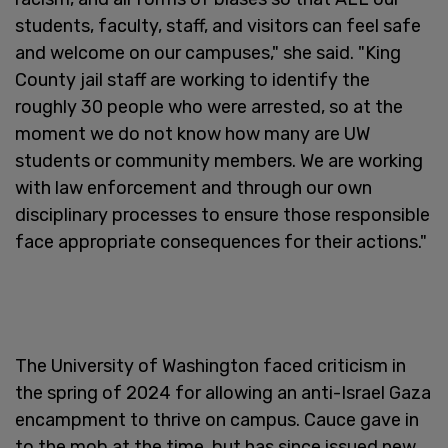
students, faculty, staff, and visitors can feel safe
and welcome on our campuses," she said. "King
County jail staff are working to identify the
roughly 30 people who were arrested, so at the
moment we do not know how many are UW
students or community members. We are working
with law enforcement and through our own
disciplinary processes to ensure those responsible
face appropriate consequences for their actions."
The University of Washington faced criticism in
the spring of 2024 for allowing an anti-Israel Gaza
encampment to thrive on campus. Cauce gave in
to the mob at the time, but has since issued new