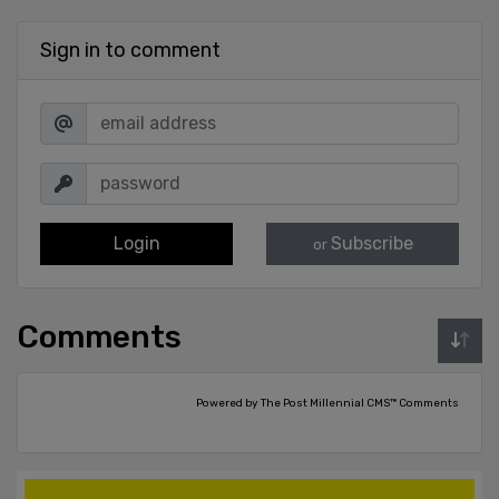
Sign in to comment
Login
Subscribe
or
Comments
Powered by The Post Millennial CMS™ Comments