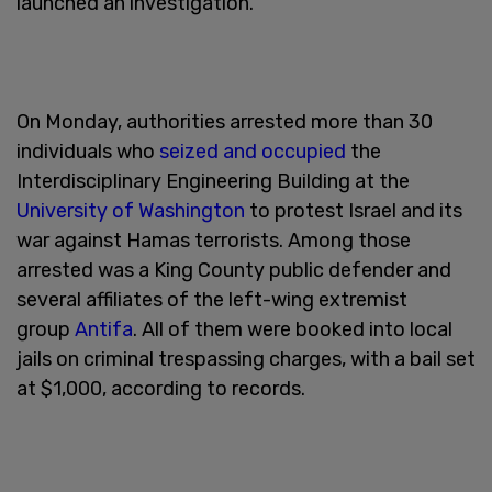
launched an investigation.
On Monday, authorities arrested more than 30
individuals who
seized and occupied
the
Interdisciplinary Engineering Building at the
University of Washington
to protest Israel and its
war against Hamas terrorists. Among those
arrested was a King County public defender and
several affiliates of the left-wing extremist
group
Antifa
. All of them were booked into local
jails on criminal trespassing charges, with a bail set
at $1,000, according to records.