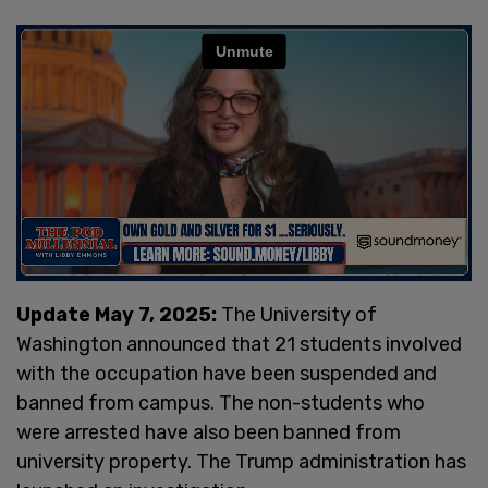
Update May 7, 2025:
The University of
Washington announced that 21 students involved
with the occupation have been suspended and
banned from campus. The non-students who
were arrested have also been banned from
university property. The Trump administration has