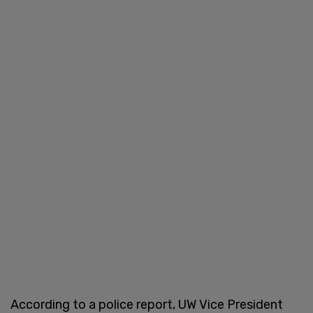
According to a police report, UW Vice President