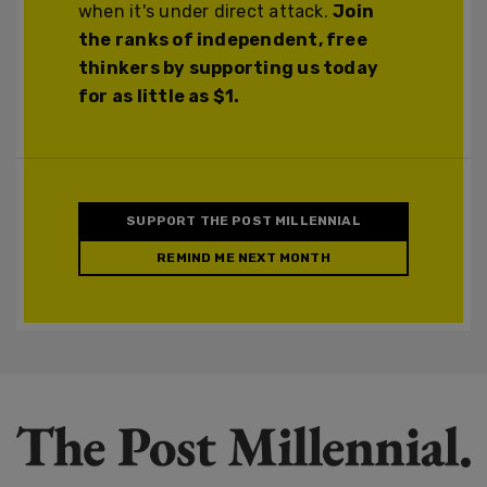
when it's under direct attack.
Join
the ranks of independent, free
thinkers by supporting us today
for as little as $1.
SUPPORT THE POST MILLENNIAL
REMIND ME NEXT MONTH