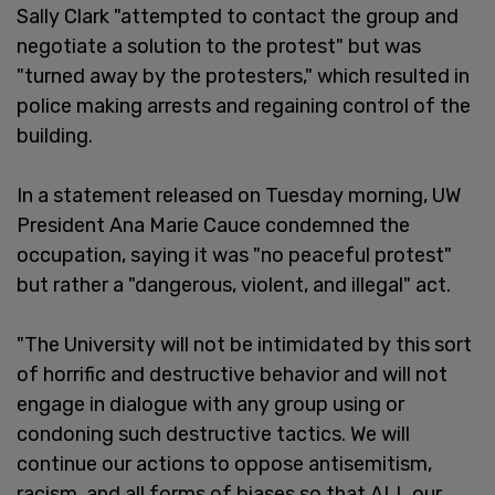
Sally Clark "attempted to contact the group and
negotiate a solution to the protest" but was
"turned away by the protesters," which resulted in
police making arrests and regaining control of the
building.
In a statement released on Tuesday morning, UW
President Ana Marie Cauce condemned the
occupation, saying it was "no peaceful protest"
but rather a "dangerous, violent, and illegal" act.
"The University will not be intimidated by this sort
of horrific and destructive behavior and will not
engage in dialogue with any group using or
condoning such destructive tactics. We will
continue our actions to oppose antisemitism,
racism, and all forms of biases so that ALL our