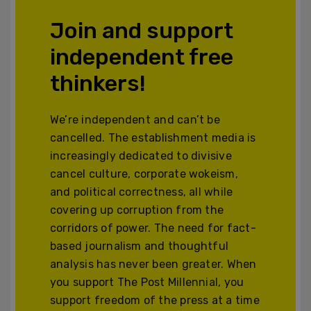
Join and support
independent free
thinkers!
We’re independent and can’t be
cancelled. The establishment media is
increasingly dedicated to divisive
cancel culture, corporate wokeism,
and political correctness, all while
covering up corruption from the
corridors of power. The need for fact-
based journalism and thoughtful
analysis has never been greater. When
you support The Post Millennial, you
support freedom of the press at a time