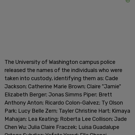
The University of Washington campus police
released the names of the individuals who were
taken into custody, identifying them as: Cade
Jackson; Catherine Marie Brown; Claire "Jamie"
Elizabeth Berger; Jonas Simms Piper; Brett
Anthony Anton; Ricardo Colon-Galvez; Ty Olson
Park; Lucy Belle Zern; Tayler Christine Hart; Kimaya
Mahajan; Lea Keating; Roberta Lee Collison; Jade
Chen Wu; Julia Claire Fraczek; Luisa Guadalupe