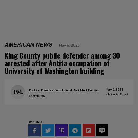
AMERICAN NEWS
May 6, 2025
King County public defender among 30
arrested after Antifa occupation of
University of Washington building
May 6, 2025
Katie Daviscourt and Ari Hoffman
4
Minute Read
Seattle WA
SHARE