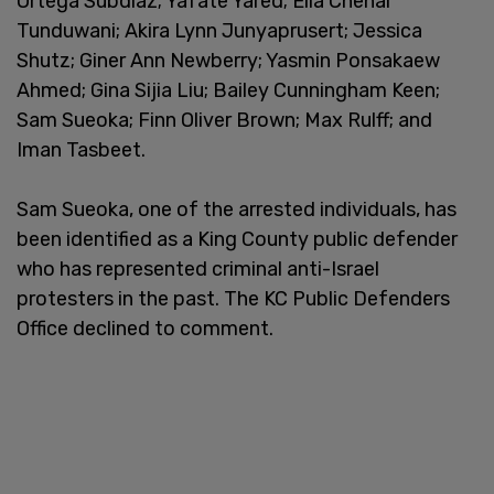
Ortega Subdiaz; Yafate Yared; Ella Chenai
Tunduwani; Akira Lynn Junyaprusert; Jessica
Shutz; Giner Ann Newberry; Yasmin Ponsakaew
Ahmed; Gina Sijia Liu; Bailey Cunningham Keen;
Sam Sueoka; Finn Oliver Brown; Max Rulff; and
Iman Tasbeet.
Sam Sueoka, one of the arrested individuals, has
been identified as a King County public defender
who has represented criminal anti-Israel
protesters in the past. The KC Public Defenders
Office declined to comment.