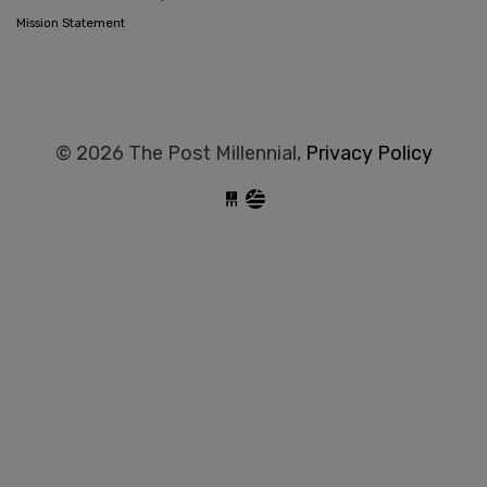
Mission Statement
© 2026 The Post Millennial,
Privacy Policy