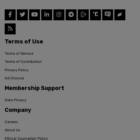
Terms of Use
Terms of Service
Terms of Contribution
Privacy Policy
Ad Choices
Membership Support
Data Privacy
Company
Careers
About Us
Ethical Journalism Policy