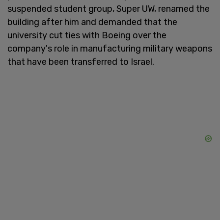
suspended student group, Super UW, renamed the
building after him and demanded that the
university cut ties with Boeing over the
company's role in manufacturing military weapons
that have been transferred to Israel.