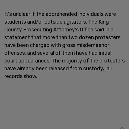
It's unclear if the apprehended individuals were
students and/or outside agitators. The King
County Prosecuting Attorney's Office said in a
statement that more than two dozen protesters
have been charged with gross misdemeanor
offenses, and several of them have had initial
court appearances. The majority of the protesters
have already been released from custody, jail
records show.