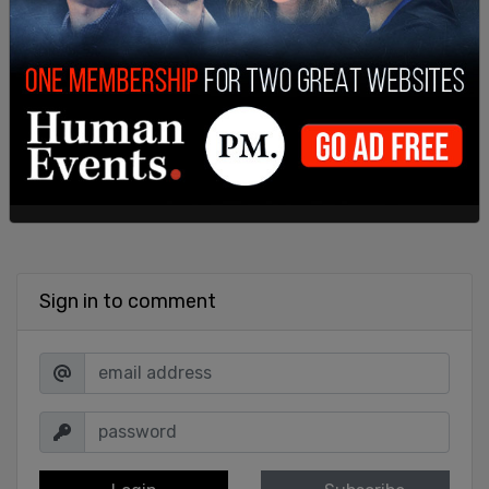
SHARE
Sign in to comment