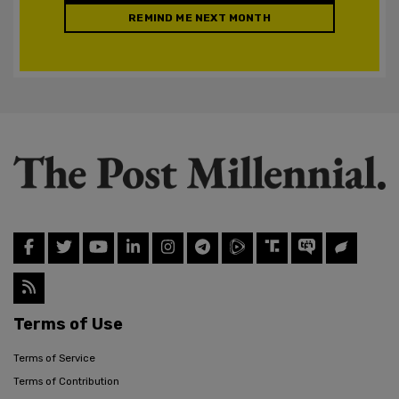
REMIND ME NEXT MONTH
Terms of Use
Terms of Service
Terms of Contribution