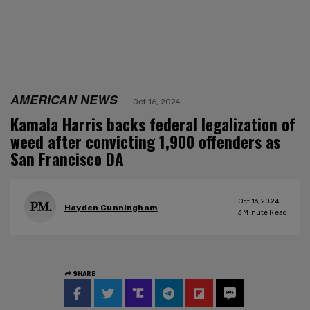
AMERICAN NEWS
Oct 16, 2024
Kamala Harris backs federal legalization of
weed after convicting 1,900 offenders as
San Francisco DA
Oct 16, 2024
Hayden Cunningham
3
Minute Read
SHARE