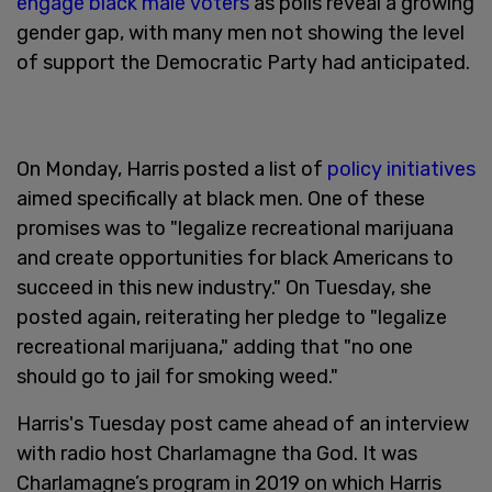
engage black male voters
as polls reveal a growing
gender gap, with many men not showing the level
of support the Democratic Party had anticipated.
On Monday, Harris posted a list of
policy initiatives
aimed specifically at black men. One of these
promises was to "legalize recreational marijuana
and create opportunities for black Americans to
succeed in this new industry." On Tuesday, she
posted again, reiterating her pledge to "legalize
recreational marijuana," adding that "no one
should go to jail for smoking weed."
Harris's Tuesday post came ahead of an interview
with radio host Charlamagne tha God. It was
Charlamagne’s program in 2019 on which Harris