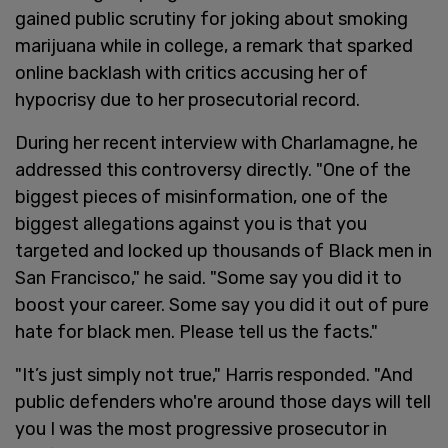
gained public scrutiny for joking about smoking
marijuana while in college, a remark that sparked
online backlash with critics accusing her of
hypocrisy due to her prosecutorial record.
During her recent interview with Charlamagne, he
addressed this controversy directly. "One of the
biggest pieces of misinformation, one of the
biggest allegations against you is that you
targeted and locked up thousands of Black men in
San Francisco," he said. "Some say you did it to
boost your career. Some say you did it out of pure
hate for black men. Please tell us the facts."
"It’s just simply not true," Harris responded. "And
public defenders who're around those days will tell
you I was the most progressive prosecutor in