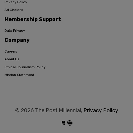
Privacy Policy
Ad Choices
Membership Support
Data Privacy
Company
Careers
About Us
Ethical Journalism Policy
Mission Statement
© 2026 The Post Millennial,
Privacy Policy