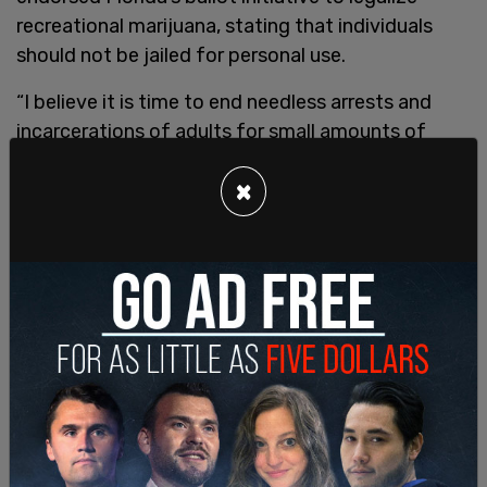
recreational marijuana, stating that individuals
should not be jailed for personal use.
“I believe it is time to end needless arrests and
incarcerations of adults for small amounts of
marijuana for personal use,” Trump posted on
×
Truth Social. “As President, we will continue to
focus on research to unlock the medical uses of
marijuana to a Schedule 3 drug, and work with
Congress to pass common sense laws, including
safe banking for state authorized companies, and
supporting states rights to pass marijuana laws,
like in Florida, that work so well for their citizens.”
Currently, 24 states have legalized recreational
marijuana, and another dozen allow the drug to be
used for medicinal purposes.