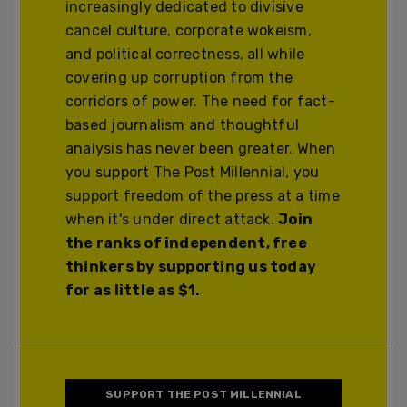
increasingly dedicated to divisive
cancel culture, corporate wokeism,
and political correctness, all while
covering up corruption from the
corridors of power. The need for fact-
based journalism and thoughtful
analysis has never been greater. When
you support The Post Millennial, you
support freedom of the press at a time
when it's under direct attack.
Join
the ranks of independent, free
thinkers by supporting us today
for as little as $1.
SUPPORT THE POST MILLENNIAL