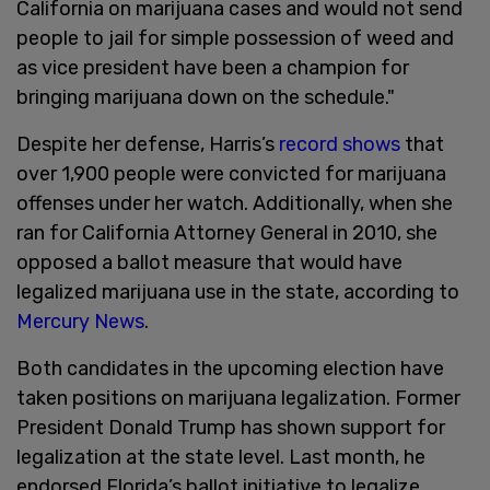
California on marijuana cases and would not send
people to jail for simple possession of weed and
as vice president have been a champion for
bringing marijuana down on the schedule."
Despite her defense, Harris’s
record shows
that
over 1,900 people were convicted for marijuana
offenses under her watch. Additionally, when she
ran for California Attorney General in 2010, she
opposed a ballot measure that would have
legalized marijuana use in the state, according to
Mercury News
.
Both candidates in the upcoming election have
taken positions on marijuana legalization. Former
President Donald Trump has shown support for
legalization at the state level. Last month, he
endorsed Florida’s ballot initiative to legalize