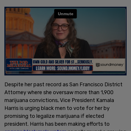
Despite her past record as San Francisco District
Attorney where she oversaw more than 1,900
marijuana convictions, Vice President Kamala
Harris is urging black men to vote for her by
promising to legalize marijuana if elected
president. Harris has been making efforts to