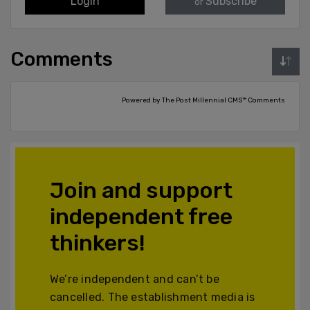
Login
Subscribe
or
Comments
Powered by The Post Millennial CMS™ Comments
Join and support
independent free
thinkers!
We’re independent and can’t be
cancelled. The establishment media is