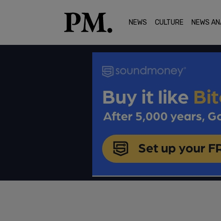
NEWS
CULTURE
NEWS AN