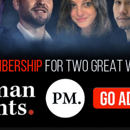
countries on the Biden-Harris administration's
ese nations can set up appointments using the
 a port of entry and claim asylum. They do not
etting process prior to their being admitted to
th an asylum court date years down the road.
t called for Congress to take serious action to