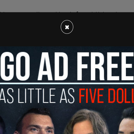
ies are currently considered of special interest.
Iraq, Syria, and Turkey (a NATO member). The
×
zuela have also been added to the list. This
nezuelan nationals attempting to cross the US
report also pointed out that DHS has admitted
erest country does not affect a migrant’s