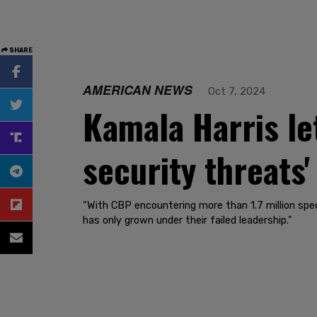
SHARE
AMERICAN NEWS
Oct 7, 2024
Kamala Harris let
security threats'
“With CBP encountering more than 1.7 million spec
has only grown under their failed leadership."