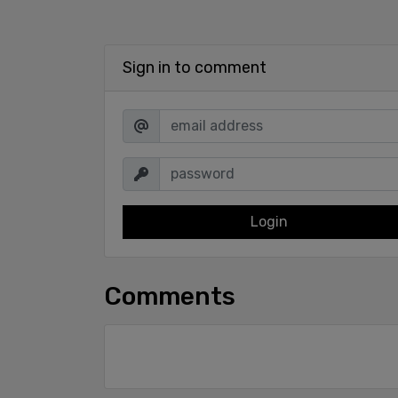
Sign in to comment
Login
Comments