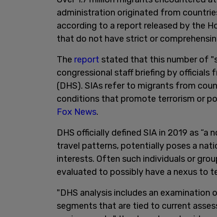
administration originated from countrie
according to a report released by the 
that do not have strict or comprehensin
The
report
stated that this number of "s
congressional staff briefing by officia
(DHS). SIAs refer to migrants from coun
conditions that promote terrorism or pos
Fox News
.
DHS officially defined SIA in 2019 as “a
travel patterns, potentially poses a natio
interests. Often such individuals or gro
evaluated to possibly have a nexus to te
"DHS analysis includes an examination of
segments that are tied to current asses