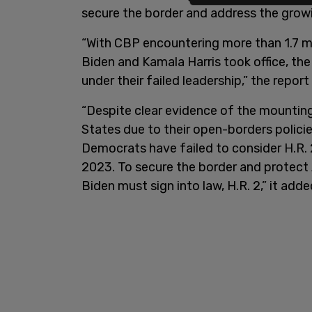
secure the border and address the growi
“With CBP encountering more than 1.7 mil
Biden and Kamala Harris took office, th
under their failed leadership,” the report 
“Despite clear evidence of the mounting
States due to their open-borders polici
Democrats have failed to consider H.R.
2023. To secure the border and protect
Biden must sign into law, H.R. 2,” it adde