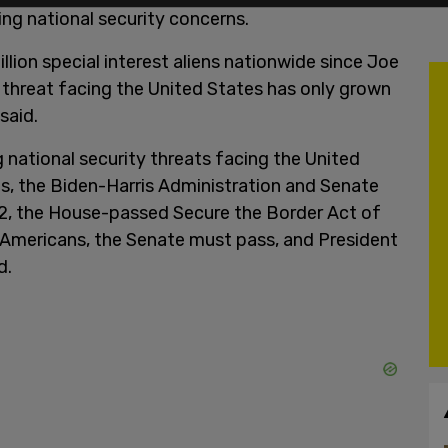
ng national security concerns.
lion special interest aliens nationwide since Joe
e threat facing the United States has only grown
said.
 national security threats facing the United
es, the Biden-Harris Administration and Senate
 2, the House-passed Secure the Border Act of
 Americans, the Senate must pass, and President
d.