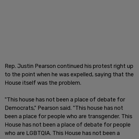
Rep. Justin Pearson continued his protest right up
to the point when he was expelled, saying that the
House itself was the problem.
"This house has not been a place of debate for
Democrats," Pearson said. "This house has not
been a place for people who are transgender. This
House has not been a place of debate for people
who are LGBTQIA. This House has not been a