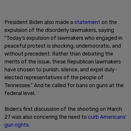
President Biden also made a
statement
on the
expulsion of the disorderly lawmakers, saying
"Today’s expulsion of lawmakers who engaged in
peaceful protest is shocking, undemocratic, and
without precedent. Rather than debating the
merits of the issue, these Republican lawmakers
have chosen to punish, silence, and expel duly-
elected representatives of the people of
Tennessee." And he called for bans on guns at the
federal level.
Biden's first discussion of the shooting on March
27 was also concering the need to
curb Americans'
gun rights.