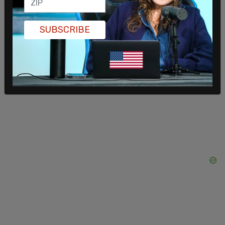
community in Nashville, Audrey Hale, had amassed
several guns and rounds of ammunition before
writing an as-yet undisclosed manifesto and
SUBSCRIBE
shooting children Evelyn Dieckhaus, Hallie Scruggs
and William Kinney, along with head of school
Katherine Koonce, 60; Mike Hill, 61, a custodian;
and Cynthia Peak, 61, a substitute teacher.