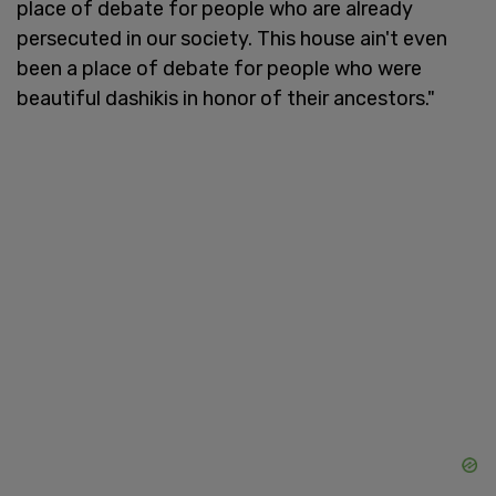
place of debate for people who are already
persecuted in our society. This house ain't even
been a place of debate for people who were
beautiful dashikis in honor of their ancestors."