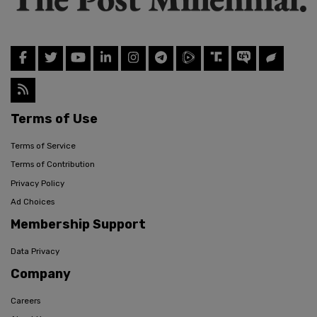
Terms of Use
Terms of Service
Terms of Contribution
Privacy Policy
Ad Choices
Membership Support
Data Privacy
Company
Careers