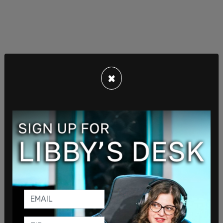
×
One of those members of the transgender