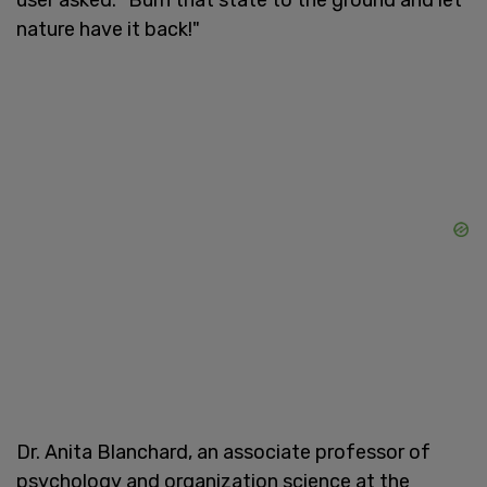
nature have it back!"
Dr. Anita Blanchard, an associate professor of
psychology and organization science at the