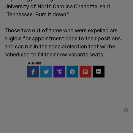
University of North Carolina Charlotte, said
"Tennessee. Burn it down."
Those two out of three who were expelled are
eligible for appointment back to their positions,
and can run in the special election that will be
scheduled to fill their now vacants seats.
SHARE