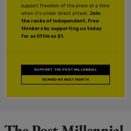
support freedom of the press at a time
when it's under direct attack.
Join
the ranks of independent, free
thinkers by supporting us today
for as little as $1.
SUPPORT THE POST MILLENNIAL
REMIND ME NEXT MONTH