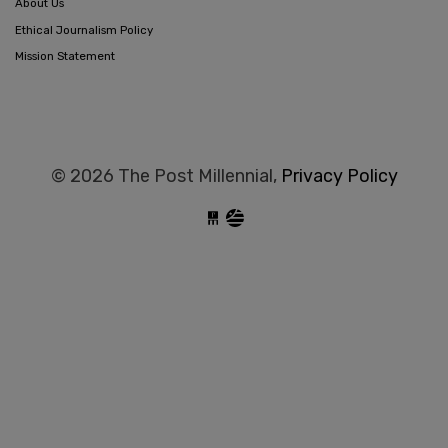
About Us
Ethical Journalism Policy
Mission Statement
© 2026 The Post Millennial,
Privacy Policy