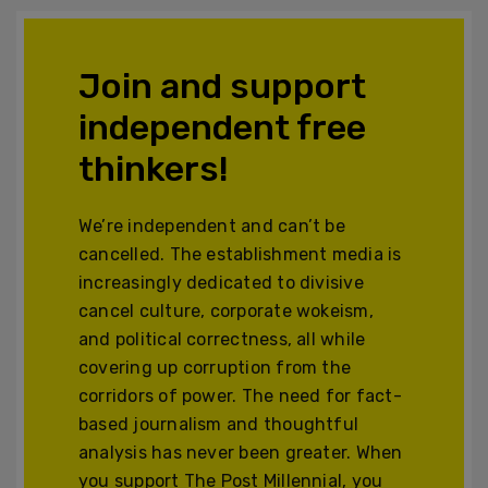
Join and support
independent free
thinkers!
We’re independent and can’t be
cancelled. The establishment media is
increasingly dedicated to divisive
cancel culture, corporate wokeism,
and political correctness, all while
covering up corruption from the
corridors of power. The need for fact-
based journalism and thoughtful
analysis has never been greater. When
you support The Post Millennial, you