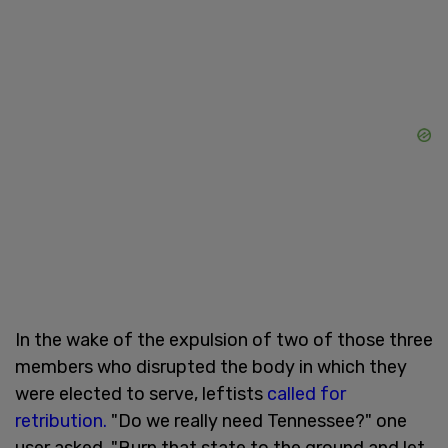
In the wake of the expulsion of two of those three
members who disrupted the body in which they
were elected to serve, leftists
called for
retribution.
"Do we really need Tennessee?" one
user asked. "Burn that state to the ground and let