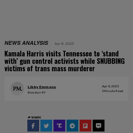
NEWS ANALYSIS
Apr 8, 2023
Kamala Harris visits Tennessee to ‘stand
with’ gun control activists while SNUBBING
victims of trans mass murderer
Apr 8, 2023
Libby Emmons
3
Minute Read
Brooklyn NY
SHARE