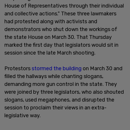
House of Representatives through their individual
and collective actions." These three lawmakers
had protested along with activists and
demonstrators who shut down the workings of
the state House on March 30. That Thursday
marked the first day that legislators would sit in
session since the late March shooting.
Protestors
stormed the building
on March 30 and
filled the hallways while chanting slogans,
demanding more gun control in the state. They
were joined by three legislators, who also shouted
slogans, used megaphones, and disrupted the
session to proclaim their views in an extra-
legislative way.