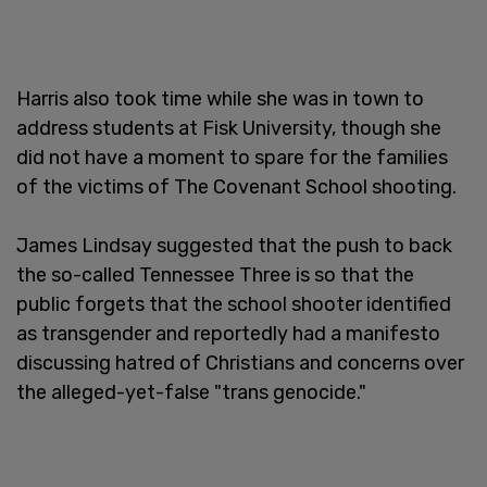
Harris also took time while she was in town to
address students at Fisk University, though she
did not have a moment to spare for the families
of the victims of The Covenant School shooting.
James Lindsay suggested that the push to back
the so-called Tennessee Three is so that the
public forgets that the school shooter identified
as transgender and reportedly had a manifesto
discussing hatred of Christians and concerns over
the alleged-yet-false "trans genocide."