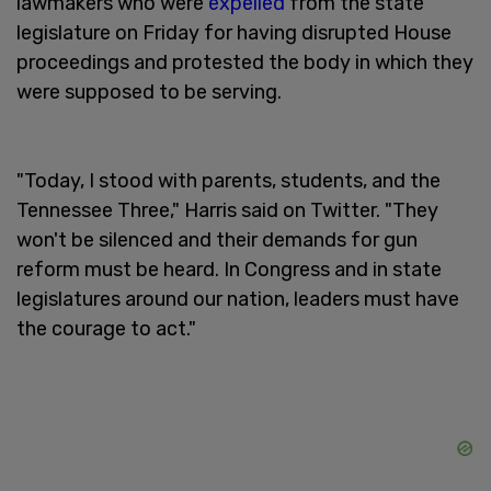
lawmakers who were
expelled
from the state
legislature on Friday for having disrupted House
proceedings and protested the body in which they
were supposed to be serving.
"Today, I stood with parents, students, and the
Tennessee Three," Harris said on Twitter. "They
won't be silenced and their demands for gun
reform must be heard. In Congress and in state
legislatures around our nation, leaders must have
the courage to act."