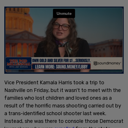
Vice President Kamala Harris took a trip to
Nashville on Friday, but it wasn't to meet with the
families who lost children and loved ones as a
result of the horrific mass shooting carried out by
a trans-identified school shooter last week.
Instead, she was there to console those Democrat