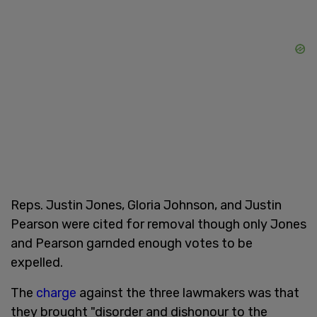
Reps. Justin Jones, Gloria Johnson, and Justin
Pearson were cited for removal though only Jones
and Pearson garnded enough votes to be
expelled.
The
charge
against the three lawmakers was that
they brought "disorder and dishonour to the