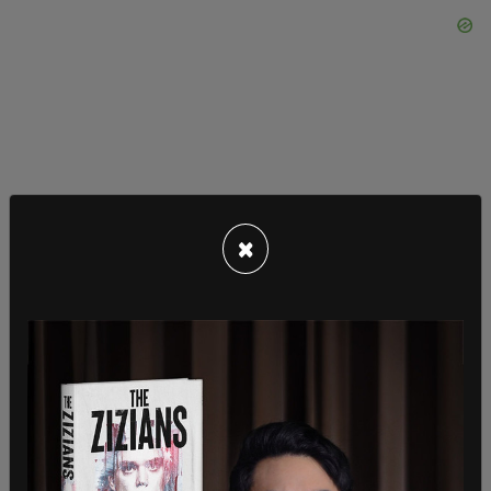
×
This is one of a number of
rioting incidents
that
have occurred in Kenosha since the
shooting of
Jacob Blake
on Sunday. Blake’s shooting was
captured on video
and has gained nationwide