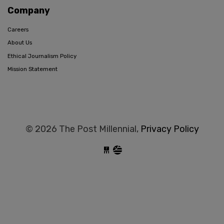
Company
Careers
About Us
Ethical Journalism Policy
Mission Statement
© 2026 The Post Millennial,
Privacy Policy