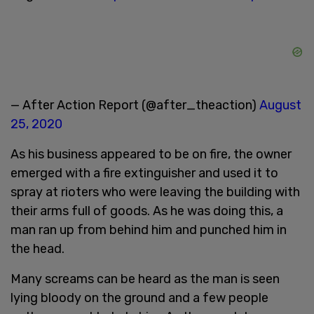
— After Action Report (@after_theaction)
August
25, 2020
As his business appeared to be on fire, the owner
emerged with a fire extinguisher and used it to
spray at rioters who were leaving the building with
their arms full of goods. As he was doing this, a
man ran up from behind him and punched him in
the head.
Many screams can be heard as the man is seen
lying bloody on the ground and a few people