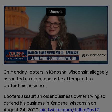
On Monday, looters in Kenosha, Wisconsin allegedly
assaulted an older man as he attempted to
protect his business.
Looters assault an older business owner trying to
defend his business in Kenosha, Wisconsin on
August 24, 2020.
pic.twitter.com/LdlLnOpvfJ