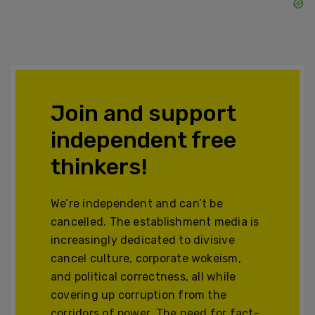
Join and support
independent free
thinkers!
We’re independent and can’t be
cancelled. The establishment media is
increasingly dedicated to divisive
cancel culture, corporate wokeism,
and political correctness, all while
covering up corruption from the
corridors of power. The need for fact-