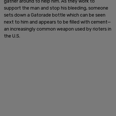
gather around to help him. As they work to
support the man and stop his bleeding, someone
sets down a Gatorade bottle which can be seen
next to him and appears to be filled with cement—
an increasingly common weapon used by rioters in
the U.S.