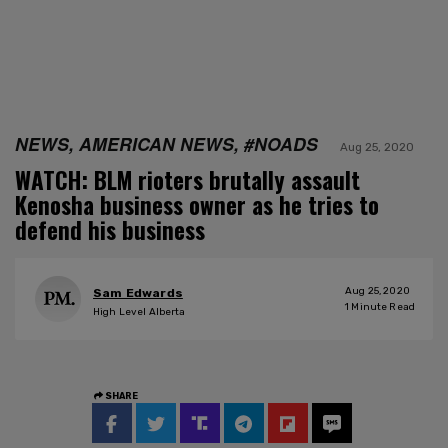
NEWS, AMERICAN NEWS, #NOADS
Aug 25, 2020
WATCH: BLM rioters brutally assault
Kenosha business owner as he tries to
defend his business
Aug 25, 2020
Sam Edwards
1
Minute Read
High Level Alberta
SHARE