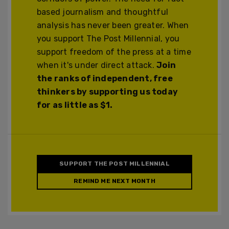
based journalism and thoughtful
analysis has never been greater. When
you support The Post Millennial, you
support freedom of the press at a time
when it's under direct attack.
Join
the ranks of independent, free
thinkers by supporting us today
for as little as $1.
SUPPORT THE POST MILLENNIAL
REMIND ME NEXT MONTH