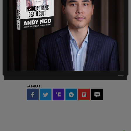
attention.
SHARE