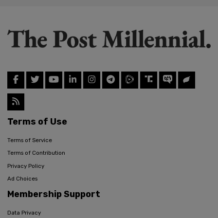
Terms of Use
Terms of Service
Terms of Contribution
Privacy Policy
Ad Choices
Membership Support
Data Privacy