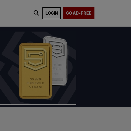
LOGIN
GO AD-FREE