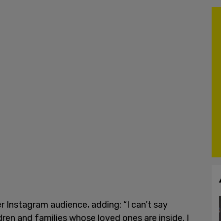
er Instagram audience, adding: “I can’t say
ren and families whose loved ones are inside. I