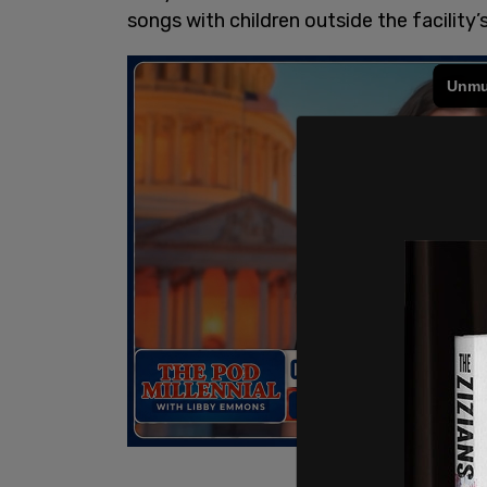
songs with children outside the facility’