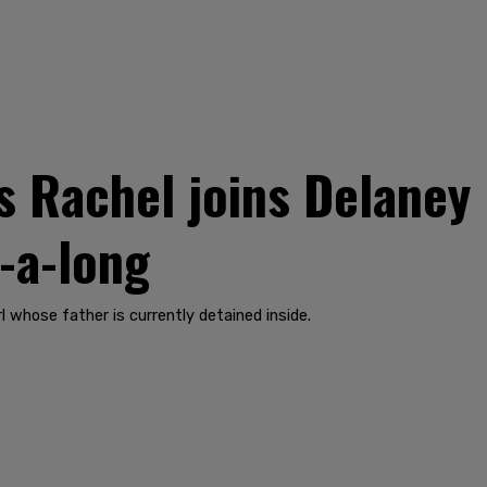
s Rachel joins Delaney 
g-a-long
l whose father is currently detained inside.