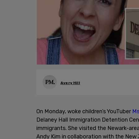
Avery Hill
On Monday, woke children’s YouTuber
Ms
Delaney Hall Immigration Detention Cent
immigrants. She visited the Newark-are
Andy Kim in collaboration with the New J