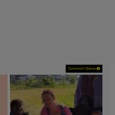
Comment Below