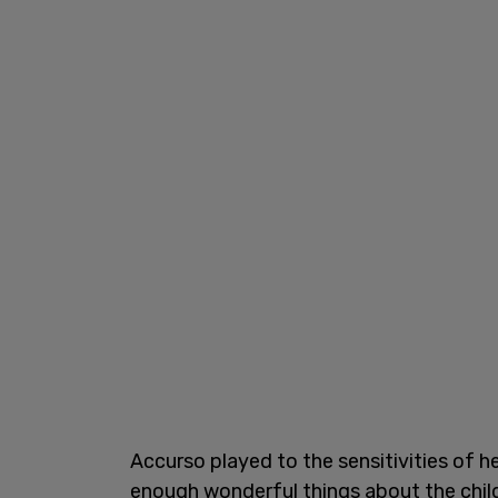
Accurso played to the sensitivities of h
enough wonderful things about the child