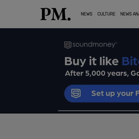
NEWS
CULTURE
NEWS AN