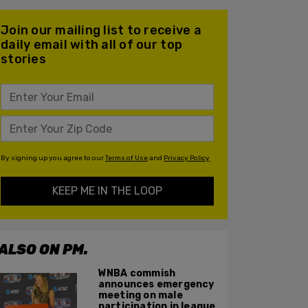
Join our mailing list to receive a
daily email with all of our top
stories
By signing up you agree to our
Terms of Use
and
Privacy Policy
KEEP ME IN THE LOOP
ALSO ON PM.
WNBA commish
announces emergency
meeting on male
participation in league