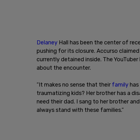
Delaney
Hall has been the center of re
pushing for its closure. Accurso claimed
currently detained inside. The YouTube
about the encounter.
“It makes no sense that their
family
has 
traumatizing kids? Her brother has a dis
need their dad. I sang to her brother and 
always stand with these families.”