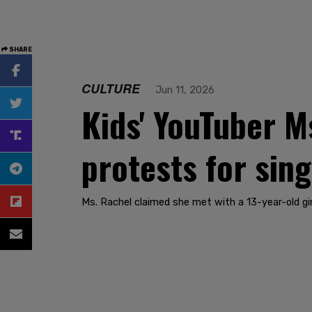
SHARE
CULTURE
Jun 11, 2026
Kids' YouTuber M
protests for sin
Ms. Rachel claimed she met with a 13-year-old gir