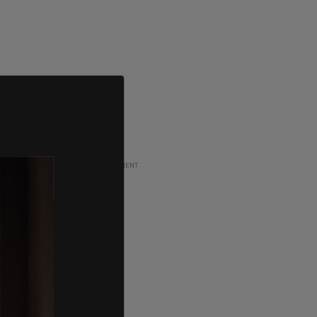
ADVERTISEMENT