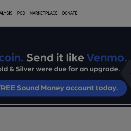
ALYSIS
POD
MARKETPLACE
DONATE