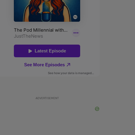
ADVERTISEMENT