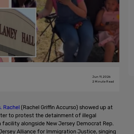
Jun 11, 2026
2
Minute Read
. Rachel
(Rachel Griffin Accurso) showed up at
er to protest the detainment of illegal
a facility alongside New Jersey Democrat Rep.
ersey Alliance for Immigration Justice, singing