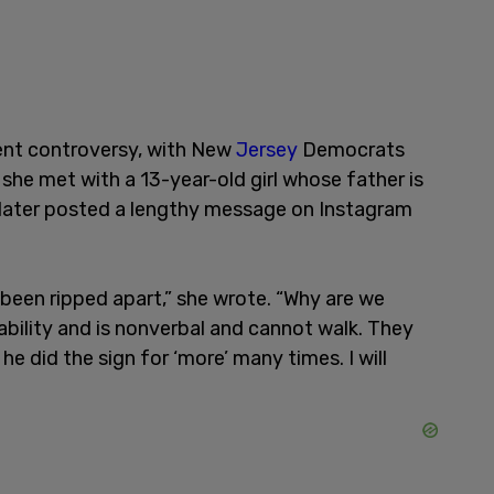
cent controversy, with New
Jersey
Democrats
 she met with a 13-year-old girl whose father is
r later posted a lengthy message on Instagram
been ripped apart,” she wrote. “Why are we
ability and is nonverbal and cannot walk. They
he did the sign for ‘more’ many times. I will