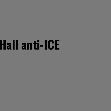
Hall anti-ICE