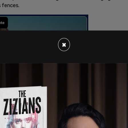
s fences.
×