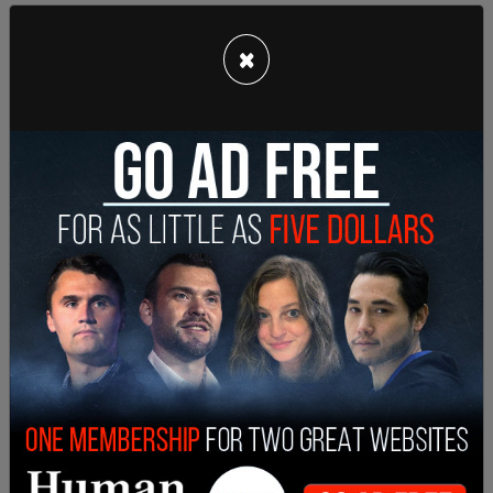
×
LA County Public Health Director Barbara Ferrer
said in a statement, "While COVID-19 vaccine
provides very effective protection, preventing
hospitalizations and deaths against the Delta
variant, the strain is proving to be more
transmissible and is expected to become more
prevalent. Mask wearing remains an effective tool
for reducing transmission, especially indoors