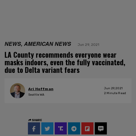
NEWS, AMERICAN NEWS
Jun 29, 2021
LA County recommends everyone wear
masks indoors, even the fully vaccinated,
due to Delta variant fears
Jun 29, 2021
Ari Hoffman
2
Minute Read
Seattle WA
SHARE