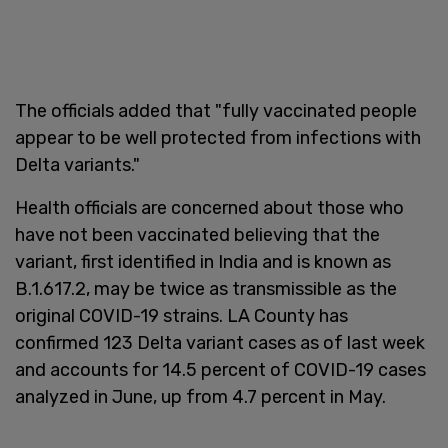
The officials added that "fully vaccinated people
appear to be well protected from infections with
Delta variants."
Health officials are concerned about those who
have not been vaccinated believing that the
variant, first identified in India and is known as
B.1.617.2, may be twice as transmissible as the
original COVID-19 strains. LA County has
confirmed 123 Delta variant cases as of last week
and accounts for 14.5 percent of COVID-19 cases
analyzed in June, up from 4.7 percent in May.