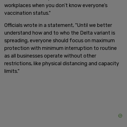
workplaces when you don’t know everyone’s
vaccination status."
Officials wrote in a statement, "Until we better
understand how and to who the Delta variant is
spreading, everyone should focus on maximum
protection with minimum interruption to routine
as all businesses operate without other
restrictions, like physical distancing and capacity
limits."