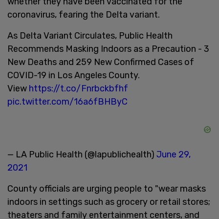
whether they have been vaccinated for the
coronavirus, fearing the Delta variant.
As Delta Variant Circulates, Public Health
Recommends Masking Indoors as a Precaution - 3
New Deaths and 259 New Confirmed Cases of
COVID-19 in Los Angeles County.
View
https://t.co/Fnrbckbfhf
pic.twitter.com/16a6fBHByC
— LA Public Health (@lapublichealth)
June 29,
2021
County officials are urging people to "wear masks
indoors in settings such as grocery or retail stores;
theaters and family entertainment centers, and