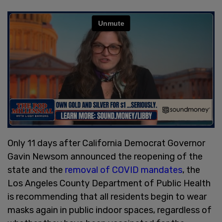
Only 11 days after California Democrat Governor
Gavin Newsom announced the reopening of the
state and the
removal of COVID mandates
, the
Los Angeles County Department of Public Health
is recommending that all residents begin to wear
masks again in public indoor spaces, regardless of