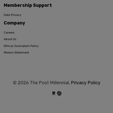
Membership Support
Data Privacy
Company
Careers
About Us
Ethical Journalism Policy
Mission Statement
© 2026 The Post Millennial,
Privacy Policy