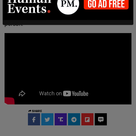
where the virus may be easily spread through
inhalation of aerosols emitted by an infected
person."
SHARE