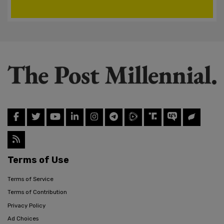
Terms of Use
Terms of Service
Terms of Contribution
Privacy Policy
Ad Choices