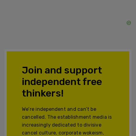
Join and support
independent free
thinkers!
We’re independent and can’t be
cancelled. The establishment media is
increasingly dedicated to divisive
cancel culture, corporate wokeism,