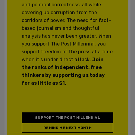
and political correctness, all while
covering up corruption from the
corridors of power. The need for fact-
based journalism and thoughtful
analysis has never been greater. When
you support The Post Millennial, you
support freedom of the press at a time
when it's under direct attack.
Join
the ranks of independent, free
thinkers by supporting us today
for as little as $1.
SUPPORT THE POST MILLENNIAL
REMIND ME NEXT MONTH