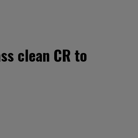
ss clean CR to