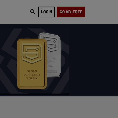
LOGIN
GO AD-FREE