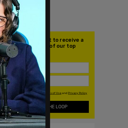
Join our mailing list to receive a
daily email with all of our top
stories
By signing up you agree to our
Terms of Use
and
Privacy Policy
KEEP ME IN THE LOOP