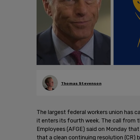
Thomas Stevenson
The largest federal workers union has ca
it enters its fourth week. The call fro
Employees (AFGE) said on Monday that t
that a clean continuing resolution (CR)