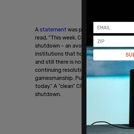
A
statement
was pushed out on Monday 
read, "This week, Congress pushed our n
shutdown – an avoidable crisis that is h
institutions that hold our country togeth
SU
and still there is no clear end in sight. 
continuing resolution and end this shu
gamesmanship. Put every single federal 
today.” A “clean” CR will fund the gover
shutdown.