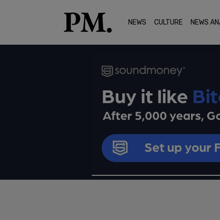
NEWS
CULTURE
NEWS AN