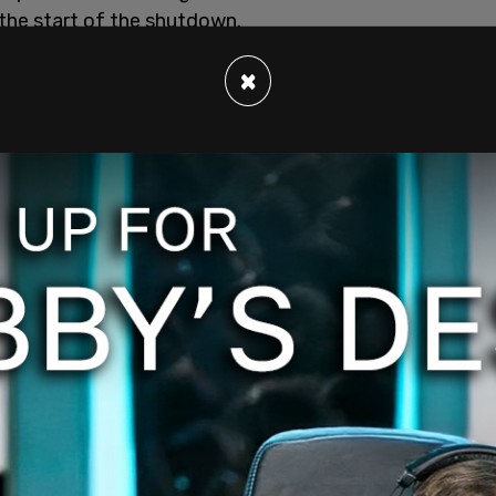
he start of the shutdown.
×