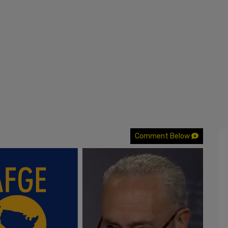
Comment Below