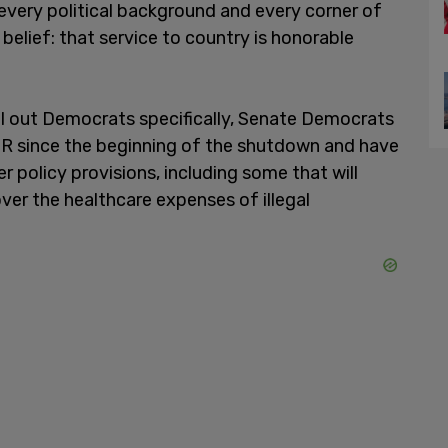
every political background and every corner of
 belief: that service to country is honorable
ll out Democrats specifically, Senate Democrats
R since the beginning of the shutdown and have
 policy provisions, including some that will
ver the healthcare expenses of illegal