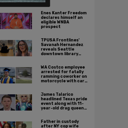
ALSO ON PM.
Enes Kanter Freedom
declares himself an
eligible WNBA
prospect
TPUSA Frontlines'
Savanah Hernandez
reveals Seattle
downtown library
overrun with
homeless, drug users
WA Costco employee
arrested for fatally
ramming coworker on
motorcycle with car
after seeing crush get
cozy with victim
James Talarico
headlined Texas pride
event along with 11-
year-old drag queen
'Kween Kee Kee'
Father in custody
after NY cop wife