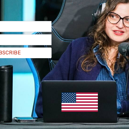
by the AFGE president, Everett Kelley, which
ation into the fourth week of a full government
arming families, communities, and the very
er. Both political parties have made their point,
BSCRIBE
Today I’m making mine: it’s time to pass a clean
tdown today. No half measures, and no
worker back on the job with full back pay —
nment at current levels as it was before the