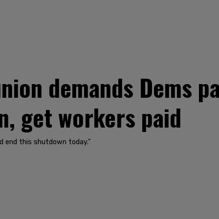
 union demands Dems pa
, get workers paid
nd end this shutdown today."