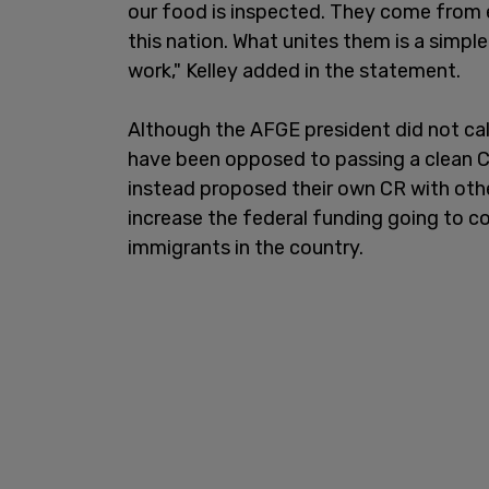
our food is inspected. They come from 
this nation. What unites them is a simple
work," Kelley added in the statement.
Although the AFGE president did not ca
have been opposed to passing a clean C
instead proposed their own CR with other
increase the federal funding going to co
immigrants in the country.