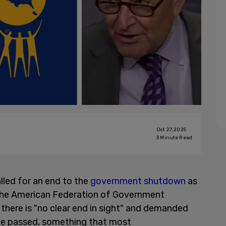
Oct 27, 2025
3
Minute Read
lled for an end to the
government shutdown
as
m the American Federation of Government
here is "no clear end in sight" and demanded
 be passed, something that most