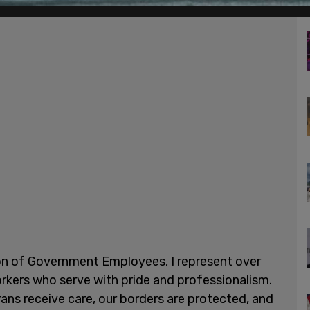
on of Government Employees, I represent over
kers who serve with pride and professionalism.
rans receive care, our borders are protected, and