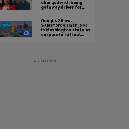
charged with being
getaway driver for
gang member son in
Bronx shooting
Google, Zillow,
Salesforce slash jobs
in Washington state as
corporate retreat
from Seattle area
accelerates
ADVERTISEMENT