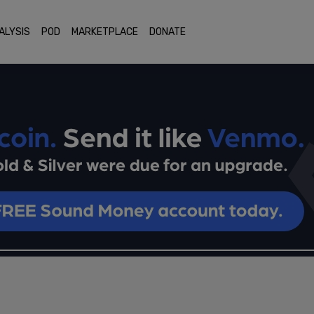
ALYSIS
POD
MARKETPLACE
DONATE