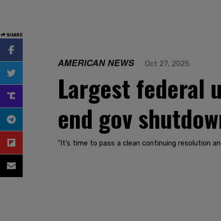
SHARE
AMERICAN NEWS
Oct 27, 2025
Largest federal
end gov shutdown
"It’s time to pass a clean continuing resolution a