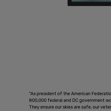
"As president of the American Federati
800,000 federal and DC government wor
They ensure our skies are safe, our vete