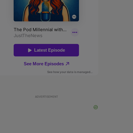
ADVERTISEMENT