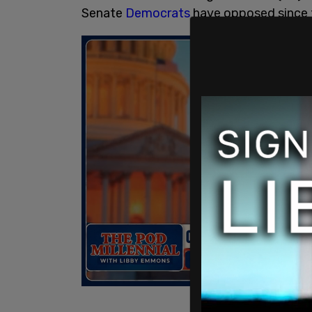
Senate
Democrats
have opposed since t