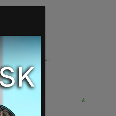
ADVERTISEMENT