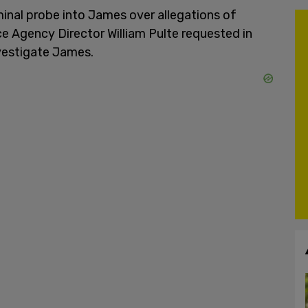
inal probe into James over allegations of
e Agency Director William Pulte requested in
nvestigate James.