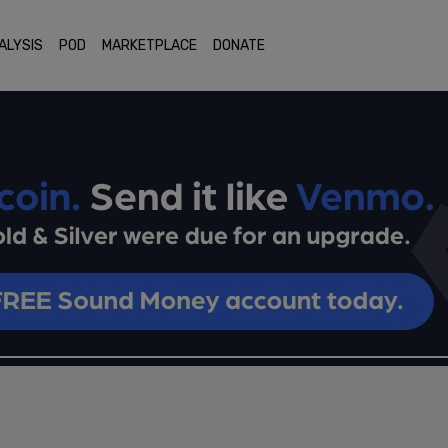
ALYSIS
POD
MARKETPLACE
DONATE