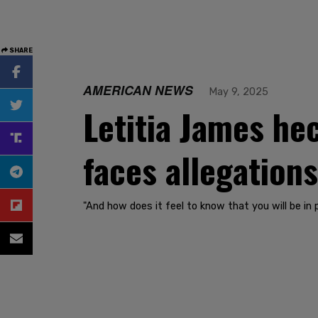
SHARE
AMERICAN NEWS
May 9, 2025
Letitia James hec
faces allegation
"And how does it feel to know that you will be in