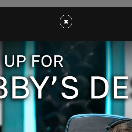
×
u apologize to President Trump for wasting
 York, for a witch trial?" asked the man, adding,
ll be in prison for
mortgage fraud
?"