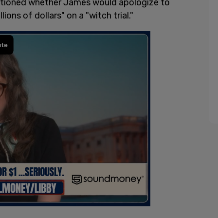
stioned whether James would apologize to
ons of dollars" on a "witch trial."