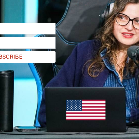
BSCRIBE
he crowd and James responded, "Thank you for
f the event.