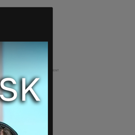
ADVERTISEMENT