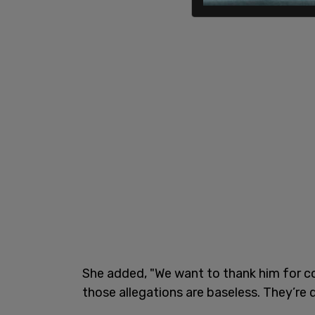
She added, "We want to thank him for c
those allegations are baseless. They’re d