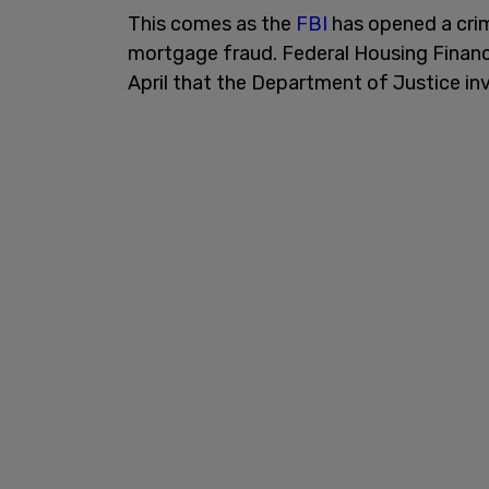
This comes as the
FBI
has opened a crim
mortgage fraud. Federal Housing Financ
April that the Department of Justice i