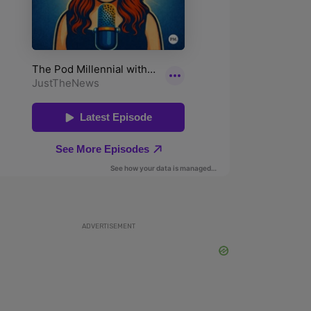
ADVERTISEMENT