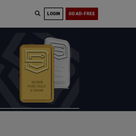
LOGIN
GO AD-FREE