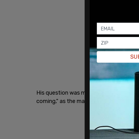
SU
His question was met with boos from t
coming," as the man was escorted out o