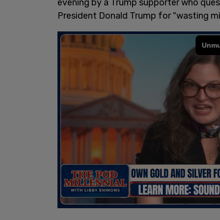
evening by a Trump supporter who que
President Donald Trump for "wasting milli