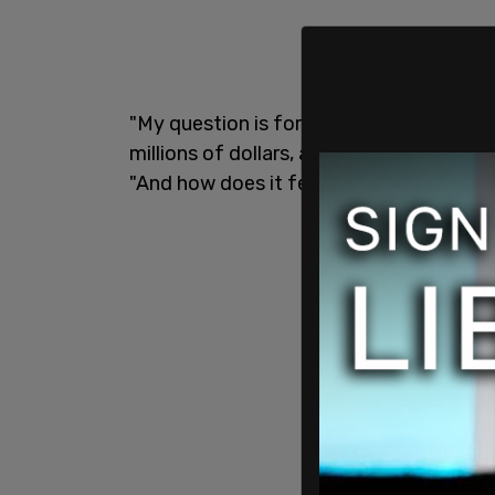
"My question is for Tish James. Will yo
millions of dollars, and the state of New
"And how does it feel to know that you wi