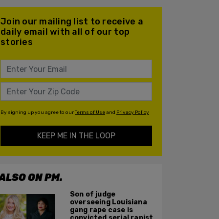
Join our mailing list to receive a
daily email with all of our top
stories
By signing up you agree to our
Terms of Use
and
Privacy Policy
KEEP ME IN THE LOOP
ALSO ON PM.
Son of judge
overseeing Louisiana
gang rape case is
convicted serial rapist