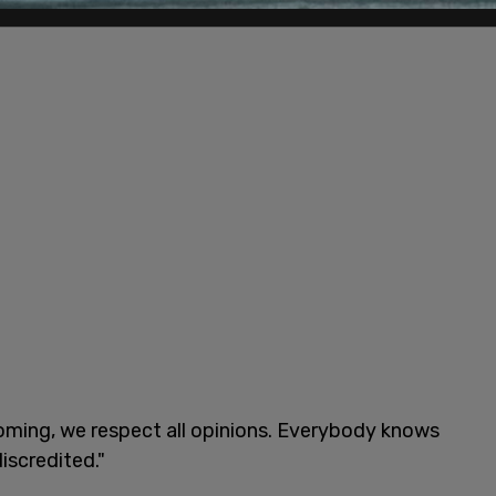
oming, we respect all opinions. Everybody knows
iscredited."