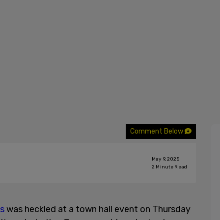
Comment Below
May 9, 2025
2
Minute Read
es
was heckled at a town hall event on Thursday