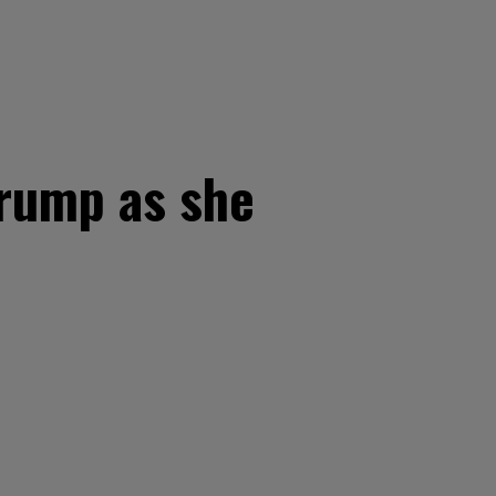
Trump as she