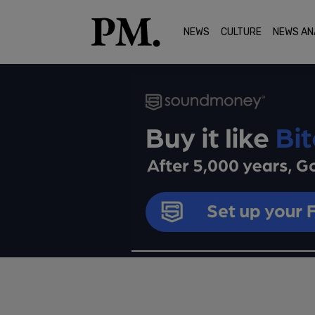
NEWS
CULTURE
NEWS AN