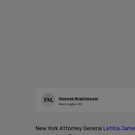
Hannah Nightingale
Washington DC
New York Attorney General
Letitia Jam