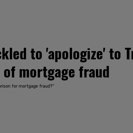
kled to 'apologize' to 
s of mortgage fraud
 prison for mortgage fraud?"