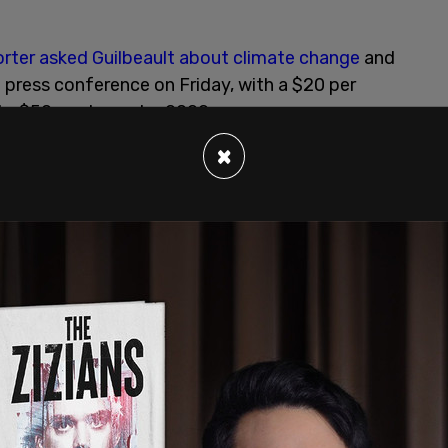
orter asked Guilbeault about climate change
and
a press conference on Friday, with a $20 per
 to $50 per tonne by 2022.
×