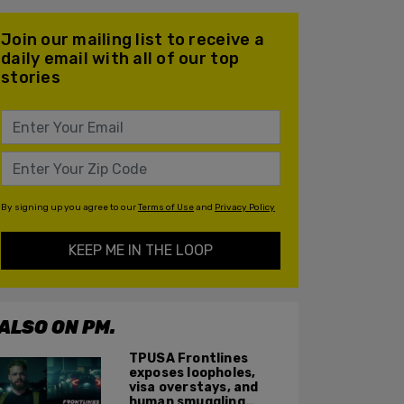
Join our mailing list to receive a
daily email with all of our top
stories
By signing up you agree to our
Terms of Use
and
Privacy Policy
KEEP ME IN THE LOOP
ALSO ON PM.
TPUSA Frontlines
exposes loopholes,
visa overstays, and
human smuggling