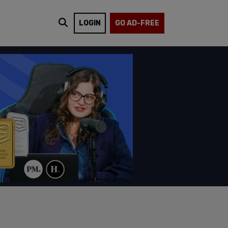
LOGIN
GO AD-FREE