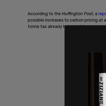
According to the
Huffington Post
, a
rep
possible increases to carbon pricing at 
tonne tax already being set to increase