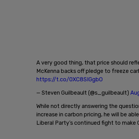
A very good thing, that price should ref
McKenna backs off pledge to freeze car
https://t.co/0XC8SIGgbO
— Steven Guilbeault (@s_guilbeault)
Aug
While not directly answering the question
increase in carbon pricing, he will be abl
Liberal Party’s continued fight to make