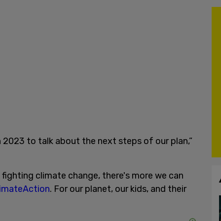
n 2023 to talk about the next steps of our plan,”
fighting climate change, there's more we can
imateAction
. For our planet, our kids, and their