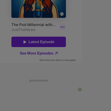
ADVERTISEMENT