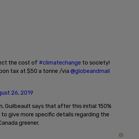
lect the cost of
#climatechange
to society!
bon tax at $50 a tonne /via
@globeandmail
ust 26, 2019
, Guilbeault says that after this initial 150%
e to give more specific details regarding the
 Canada greener.