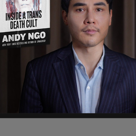
d the reporter.
 think that carbon tax will fix everything. It’s
e fight against climate change.”