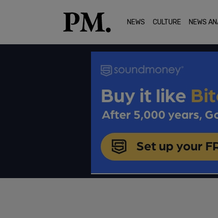
NEWS
CULTURE
NEWS AN