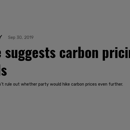
Y
Sep 30, 2019
e suggests carbon pric
ls
t rule out whether party would hike carbon prices even further.