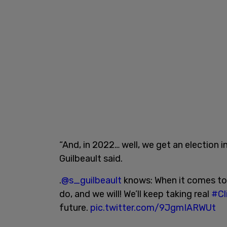
“And, in 2022… well, we get an election i
Guilbeault said.
.
@s_guilbeault
knows: When it comes to 
do, and we will! We’ll keep taking real
#Cl
future.
pic.twitter.com/9JgmIARWUt