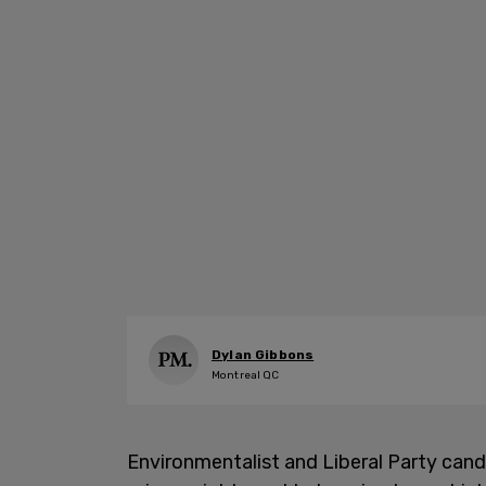
Dylan Gibbons
Montreal QC
Environmentalist and Liberal Party can