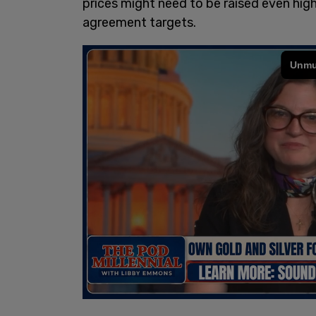
prices might need to be raised even hig
agreement targets.