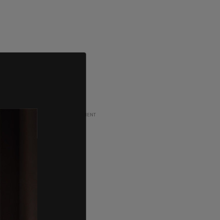
ADVERTISEMENT