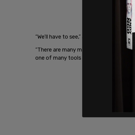
“We’ll have to see,” Steven Guilbeault tol
“There are many measures… people seem to
one of many tools that can be used in th