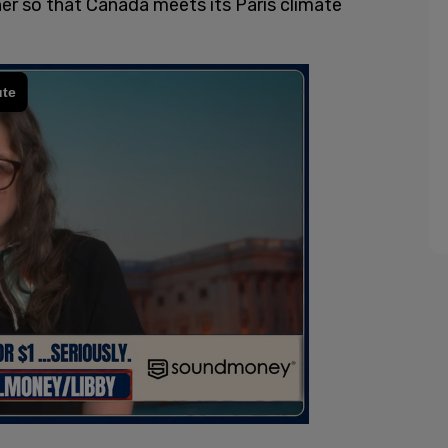
her so that Canada meets its Paris climate