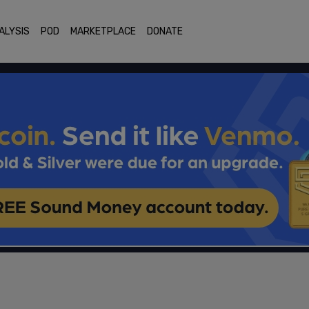
ALYSIS
POD
MARKETPLACE
DONATE