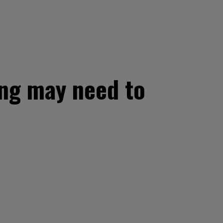
ing may need to