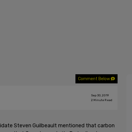
Comment Below
Sep 30, 2019
2
Minute Read
didate Steven Guilbeault mentioned that carbon