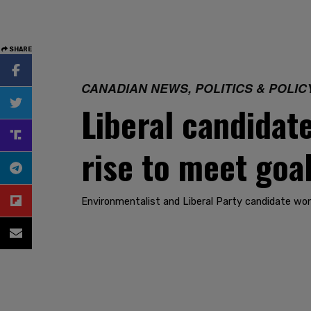
SHARE
CANADIAN NEWS, POLITICS & POLIC
Liberal candidat
rise to meet goa
Environmentalist and Liberal Party candidate won’