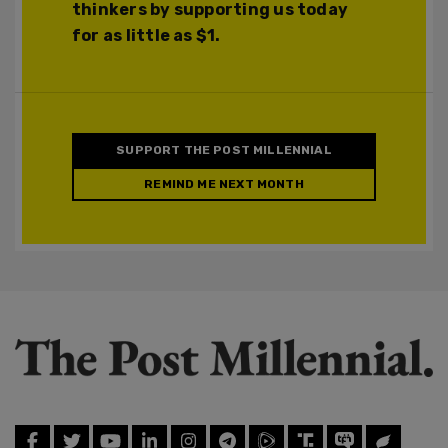
thinkers by supporting us today
for as little as $1.
SUPPORT THE POST MILLENNIAL
REMIND ME NEXT MONTH