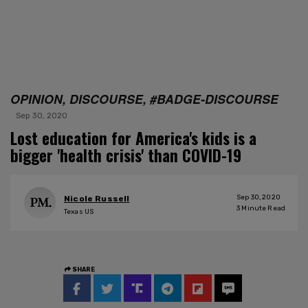
OPINION, DISCOURSE, #BADGE-DISCOURSE
Sep 30, 2020
Lost education for America's kids is a
bigger 'health crisis' than COVID-19
Sep 30, 2020
Nicole Russell
3
Minute Read
Texas US
SHARE