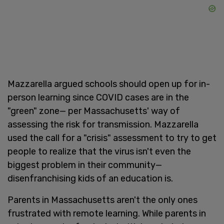
Mazzarella argued schools should open up for in-
person learning since COVID cases are in the
"green" zone— per Massachusetts' way of
assessing the risk for transmission. Mazzarella
used the call for a "crisis" assessment to try to get
people to realize that the virus isn't even the
biggest problem in their community—
disenfranchising kids of an education is.
Parents in Massachusetts aren't the only ones
frustrated with remote learning. While parents in