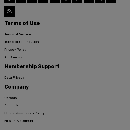
Terms of Use
Terms of Service
Terms of Contribution
Privacy Policy
Ad Choices
Membership Support
Data Privacy
Company
Careers
About Us
Ethical Journalism Policy
Mission Statement