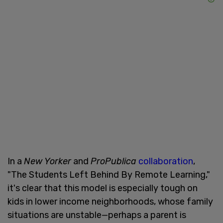
In a
New Yorker
and
ProPublica
collaboration
,
"The Students Left Behind By Remote Learning,"
it's clear that this model is especially tough on
kids in lower income neighborhoods, whose family
situations are unstable—perhaps a parent is