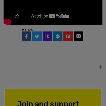
SHARE
Join and support