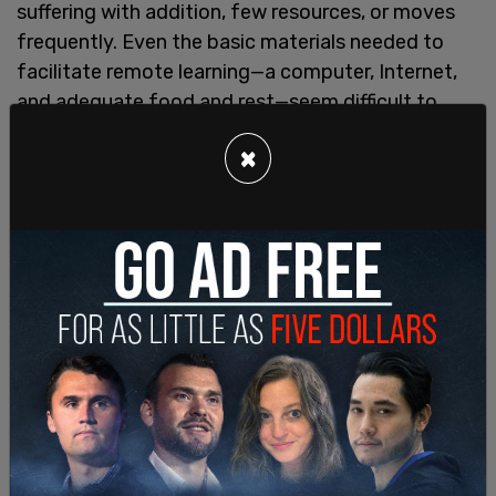
suffering with addition, few resources, or moves
frequently. Even the basic materials needed to
facilitate remote learning—a computer, Internet,
and adequate food and rest—seem difficult to
come by for these families moving education to
×
the bottom of the list of priorities.
This anecdote, about a bright 12 year-old student
named Shemar, is particularly demonstrative of
the way remote learning has affected many urban
children and their families.