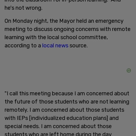
he's not wrong.
On Monday night, the Mayor held an emergency
meeting to discuss ongoing concerns with remote
learning with the local school committee,
according to a
local news
source.
"I call this meeting because I am concerned about
the future of those students who are not learning
remotely. I am concerned about those students
with IEPs [individualized education plans] and
special needs. I am concerned about those
students who are left home during the day