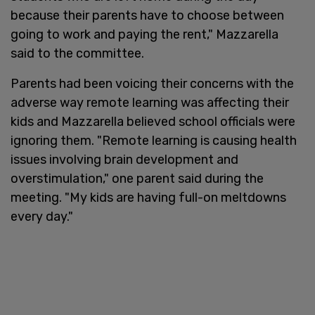
because their parents have to choose between
going to work and paying the rent," Mazzarella
said to the committee.
Parents had been voicing their concerns with the
adverse way remote learning was affecting their
kids and Mazzarella believed school officials were
ignoring them. "Remote learning is causing health
issues involving brain development and
overstimulation," one parent said during the
meeting. "My kids are having full-on meltdowns
every day."