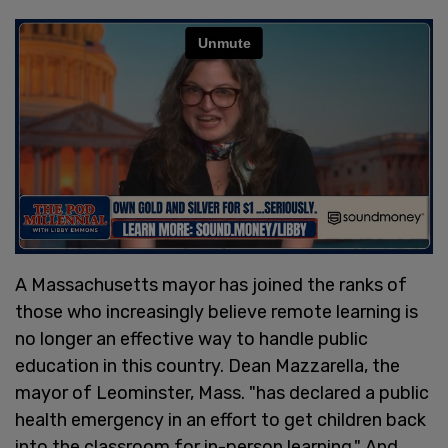
A Massachusetts mayor has joined the ranks of
those who increasingly believe remote learning is
no longer an effective way to handle public
education in this country. Dean Mazzarella, the
mayor of Leominster, Mass. "has declared a public
health emergency in an effort to get children back
into the classroom for in-person learning." And