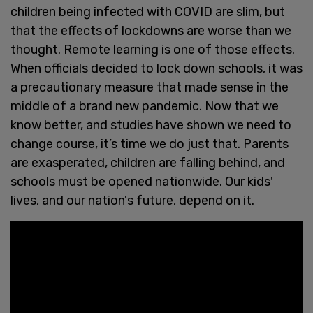
children being infected with COVID are slim, but
that the effects of lockdowns are worse than we
thought. Remote learning is one of those effects.
When officials decided to lock down schools, it was
a precautionary measure that made sense in the
middle of a brand new pandemic. Now that we
know better, and studies have shown we need to
change course, it’s time we do just that. Parents
are exasperated, children are falling behind, and
schools must be opened nationwide. Our kids'
lives, and our nation's future, depend on it.