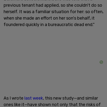
previous tenant had applied, so she couldn't do so
herself. It was a familiar situation for her: so often,
when she made an effort on her son's behalf, it
foundered quickly in a bureaucratic dead end."
As I wrote
last week
, this new study—and similar
ones like it—have shown not only that the risks of