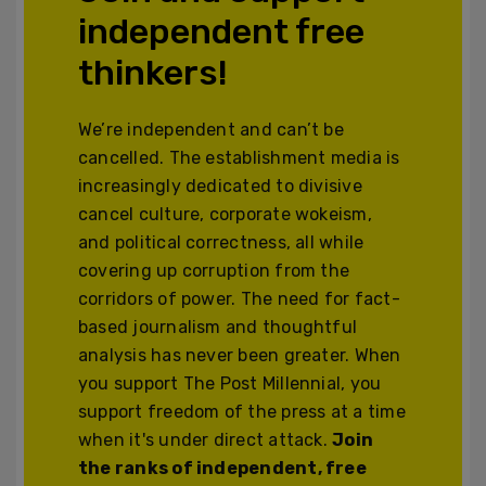
independent free
thinkers!
We’re independent and can’t be
cancelled. The establishment media is
increasingly dedicated to divisive
cancel culture, corporate wokeism,
and political correctness, all while
covering up corruption from the
corridors of power. The need for fact-
based journalism and thoughtful
analysis has never been greater. When
you support The Post Millennial, you
support freedom of the press at a time
when it's under direct attack.
Join
the ranks of independent, free