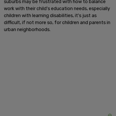
suburbs may be frustrated with how to balance
work with their child's education needs, especially
children with learning disabilities, it's just as
difficult, if not more so, for children and parents in
urban neighborhoods.