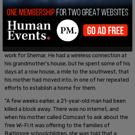
"It soon became clear that, even with the
computer, this form of schooling wasn't going to
work for Shemar. He had a wireless connection at
his grandmother's house, but he spent some of his
days at a row house, a mile to the southwest, that
his mother had moved into, in one of her repeated
efforts to establish a home for them.
"A few weeks earlier, a 21-year-old man had been
killed a block away. There was no internet, and
when his mother called Comcast to ask about the
free Wi-Fi it was offering to the families of
Baltimore schoolchildren, she was told that a