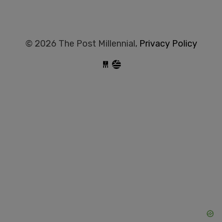
© 2026 The Post Millennial,
Privacy Policy